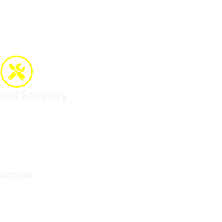
ced Security
f lost or misplaced packages.
action
tress or uncertainty.
cient shipping experience.