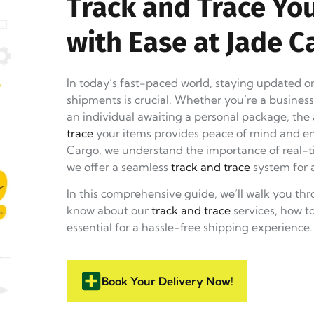
Track and Trace Yo
with Ease at Jade C
In today’s fast-paced world, staying updated on
shipments is crucial. Whether you’re a busines
an individual awaiting a personal package, the 
trace
your items provides peace of mind and en
Cargo, we understand the importance of real-t
we offer a seamless
track and trace
system for a
In this comprehensive guide, we’ll walk you th
know about our
track and trace
services, how t
essential for a hassle-free shipping experience.
Book Your Delivery Now!