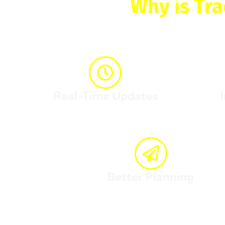
Why is Tra
The ability to
track and
Real-Time Updates
Know exactly where your package is at any given
Gain in
time.
Better Planning
Schedule your activities around the expected deliver
With Jade Cargo’s
track and trace
system, you can en