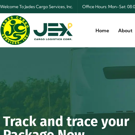
Welcome To Jades Cargo Services, Inc.
Office Hours: Mon-Sat: 0
Home
About
Track and trace your