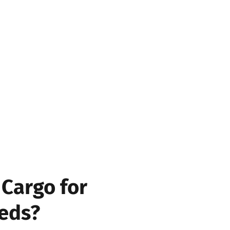
tatus
 status and location of your
ourney, including pickup,
Cargo for
eds?