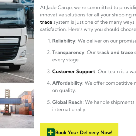
At Jade Cargo, we’re committed to providi
innovative solutions for all your shipping
trace
system is just one of the many ways
satisfaction. Here’s why you should choose
Reliability
: We deliver on our promise
Transparency
: Our
track and trace
s
every stage.
Customer Support
: Our team is alwa
Affordability
: We offer competitive
on quality.
Global Reach
: We handle shipments 
internationally.
Book Your Delivery Now!