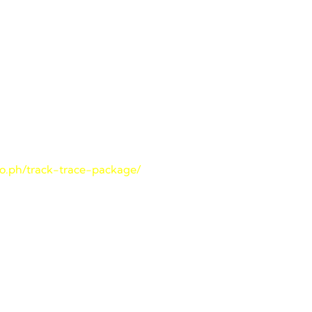
ade Cargo
shipment:
Website
go.ph/track-trace-package/
.
 Number
ided at the time of shipment.
track and trace
page.
he “SUBMIT” button to initiate