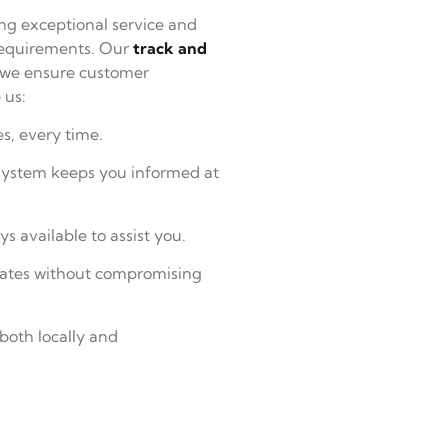
ng exceptional service and
 requirements. Our
track and
 we ensure customer
 us:
s, every time.
ystem keeps you informed at
ys available to assist you.
 rates without compromising
both locally and