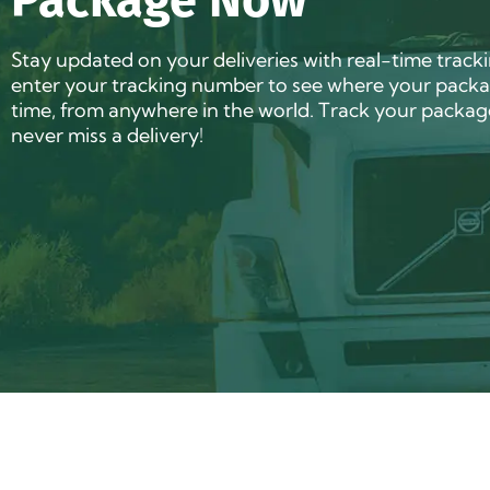
Package Now
Stay updated on your deliveries with real-time track
enter your tracking number to see where your packag
time, from anywhere in the world. Track your packa
never miss a delivery!