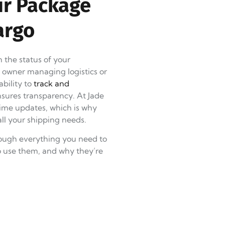
ur Package
argo
 the status of your
s owner managing logistics or
ability to
track and
sures transparency. At Jade
ime updates, which is why
ll your shipping needs.
rough everything you need to
o use them, and why they’re