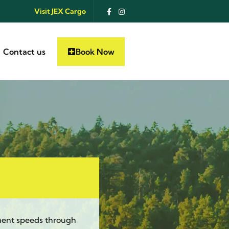
Visit JEX Cargo
Contact us
Book Now
ment speeds through