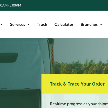
8:00AM-5:00PM
Services
Track
Calculator
Branches
Track & Trace Your Order
Realtime progress as your ship