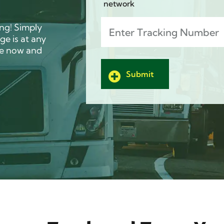
network
Track
(Required)
ing! Simply
e is at any
ge now and