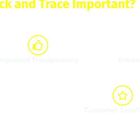
ck and Trace Important?
 trace
your package offers numerous benefits, including:
Improved Transparency
Enhan
sight into the shipping process, from pickup to
Reduce the risk o
delivery.
Customer Satisf
y time.
Stay informed and avoid unnecessary s
joy all these benefits and more, ensuring a smooth and effi