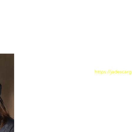
ace Your Package with J
mple and straightforward. Follow these steps to monitor your 
Step 1: Visit the Jade Cargo 
Navigate to our official website at
https://jadescar
Step 2: Enter Your Tracking
Locate your unique tracking number, which is prov
Enter this number into the designated field on the
Step 3: Click “SUBMIT”
Once you’ve entered your tracking number, click t