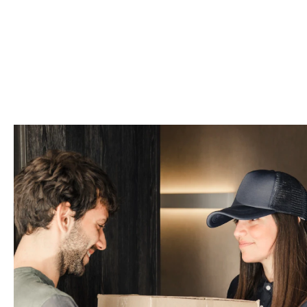
How to Track and Tr
Using our track and trace tool is si