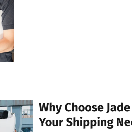
the search.
Step 4: View Your Package S
Within seconds, our system will display the current
package. You’ll also see a detailed timeline of its j
transit, and delivery updates.
Why Choose Jade 
Your Shipping Ne