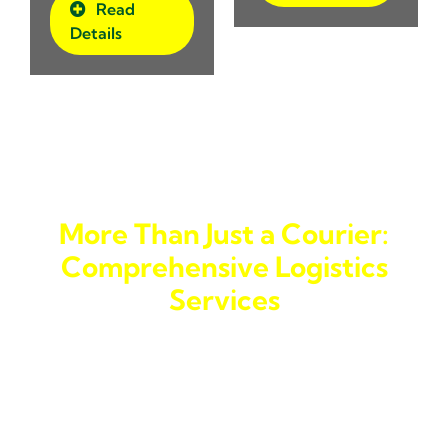
Read
Details
More Than Just a Courier:
Comprehensive Logistics
Services
We go beyond being a simple
courier service to the
Philippines
. As a trusted
forwarding company
in
Banawe, we offer a variety of services, including
delivery trucking
and
trucking services
. If you’re
looking for a
logistics company
that can handle larger