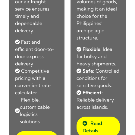
our air freight
volumes of goods,
service ensures
making it an ideal
timely and
choice for the
dependable
Philippines’
delivery.
archipelagic
structure.
Fast and
efficient door-to-
Flexible:
Ideal
door express
for bulky and
t
delivery
heavy shipments.
Competitive
Safe:
Controlled
r
pricing with a
conditions for
convenient rate
sensitive goods.
calculator
Efficient:
Flexible,
Reliable delivery
customizable
across islands.
logistics
solutions
Read
Details