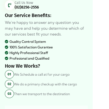
Call Us Now
(02)8256-2556
Our Service Benefits:
We’re happy to answer any question you
may have and help you determine which of
our services best fit your needs.
Guality Control System
100% Satisfaction Gurantee
Highly Professional Staff
Profesional and Qualified
How We Works?
We Schedule a call at for your cargo
01
We do a primary checkup with the cargo
02
Then we transport to the destination
03