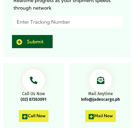
Realtime progress as your shipment speeds
through network
Track
(Required)
Call Us Now
Mail Anytime
(02) 87263091
Info@jadescargo.ph
Call Now
Mail Now