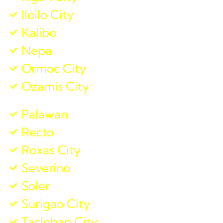
Iloilo City
Kalibo
Nepa
Ormoc City
Ozamis City
Palawan
Recto
Roxas City
Severino
Soler
Surigao City
Tacloban City