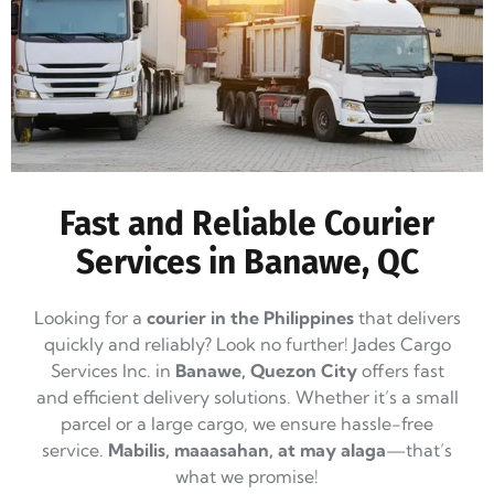
Fast and Reliable Courier
Services in Banawe, QC
Looking for a
courier in the Philippines
that delivers
quickly and reliably? Look no further! Jades Cargo
Services Inc. in
Banawe, Quezon City
offers fast
and efficient delivery solutions. Whether it’s a small
parcel or a large cargo, we ensure hassle-free
service.
Mabilis, maaasahan, at may alaga
—that’s
what we promise!