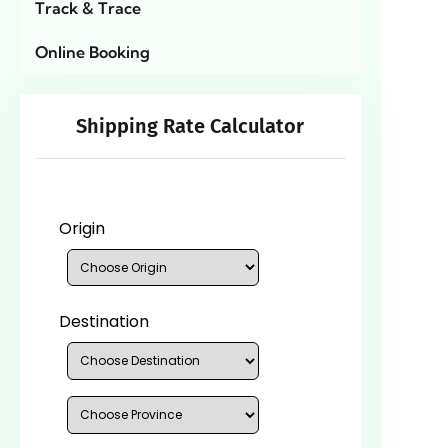
Track & Trace
Online Booking
Shipping Rate Calculator