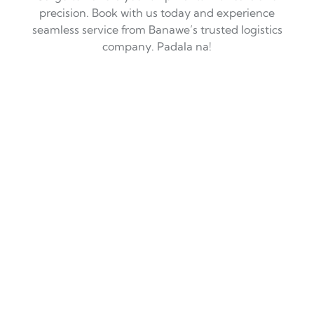
precision. Book with us today and experience
seamless service from Banawe’s trusted logistics
company. Padala na!
Trusted Courier Services in
Banawe, QC: Fast, Reliable, and
With a Touch of Alaga!
If you’re in
Banawe, Quezon City
, you’ve probably
experienced the hustle and bustle of its busy streets,
with everything from auto parts to delicious Chinese food
just around the corner. But when it comes to
logistics
services
—whether you need to send a parcel or ship
cargo across the country—choosing the right
logistics