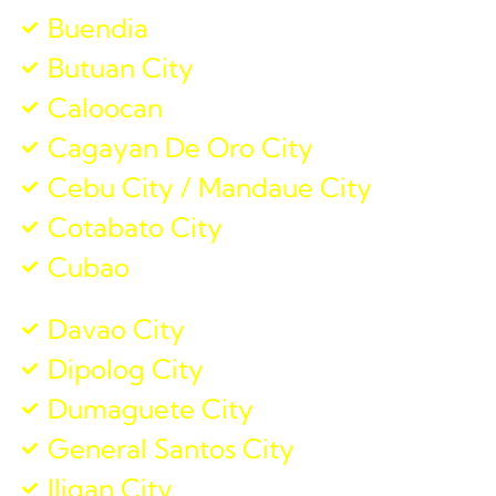
Buendia
Butuan City
Caloocan
Cagayan De Oro City
Cebu City / Mandaue City
Cotabato City
Cubao
Davao City
Dipolog City
Dumaguete City
General Santos City
Iligan City