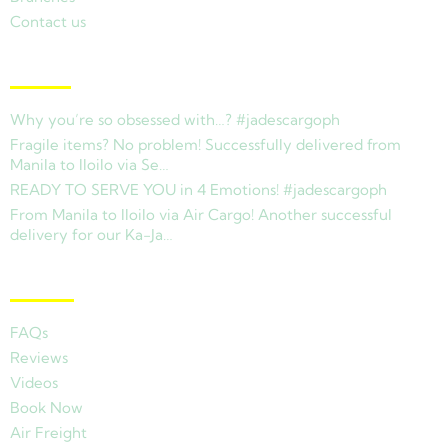
Contact us
Latest News
Why you’re so obsessed with…? #jadescargoph
Fragile items? No problem! Successfully delivered from
Manila to Iloilo via Se…
READY TO SERVE YOU in 4 Emotions! #jadescargoph
From Manila to Iloilo via Air Cargo! Another successful
delivery for our Ka-Ja…
Other Links
FAQs
Reviews
Videos
Book Now
Air Freight