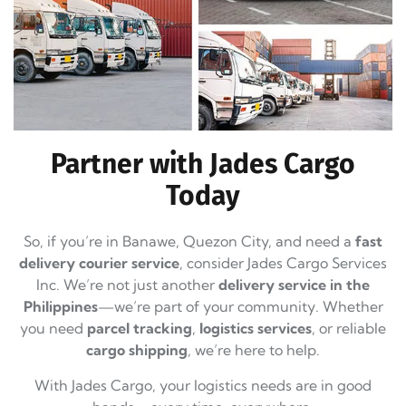
Partner with Jades Cargo
Today
So, if you’re in Banawe, Quezon City, and need a
fast
delivery courier service
, consider Jades Cargo Services
Inc. We’re not just another
delivery service in the
Philippines
—we’re part of your community. Whether
you need
parcel tracking
,
logistics services
, or reliable
cargo shipping
, we’re here to help.
With Jades Cargo, your logistics needs are in good