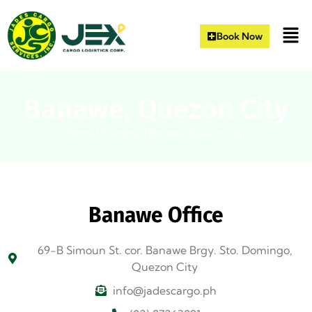
Book Now
Banawe, Quezon City
Home
|
Branches
|
Banawe, Quezon City
Banawe Office
69-B Simoun St. cor. Banawe Brgy. Sto. Domingo,
Quezon City
info@jadescargo.ph