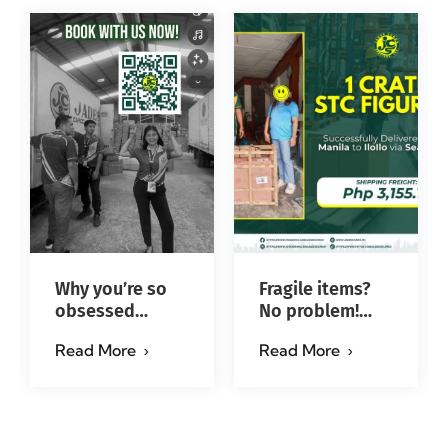
Why you’re so
Fragile items?
obsessed
No problem!
with…?
Successfully
Read More
Read More
#jadescargoph
delivered from
Manila to Iloilo
via Se…