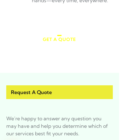
hands—every time, everywhere.
GET A QUOTE
Make an Appointment
Request A Quote
We’re happy to answer any question you
may have and help you determine which of
our services best fit your needs.