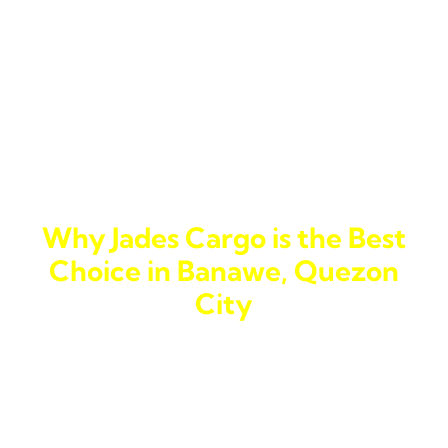
loads, whether for personal or business use, we’ve got
you covered.
With our
cargo shipping
options, you can count on
Jades Cargo to move anything from large shipments to
smaller parcels efficiently. Whether you need a
delivery parcel
or a full
cargo shipping
solution, we
ensure each step of the process is smooth.
Why Jades Cargo is the Best
Choice in Banawe, Quezon
City
Here in Banawe, we know how important fast and
reliable service is. Whether it’s the fast-paced
business environment or the strong sense of
community, you want a
courier to the Philippines
that
understands your needs. Jades Cargo combines this