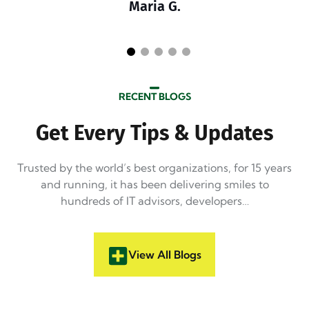
Maria G.
RECENT BLOGS
Get Every Tips & Updates
Trusted by the world’s best organizations, for 15 years
and running, it has been delivering smiles to
hundreds of IT advisors, developers…
View All Blogs