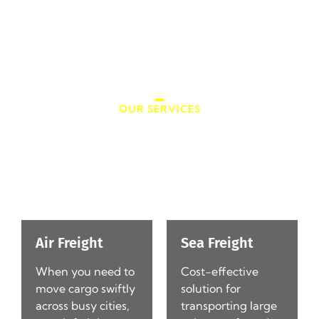
fingertips.
OUR SERVICES
Jades Cargo Services Inc.
Services
Air Freight
Sea Freight
When you need to
Cost-effective
d
move cargo swiftly
solution for
l-
across busy cities,
transporting large