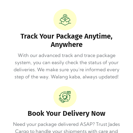
Track Your Package Anytime,
Anywhere
With our advanced track and trace package
system, you can easily check the status of your
deliveries. We make sure you’re informed every
step of the way. Walang kaba, always updated!
Book Your Delivery Now
Need your package delivered ASAP? Trust Jades
Cargo to handle your shipments with care and