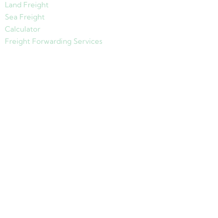
Land Freight
Sea Freight
Calculator
Freight Forwarding Services
Copyright © 2024 Jades Cargo Services Inc.. All Rights Reserved.
Development by
Davao Web Consulting
Sitemap
Privacy Policy