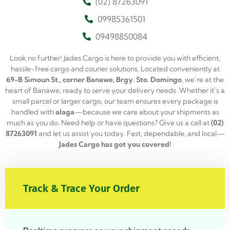
(02) 87263091
09985361501
09498850084
Look no further! Jades Cargo is here to provide you with efficient,
hassle-free cargo and courier solutions. Located conveniently at
69-B Simoun St., corner Banawe, Brgy. Sto. Domingo
, we’re at the
heart of Banawe, ready to serve your delivery needs. Whether it’s a
small parcel or larger cargo, our team ensures every package is
handled with
alaga
—because we care about your shipments as
much as you do. Need help or have questions? Give us a call at
(02)
87263091
and let us assist you today. Fast, dependable, and local—
Jades Cargo has got you covered!
Track & Trace Your Order