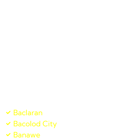
local touch with the resources of a national logistics
powerhouse. From
courier delivery services
to
shipping company
solutions, we ensure that your
goods reach their destination swiftly and safely.
We believe in “Alaga,” which means care in the local
dialect. When you trust Jades Cargo, we handle your
parcels with the same care as if they were our own,
from the moment you book with us to the final
delivery.
Visit our Other Branches
Baclaran
Bacolod City
Banawe