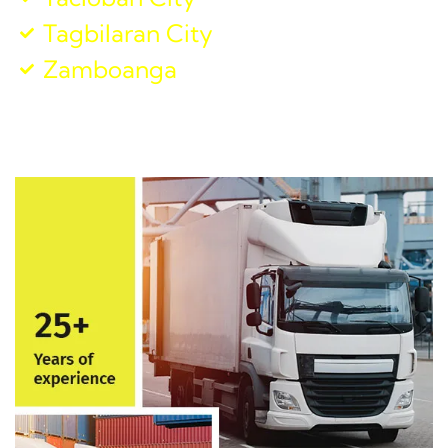
Tagbilaran City
Zamboanga