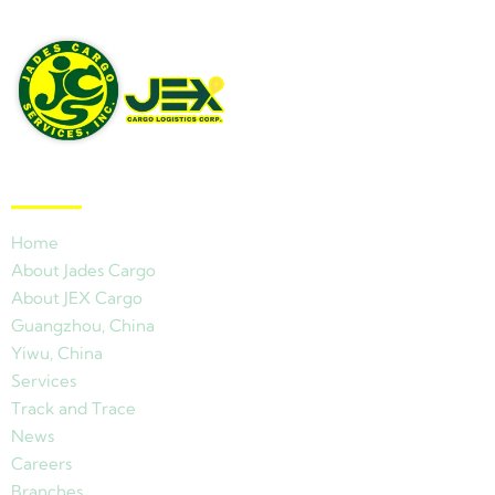
Quick Links
Home
About Jades Cargo
About JEX Cargo
Guangzhou, China
Yiwu, China
Services
Track and Trace
News
Careers
Branches