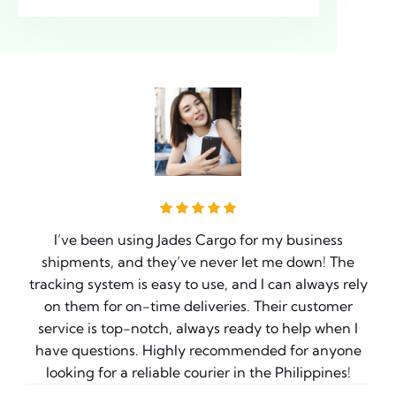
I’ve been using Jades Cargo for my business
ve
shipments, and they’ve never let me down! The
e
tracking system is easy to use, and I can always rely
on them for on-time deliveries. Their customer
g
service is top-notch, always ready to help when I
have questions. Highly recommended for anyone
t
looking for a reliable courier in the Philippines!