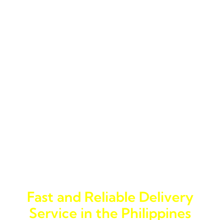
Services in General Santos City
General Santos City, known for its bustling port and
active trading environment, requires a logistics company
that can handle the complexities of both local and
international shipping. Jades Cargo Services Inc. offers a
wide range of logistics services, from trucking services
and cargo shipping to specialized delivery trucking. Our
logistics company is equipped to manage all types of
cargo, making us a one-stop solution for logistics needs
in the city.
Why Jades Cargo Services Inc.
is the Right Choice
Fast and Reliable Delivery
Service in the Philippines