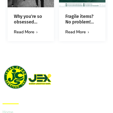
Why you’re so
Fragile items?
obsessed
No problem!
with…?
Successfully
Read More
Read More
#jadescargoph
delivered from
Manila to Iloilo
via Se…
Quick Links
Home