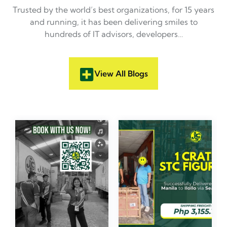
Trusted by the world’s best organizations, for 15 years
and running, it has been delivering smiles to
hundreds of IT advisors, developers…
View All Blogs