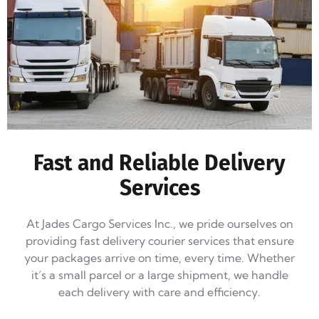
Fast and Reliable Delivery
Services
At Jades Cargo Services Inc., we pride ourselves on
providing fast delivery courier services that ensure
your packages arrive on time, every time. Whether
it’s a small parcel or a large shipment, we handle
each delivery with care and efficiency.