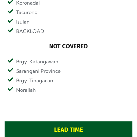
Koronadal
Tacurong
Isulan
BACKLOAD
NOT COVERED
Brgy. Katangawan
Sarangani Province
Brgy. Tinagacan
Norallah
LEAD TIME