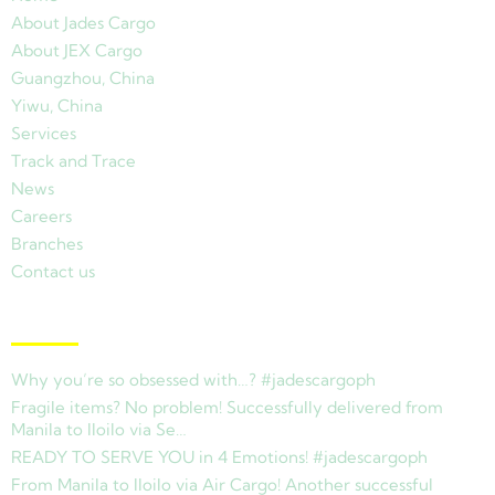
About Jades Cargo
About JEX Cargo
Guangzhou, China
Yiwu, China
Services
Track and Trace
News
Careers
Branches
Contact us
Latest News
Why you’re so obsessed with…? #jadescargoph
Fragile items? No problem! Successfully delivered from
Manila to Iloilo via Se…
READY TO SERVE YOU in 4 Emotions! #jadescargoph
From Manila to Iloilo via Air Cargo! Another successful