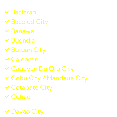
Baclaran
Bacolod City
Banawe
Buendia
Butuan City
Caloocan
Cagayan De Oro City
Cebu City / Mandaue City
Cotabato City
Cubao
Davao City