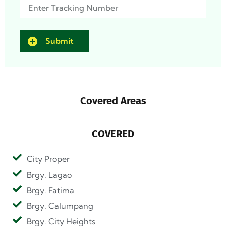
Track
(Required)
Covered Areas
COVERED
City Proper
Brgy. Lagao
Brgy. Fatima
Brgy. Calumpang
Brgy. City Heights