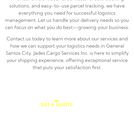
solutions, and easy-to-use parcel tracking, we have
everything you need for successful logistics
management. Let us handle your delivery needs so you
can focus on what you do best—growing your business.
Contact us today to learn more about our services and
how we can support your logistics needs in General
Santos City. Jades Cargo Services Inc. is here to simplify
your shipping experience, offering exceptional service
that puts your satisfaction first.
GET A QUOTE
Make an Appointment