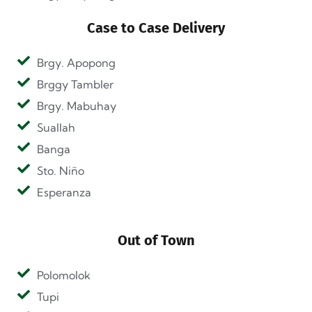
Case to Case Delivery
Brgy. Apopong
Brggy Tambler
Brgy. Mabuhay
Suallah
Banga
Sto. Niño
Esperanza
Out of Town
Polomolok
Tupi