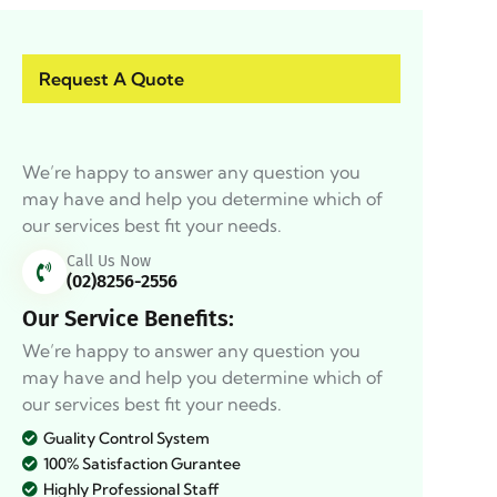
Request A Quote
We’re happy to answer any question you
may have and help you determine which of
our services best fit your needs.
Call Us Now
(02)8256-2556
Our Service Benefits:
We’re happy to answer any question you
may have and help you determine which of
our services best fit your needs.
Guality Control System
100% Satisfaction Gurantee
Highly Professional Staff