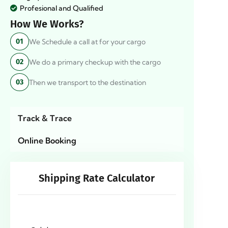
Profesional and Qualified
How We Works?
We Schedule a call at for your cargo
01
We do a primary checkup with the cargo
02
Then we transport to the destination
03
Track & Trace
Online Booking
Shipping Rate Calculator