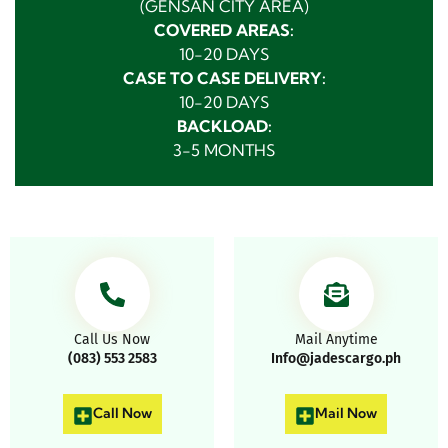
(GENSAN CITY AREA)
COVERED AREAS:
10-20 DAYS
CASE TO CASE DELIVERY:
10-20 DAYS
BACKLOAD:
3-5 MONTHS
Call Us Now
Mail Anytime
(083) 553 2583
Info@jadescargo.ph
Call Now
Mail Now