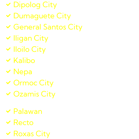
Dipolog City
Dumaguete City
General Santos City
Iligan City
Iloilo City
Kalibo
Nepa
Ormoc City
Ozamis City
Palawan
Recto
Roxas City