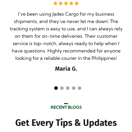
I’ve been using Jades Cargo for my business
ve
shipments, and they’ve never let me down! The
e
tracking system is easy to use, and I can always rely
on them for on-time deliveries. Their customer
g
service is top-notch, always ready to help when I
have questions. Highly recommended for anyone
t
looking for a reliable courier in the Philippines!
Maria G.
RECENT BLOGS
Get Every Tips & Updates