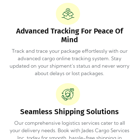
Advanced Tracking For Peace Of
Mind
Track and trace your package effortlessly with our
advanced cargo online tracking system. Stay
updated on your shipment’s status and never worry
about delays or lost packages.
Seamless Shipping Solutions
Our comprehensive logistics services cater to all
your delivery needs. Book with Jades Cargo Services
Inc. today for smooth, hassle-free shipping in