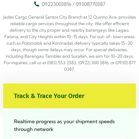
09223003816 / 09308770387
Jades Cargo General Santos City Branch at 12 Quirino Ave. provides
reliable cargo services throughout the city. We offer efficient
delivery to the city proper and nearby barangays like Lagao,
Fatima, and City Heights within 10-15 days. For out-of-town areas
such as Polomolok and Koronadal, delivery typically takes 15-20
days, though some delays may occur. For special deliveries,
including Barangay Tambler and Surallah, we aim for 10-20 days.
For inquiries, call us at (083) 553 2583, (0922) 300 3816, or (0930) 877
0387.
Track & Trace Your Order
Realtime progress as your shipment speeds
through network