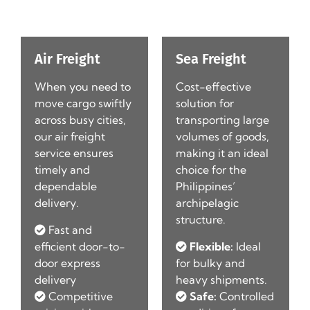
Air Freight
Sea Freight
When you need to
Cost-effective
d
move cargo swiftly
solution for
l-
across busy cities,
transporting large
our air freight
volumes of goods,
service ensures
making it an ideal
timely and
choice for the
dependable
Philippines’
delivery.
archipelagic
structure.
Fast and
efficient door-to-
Flexible:
Ideal
door express
for bulky and
t
delivery
heavy shipments.
Competitive
Safe:
Controlled
r