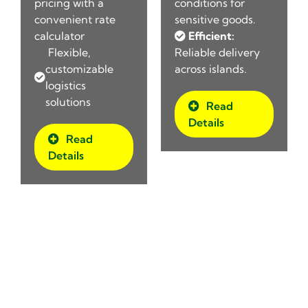
pricing with a
conditions for
convenient rate
sensitive goods.
calculator
Efficient:
Flexible,
Reliable delivery
customizable
across islands.
logistics
solutions
Read
Details
Read
Details
Comprehensive Logistics