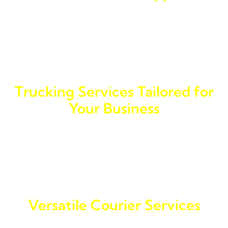
Our reputation for providing a fast delivery courier
service is well-known throughout General Santos City.
We understand that timely deliveries are critical for
business success, which is why we strive to exceed
expectations with every shipment.
Trucking Services Tailored for
Your Business
For businesses in General Santos City, our trucking
services are ideal for transporting goods efficiently.
Our delivery trucking ensures that your cargo reaches
its destination securely and on schedule.
Versatile Courier Services
We offer an array of courier delivery services,