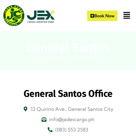
Book Now
General Santos
Home
|
Branches
|
General Santos
General Santos Office
12 Quirino Ave., General Santos City
info@jadescargo.ph
(083) 553 2583