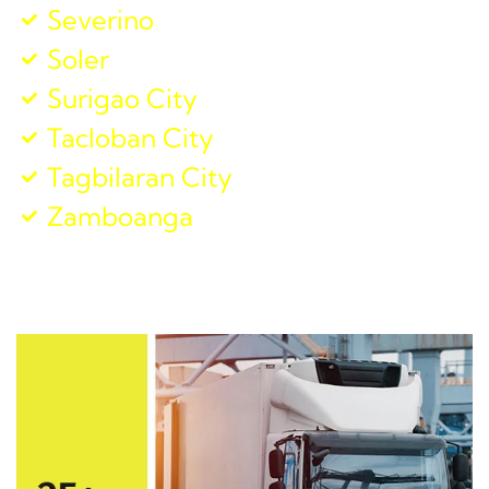
Severino
Soler
Surigao City
Tacloban City
Tagbilaran City
Zamboanga