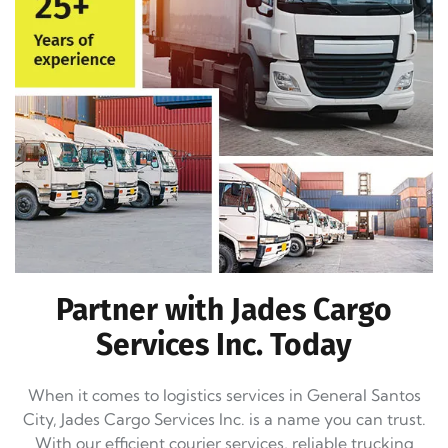
Partner with Jades Cargo
Services Inc. Today
When it comes to logistics services in General Santos
City, Jades Cargo Services Inc. is a name you can trust.
With our efficient courier services, reliable trucking