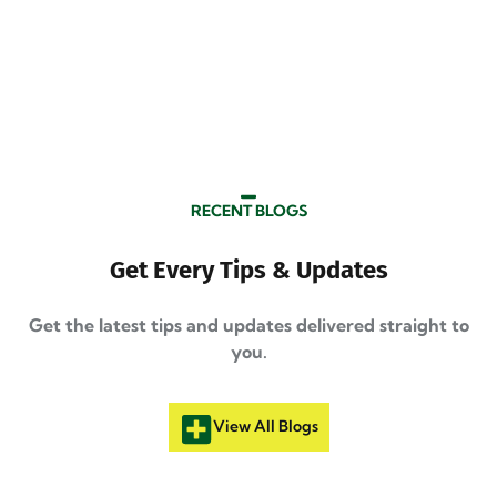
RECENT BLOGS
Get Every Tips & Updates
Get the latest tips and updates delivered straight to
you.
View All Blogs