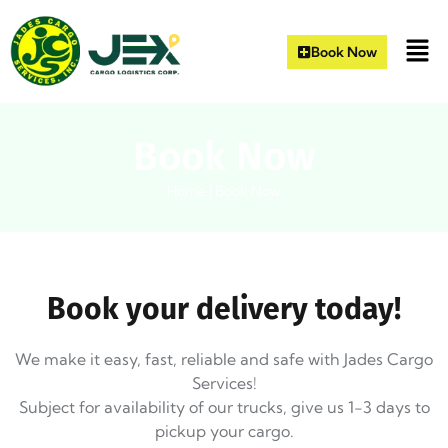
Book Now
Book Now
Home
|
Book Now
Book your delivery today!
We make it easy, fast, reliable and safe with Jades Cargo
Services!
Subject for availability of our trucks, give us 1-3 days to
pickup your cargo.