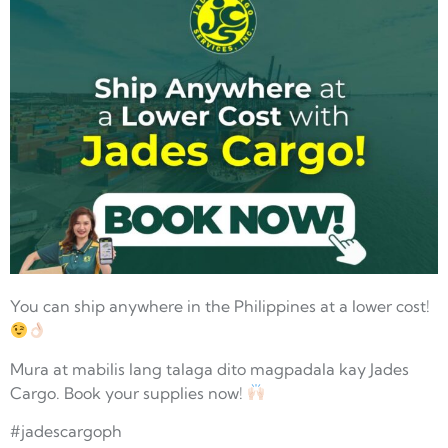
You can ship anywhere in the Philippines at a lower cost!
Mura at mabilis lang talaga dito magpadala kay Jades
Cargo. Book your supplies now!
#jadescargoph