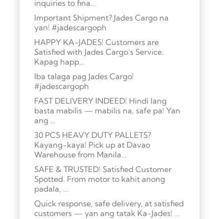
inquiries to fina…
Important Shipment? Jades Cargo na
yan! #jadescargoph
HAPPY KA-JADES! Customers are
Satisfied with Jades Cargo’s Service.
Kapag happ…
Iba talaga pag Jades Cargo!
#jadescargoph
FAST DELIVERY INDEED! Hindi lang
basta mabilis — mabilis na, safe pa! Yan
ang …
30 PCS HEAVY DUTY PALLETS?
Kayang-kaya! Pick up at Davao
Warehouse from Manila…
SAFE & TRUSTED! Satisfied Customer
Spotted. From motor to kahit anong
padala, …
Quick response, safe delivery, at satisfied
customers — yan ang tatak Ka-Jades! …