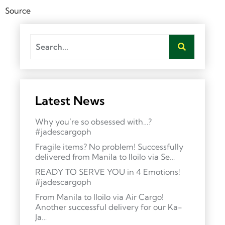
Source
Latest News
Why you’re so obsessed with…?
#jadescargoph
Fragile items? No problem! Successfully
delivered from Manila to Iloilo via Se…
READY TO SERVE YOU in 4 Emotions!
#jadescargoph
From Manila to Iloilo via Air Cargo!
Another successful delivery for our Ka-
Ja…