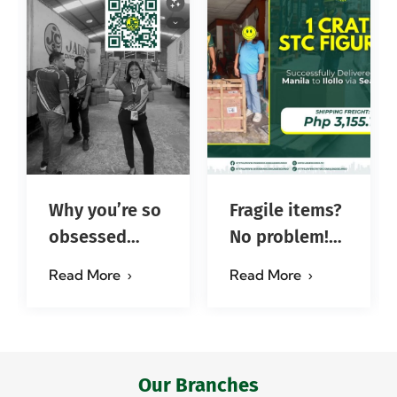
Why you’re so
Fragile items?
obsessed
No problem!
with…?
Successfully
Read More
Read More
#jadescargoph
delivered from
Manila to
Iloilo via Se…
Our Branches