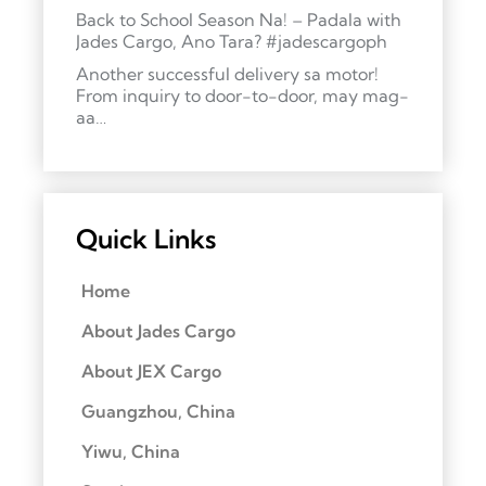
Back to School Season Na! – Padala with
Jades Cargo, Ano Tara? #jadescargoph
Another successful delivery sa motor!
From inquiry to door-to-door, may mag-
aa…
Quick Links
Home
About Jades Cargo
About JEX Cargo
Guangzhou, China
Yiwu, China