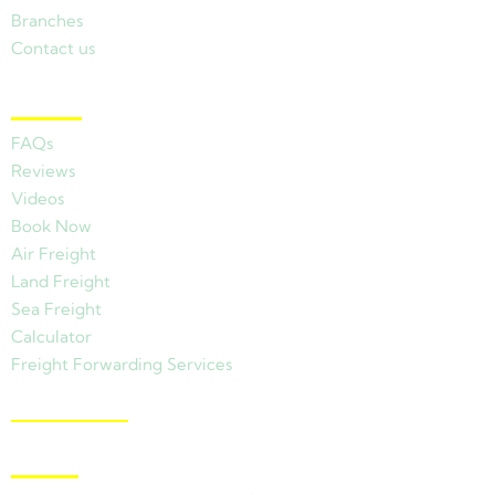
Branches
Contact us
Other Links
FAQs
Reviews
Videos
Book Now
Air Freight
Land Freight
Sea Freight
Calculator
Freight Forwarding Services
View Branches
Latest News