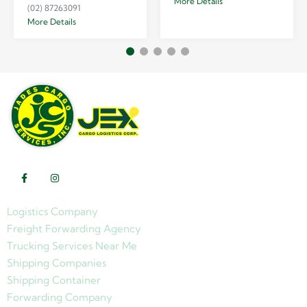
More Details
(02) 87263091
More Details
Logistics Company
Freight Forwarding Agency
Trucking Services Near Me
Shipping Companies
Shipping Container
Forwarding Company