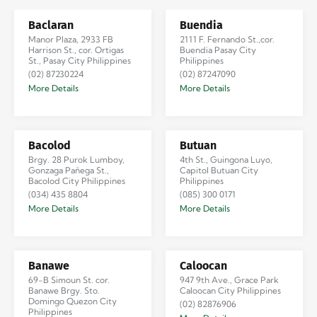
Baclaran
Buendia
Manor Plaza, 2933 FB
2111 F. Fernando St.,cor.
Harrison St., cor. Ortigas
Buendia Pasay City
St., Pasay City Philippines
Philippines
(02) 87230224
(02) 87247090
More Details
More Details
Bacolod
Butuan
Brgy. 28 Purok Lumboy,
4th St., Guingona Luyo,
Gonzaga Pañega St.,
Capitol Butuan City
Bacolod City Philippines
Philippines
(034) 435 8804
(085) 300 0171
More Details
More Details
Banawe
Caloocan
69-B Simoun St. cor.
947 9th Ave., Grace Park
Banawe Brgy. Sto.
Caloocan City Philippines
Domingo Quezon City
(02) 82876906
Philippines