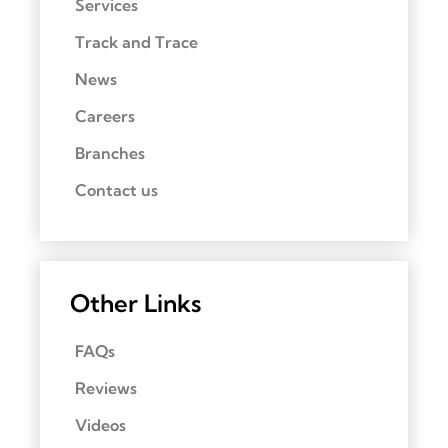
Services
Track and Trace
News
Careers
Branches
Contact us
Other Links
FAQs
Reviews
Videos