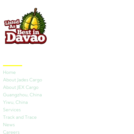
Quick Links
Home
About Jades Cargo
About JEX Cargo
Guangzhou, China
Yiwu, China
Services
Track and Trace
News
Careers