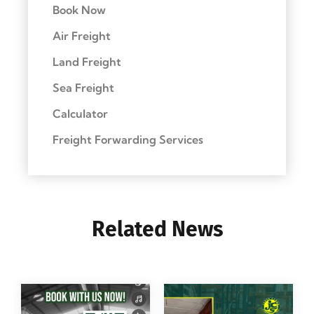
Book Now
Air Freight
Land Freight
Sea Freight
Calculator
Freight Forwarding Services
Related News