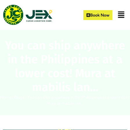
Book Now
You can ship anywhere
in the Philippines at a
lower cost! Mura at
mabilis lan…
Home
|
Blogs
|
You can ship anywhere in the Philippines at a lower cost!
Mura at mabilis lan…