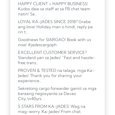
HAPPY CLIENT = HAPPY BUSINESS!
Kudos daw sa staff at sa FB chat team
natin! Sa…
LOYAL KA-JADES SINCE 2018? Grabe
ang love! Holiday man o hindi, reply pa
rin t…
Goodnews for SIARGAO! Book with us
now! #jadescargoph
EXCELLENT CUSTOMER SERVICE?
Standard yan sa Jades! “Fast and hassle-
free trans…
PROVEN & TESTED na talaga, mga Ka-
Jades! Thank you for sharing your
experience…
Sekretong cargo forwarder gamit sa mga
karaang negosyante sa Davao
City.\n40yrs …
5 STARS FROM KA-JADES! Wag na
mag-worry, Ka-Jades! From chat