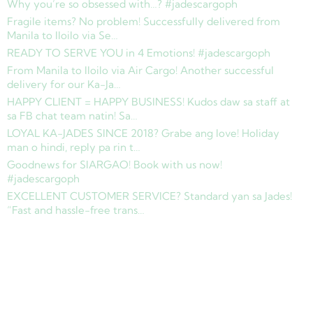
Why you’re so obsessed with…? #jadescargoph
Fragile items? No problem! Successfully delivered from
Manila to Iloilo via Se…
READY TO SERVE YOU in 4 Emotions! #jadescargoph
From Manila to Iloilo via Air Cargo! Another successful
delivery for our Ka-Ja…
HAPPY CLIENT = HAPPY BUSINESS! Kudos daw sa staff at
sa FB chat team natin! Sa…
LOYAL KA-JADES SINCE 2018? Grabe ang love! Holiday
man o hindi, reply pa rin t…
Goodnews for SIARGAO! Book with us now!
#jadescargoph
EXCELLENT CUSTOMER SERVICE? Standard yan sa Jades!
“Fast and hassle-free trans…
Copyright © 2025 Jades Cargo Services Inc.. All Rights Reserved.
Development by
Davao Web Consulting
Sitemap
Privacy Policy