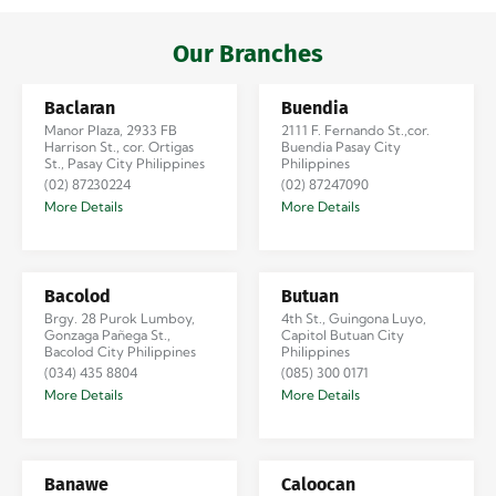
Iloilo via Se…
Our Branches
Baclaran
Buendia
Manor Plaza, 2933 FB
2111 F. Fernando St.,cor.
Harrison St., cor. Ortigas
Buendia Pasay City
St., Pasay City Philippines
Philippines
(02) 87230224
(02) 87247090
More Details
More Details
Bacolod
Butuan
Brgy. 28 Purok Lumboy,
4th St., Guingona Luyo,
Gonzaga Pañega St.,
Capitol Butuan City
Bacolod City Philippines
Philippines
(034) 435 8804
(085) 300 0171
More Details
More Details
Banawe
Caloocan