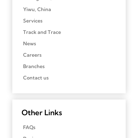
Yiwu, China
Services
Track and Trace
News
Careers
Branches
Contact us
Other Links
FAQs