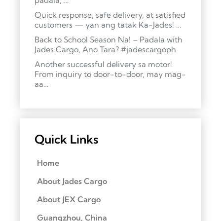
padala, …
Quick response, safe delivery, at satisfied
customers — yan ang tatak Ka-Jades! …
Back to School Season Na! – Padala with
Jades Cargo, Ano Tara? #jadescargoph
Another successful delivery sa motor!
From inquiry to door-to-door, may mag-
aa…
Quick Links
Home
About Jades Cargo
About JEX Cargo
Guangzhou, China