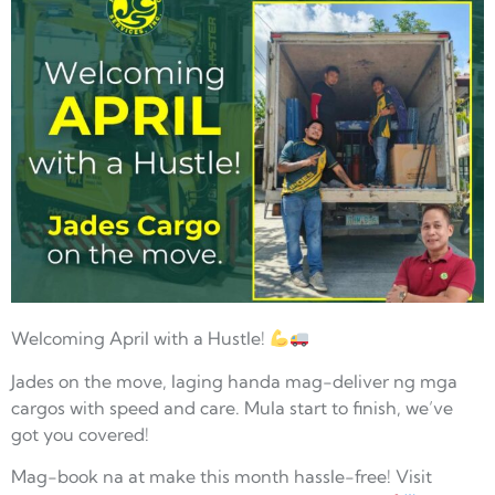
Welcoming April with a Hustle!
Jades on the move, laging handa mag-deliver ng mga
cargos with speed and care. Mula start to finish, we’ve
got you covered!
Mag-book na at make this month hassle-free! Visit