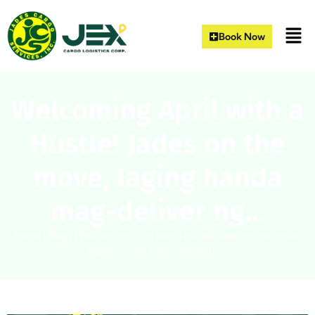
Book Now
Welcoming April with a
Hustle! Jades on the
move, laging handa
mag-deliver ng…
Home
|
Blogs
|
Welcoming April with a Hustle! Jades on the move,
laging handa mag-deliver ng…