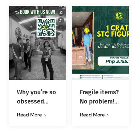
Why you’re so
Fragile items?
obsessed
No problem!
with…?
Successfully
Read More
Read More
#jadescargoph
delivered from
Manila to