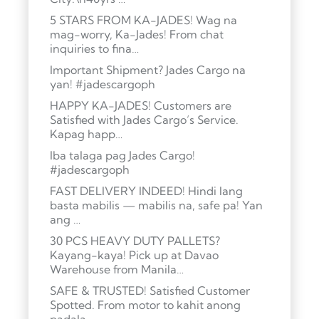
5 STARS FROM KA-JADES! Wag na
mag-worry, Ka-Jades! From chat
inquiries to fina…
Important Shipment? Jades Cargo na
yan! #jadescargoph
HAPPY KA-JADES! Customers are
Satisfied with Jades Cargo’s Service.
Kapag happ…
Iba talaga pag Jades Cargo!
#jadescargoph
FAST DELIVERY INDEED! Hindi lang
basta mabilis — mabilis na, safe pa! Yan
ang …
30 PCS HEAVY DUTY PALLETS?
Kayang-kaya! Pick up at Davao
Warehouse from Manila…
SAFE & TRUSTED! Satisfied Customer
Spotted. From motor to kahit anong