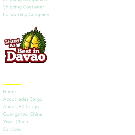
Shipping Container
Forwarding Company
Quick Links
Home
About Jades Cargo
About JEX Cargo
Guangzhou, China
Yiwu, China
Services