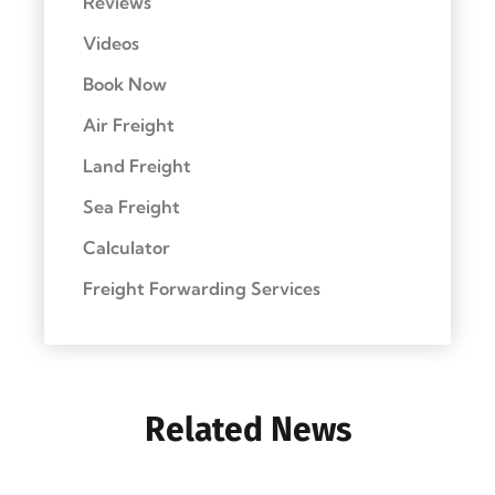
Reviews
Videos
Book Now
Air Freight
Land Freight
Sea Freight
Calculator
Freight Forwarding Services
Related News