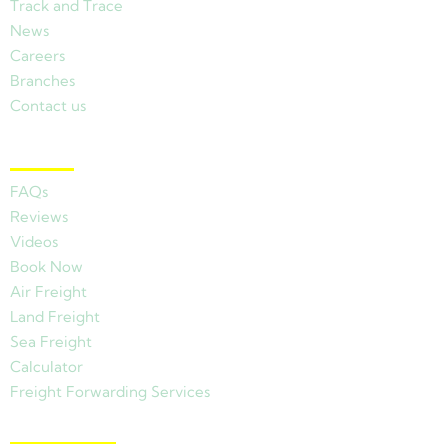
Track and Trace
News
Careers
Branches
Contact us
Other Links
FAQs
Reviews
Videos
Book Now
Air Freight
Land Freight
Sea Freight
Calculator
Freight Forwarding Services
View Branches