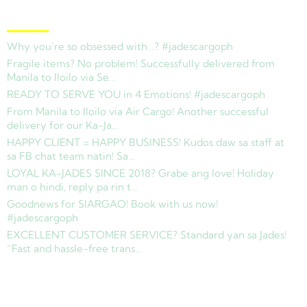
Latest News
Why you’re so obsessed with…? #jadescargoph
Fragile items? No problem! Successfully delivered from
Manila to Iloilo via Se…
READY TO SERVE YOU in 4 Emotions! #jadescargoph
From Manila to Iloilo via Air Cargo! Another successful
delivery for our Ka-Ja…
HAPPY CLIENT = HAPPY BUSINESS! Kudos daw sa staff at
sa FB chat team natin! Sa…
LOYAL KA-JADES SINCE 2018? Grabe ang love! Holiday
man o hindi, reply pa rin t…
Goodnews for SIARGAO! Book with us now!
#jadescargoph
EXCELLENT CUSTOMER SERVICE? Standard yan sa Jades!
“Fast and hassle-free trans…
Copyright © 2025 Jades Cargo Services Inc.. All Rights Reserved.