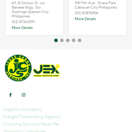
69-B Simoun St. cor.
947 9th Ave., Grace Park
Banawe Brgy. Sto.
Caloocan City Philippines
Domingo Quezon City
(02) 82876906
Philippines
More Details
(02) 87263091
More Details
Logistics Company
Freight Forwarding Agency
Trucking Services Near Me
Shipping Companies