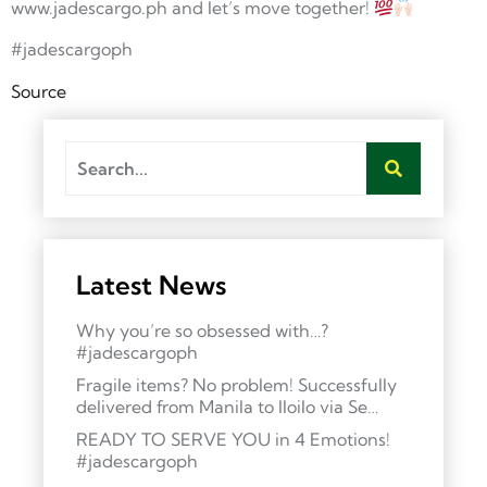
www.jadescargo.ph and let’s move together!
#jadescargoph
Source
Latest News
Why you’re so obsessed with…?
#jadescargoph
Fragile items? No problem! Successfully
delivered from Manila to Iloilo via Se…
READY TO SERVE YOU in 4 Emotions!
#jadescargoph