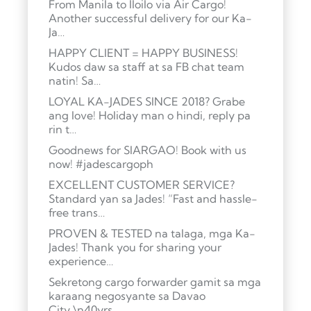
From Manila to Iloilo via Air Cargo!
Another successful delivery for our Ka-
Ja…
HAPPY CLIENT = HAPPY BUSINESS!
Kudos daw sa staff at sa FB chat team
natin! Sa…
LOYAL KA-JADES SINCE 2018? Grabe
ang love! Holiday man o hindi, reply pa
rin t…
Goodnews for SIARGAO! Book with us
now! #jadescargoph
EXCELLENT CUSTOMER SERVICE?
Standard yan sa Jades! “Fast and hassle-
free trans…
PROVEN & TESTED na talaga, mga Ka-
Jades! Thank you for sharing your
experience…
Sekretong cargo forwarder gamit sa mga
karaang negosyante sa Davao
City.\n40yrs …