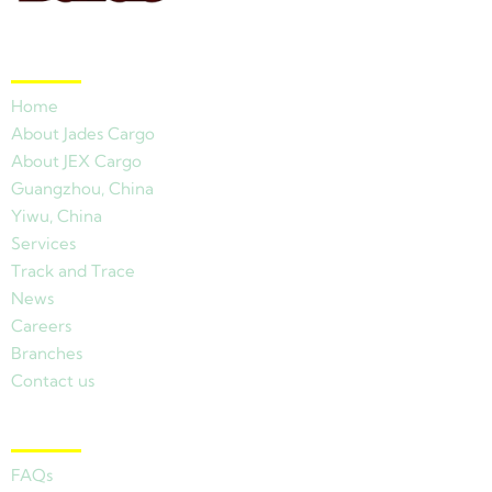
Quick Links
Home
About Jades Cargo
About JEX Cargo
Guangzhou, China
Yiwu, China
Services
Track and Trace
News
Careers
Branches
Contact us
Other Links
FAQs