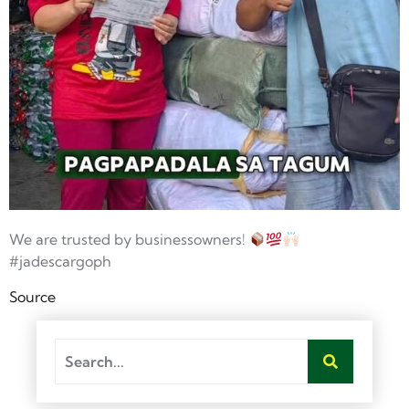
We are trusted by businessowners!
#jadescargoph
Source