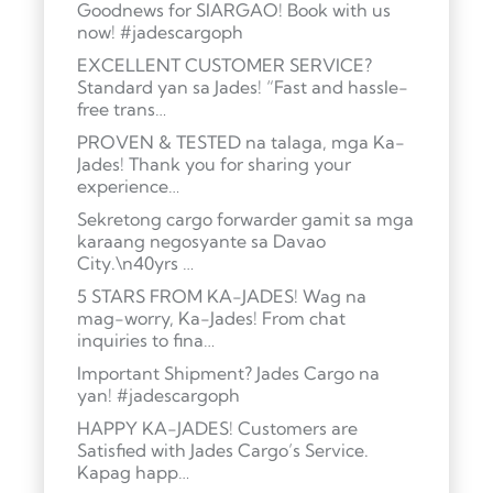
Goodnews for SIARGAO! Book with us
now! #jadescargoph
EXCELLENT CUSTOMER SERVICE?
Standard yan sa Jades! “Fast and hassle-
free trans…
PROVEN & TESTED na talaga, mga Ka-
Jades! Thank you for sharing your
experience…
Sekretong cargo forwarder gamit sa mga
karaang negosyante sa Davao
City.\n40yrs …
5 STARS FROM KA-JADES! Wag na
mag-worry, Ka-Jades! From chat
inquiries to fina…
Important Shipment? Jades Cargo na
yan! #jadescargoph
HAPPY KA-JADES! Customers are
Satisfied with Jades Cargo’s Service.
Kapag happ…