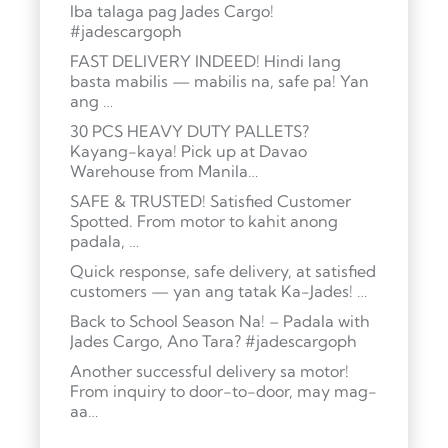
Iba talaga pag Jades Cargo!
#jadescargoph
FAST DELIVERY INDEED! Hindi lang
basta mabilis — mabilis na, safe pa! Yan
ang …
30 PCS HEAVY DUTY PALLETS?
Kayang-kaya! Pick up at Davao
Warehouse from Manila…
SAFE & TRUSTED! Satisfied Customer
Spotted. From motor to kahit anong
padala, …
Quick response, safe delivery, at satisfied
customers — yan ang tatak Ka-Jades! …
Back to School Season Na! – Padala with
Jades Cargo, Ano Tara? #jadescargoph
Another successful delivery sa motor!
From inquiry to door-to-door, may mag-
aa…