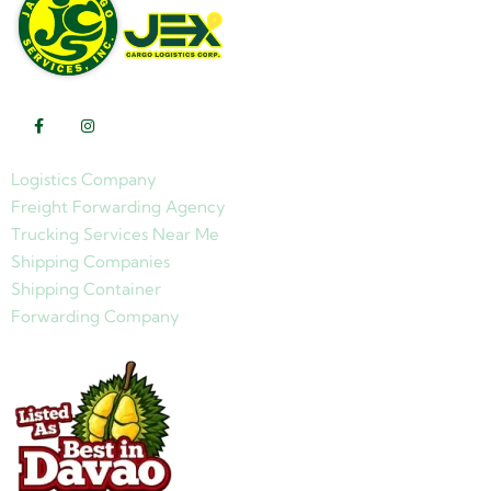
Logistics Company
Freight Forwarding Agency
Trucking Services Near Me
Shipping Companies
Shipping Container
Forwarding Company