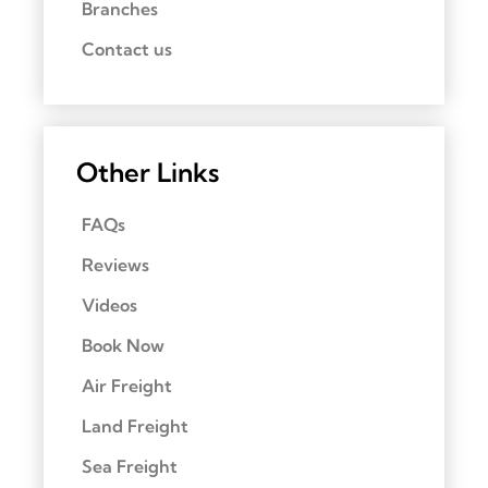
Branches
Contact us
Other Links
FAQs
Reviews
Videos
Book Now
Air Freight
Land Freight
Sea Freight