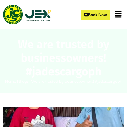
Book Now
We are trusted by
businessowners!
#jadescargoph
Home
|
Blogs
|
We are trusted by businessowners! #jadescargoph