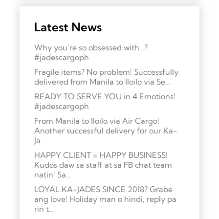
Latest News
Why you’re so obsessed with…?
#jadescargoph
Fragile items? No problem! Successfully
delivered from Manila to Iloilo via Se…
READY TO SERVE YOU in 4 Emotions!
#jadescargoph
From Manila to Iloilo via Air Cargo!
Another successful delivery for our Ka-
Ja…
HAPPY CLIENT = HAPPY BUSINESS!
Kudos daw sa staff at sa FB chat team
natin! Sa…
LOYAL KA-JADES SINCE 2018? Grabe
ang love! Holiday man o hindi, reply pa
rin t…