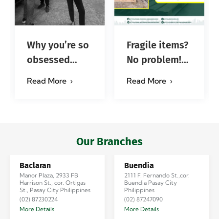
Why you’re so
Fragile items?
obsessed
No problem!
with…?
Successfully
Read More
Read More
#jadescargoph
delivered from
Manila to
Iloilo via Se…
Our Branches
Baclaran
Buendia
Manor Plaza, 2933 FB
2111 F. Fernando St.,cor.
Harrison St., cor. Ortigas
Buendia Pasay City
St., Pasay City Philippines
Philippines
(02) 87230224
(02) 87247090
More Details
More Details