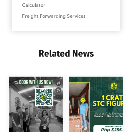
Calculator
Freight Forwarding Services
Related News