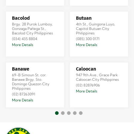
Bacolod
Butuan
Brgy. 28 Purok Lumboy,
4th St., Guingona Luyo,
Gonzaga Pañega St.,
Capitol Butuan City
Bacolod City Philippines
Philippines
(034) 435 8804
(085) 300 0171
More Details
More Details
Banawe
Caloocan
69-B Simoun St. cor.
947 9th Ave., Grace Park
Banawe Brgy. Sto.
Caloocan City Philippines
Domingo Quezon City
(02) 82876906
Philippines
More Details
(02) 87263091
More Details