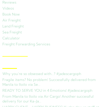
Reviews
Videos
Book Now
Air Freight
Land Freight
Sea Freight
Calculator
Freight Forwarding Services
View Branches
Latest News
Why you’re so obsessed with…? #jadescargoph
Fragile items? No problem! Successfully delivered from
Manila to Iloilo via Se…
READY TO SERVE YOU in 4 Emotions! #jadescargoph
From Manila to Iloilo via Air Cargo! Another successful
delivery for our Ka-Ja…