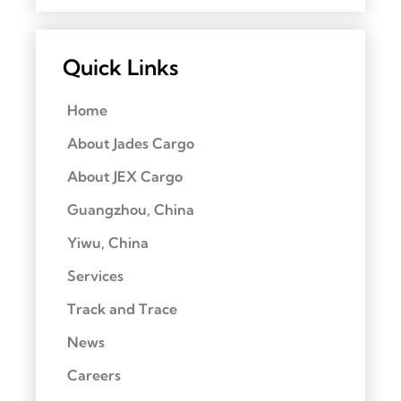
Quick Links
Home
About Jades Cargo
About JEX Cargo
Guangzhou, China
Yiwu, China
Services
Track and Trace
News
Careers