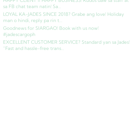
HAPPY CLIENT = HAPPY BUSINESS! Kudos daw sa staff at
sa FB chat team natin! Sa…
LOYAL KA-JADES SINCE 2018? Grabe ang love! Holiday
man o hindi, reply pa rin t…
Goodnews for SIARGAO! Book with us now!
#jadescargoph
EXCELLENT CUSTOMER SERVICE? Standard yan sa Jades!
“Fast and hassle-free trans…
Copyright © 2025 Jades Cargo Services Inc.. All Rights Reserved.
Development by
Davao Web Consulting
Sitemap
Privacy Policy