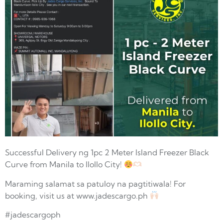
Successful Delivery ng 1pc 2 Meter Island Freezer Black
Curve from Manila to IloIlo City!
Maraming salamat sa patuloy na pagtitiwala! For
booking, visit us at www.jadescargo.ph
#jadescargoph