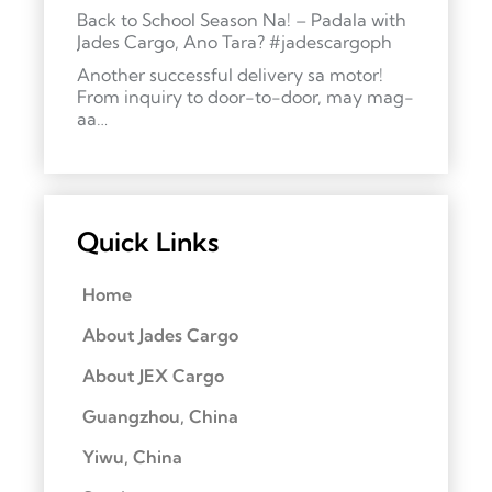
Back to School Season Na! – Padala with
Jades Cargo, Ano Tara? #jadescargoph
Another successful delivery sa motor!
From inquiry to door-to-door, may mag-
aa…
Quick Links
Home
About Jades Cargo
About JEX Cargo
Guangzhou, China
Yiwu, China