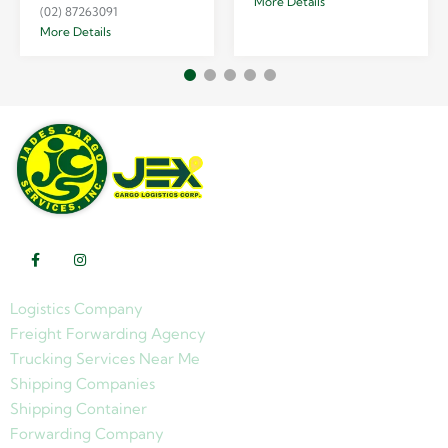
More Details
(02) 87263091
More Details
Logistics Company
Freight Forwarding Agency
Trucking Services Near Me
Shipping Companies
Shipping Container
Forwarding Company