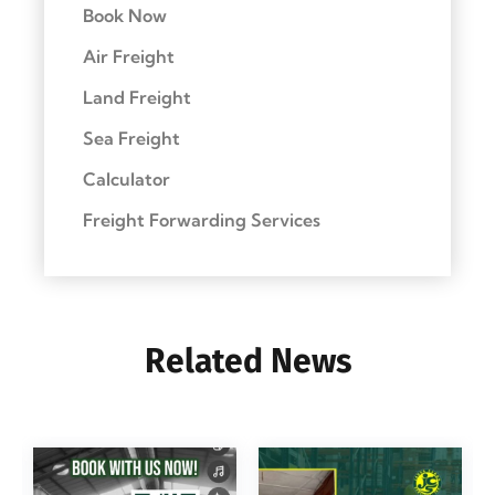
Book Now
Air Freight
Land Freight
Sea Freight
Calculator
Freight Forwarding Services
Related News