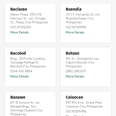
Baclaran
Buendia
Manor Plaza, 2933 FB
2111 F. Fernando St.,cor.
Harrison St., cor. Ortigas
Buendia Pasay City
St., Pasay City Philippines
Philippines
(02) 87230224
(02) 87247090
More Details
More Details
Bacolod
Butuan
Brgy. 28 Purok Lumboy,
4th St., Guingona Luyo,
Gonzaga Pañega St.,
Capitol Butuan City
Bacolod City Philippines
Philippines
(034) 435 8804
(085) 300 0171
More Details
More Details
Banawe
Caloocan
69-B Simoun St. cor.
947 9th Ave., Grace Park
Banawe Brgy. Sto.
Caloocan City Philippines
Domingo Quezon City
(02) 82876906
Philippines