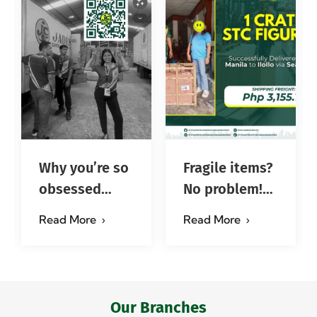
Why you’re so
Fragile items?
obsessed
No problem!
with…?
Successfully
Read More
Read More
#jadescargoph
delivered from
Manila to
Iloilo via Se…
Our Branches