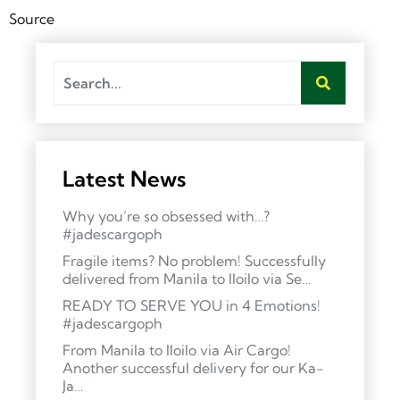
Source
Latest News
Why you’re so obsessed with…?
#jadescargoph
Fragile items? No problem! Successfully
delivered from Manila to Iloilo via Se…
READY TO SERVE YOU in 4 Emotions!
#jadescargoph
From Manila to Iloilo via Air Cargo!
Another successful delivery for our Ka-
Ja…