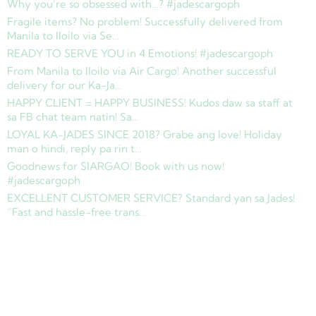
Why you’re so obsessed with…? #jadescargoph
Fragile items? No problem! Successfully delivered from
Manila to Iloilo via Se…
READY TO SERVE YOU in 4 Emotions! #jadescargoph
From Manila to Iloilo via Air Cargo! Another successful
delivery for our Ka-Ja…
HAPPY CLIENT = HAPPY BUSINESS! Kudos daw sa staff at
sa FB chat team natin! Sa…
LOYAL KA-JADES SINCE 2018? Grabe ang love! Holiday
man o hindi, reply pa rin t…
Goodnews for SIARGAO! Book with us now!
#jadescargoph
EXCELLENT CUSTOMER SERVICE? Standard yan sa Jades!
“Fast and hassle-free trans…
Copyright © 2025 Jades Cargo Services Inc.. All Rights Reserved.
Development by
Davao Web Consulting
Sitemap
Privacy Policy