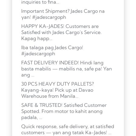
inquiries to fina…
Important Shipment? Jades Cargo na
yan! #jadescargoph
HAPPY KA-JADES! Customers are
Satisfied with Jades Cargo’s Service.
Kapag happ…
Iba talaga pag Jades Cargo!
#jadescargoph
FAST DELIVERY INDEED! Hindi lang
basta mabilis — mabilis na, safe pa! Yan
ang …
30 PCS HEAVY DUTY PALLETS?
Kayang-kaya! Pick up at Davao
Warehouse from Manila…
SAFE & TRUSTED! Satisfied Customer
Spotted. From motor to kahit anong
padala, …
Quick response, safe delivery, at satisfied
customers — yan ang tatak Ka-Jades! …