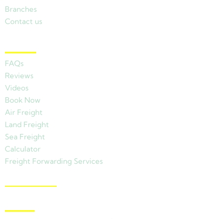
Branches
Contact us
Other Links
FAQs
Reviews
Videos
Book Now
Air Freight
Land Freight
Sea Freight
Calculator
Freight Forwarding Services
View Branches
Latest News