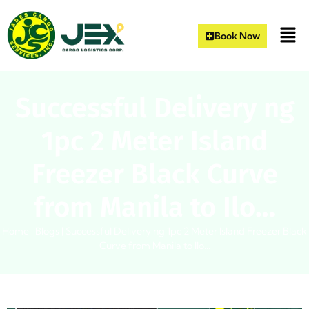
Book Now
Successful Delivery ng
1pc 2 Meter Island
Freezer Black Curve
from Manila to Ilo…
Home
|
Blogs
|
Successful Delivery ng 1pc 2 Meter Island Freezer Black
Curve from Manila to Ilo…