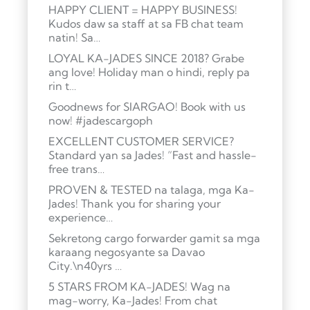
HAPPY CLIENT = HAPPY BUSINESS!
Kudos daw sa staff at sa FB chat team
natin! Sa…
LOYAL KA-JADES SINCE 2018? Grabe
ang love! Holiday man o hindi, reply pa
rin t…
Goodnews for SIARGAO! Book with us
now! #jadescargoph
EXCELLENT CUSTOMER SERVICE?
Standard yan sa Jades! “Fast and hassle-
free trans…
PROVEN & TESTED na talaga, mga Ka-
Jades! Thank you for sharing your
experience…
Sekretong cargo forwarder gamit sa mga
karaang negosyante sa Davao
City.\n40yrs …
5 STARS FROM KA-JADES! Wag na
mag-worry, Ka-Jades! From chat