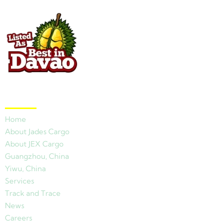
Quick Links
Home
About Jades Cargo
About JEX Cargo
Guangzhou, China
Yiwu, China
Services
Track and Trace
News
Careers