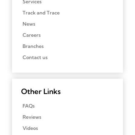
Services
Track and Trace
News
Careers
Branches
Contact us
Other Links
FAQs
Reviews
Videos