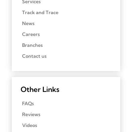
Services
Track and Trace
News
Careers
Branches
Contact us
Other Links
FAQs
Reviews
Videos