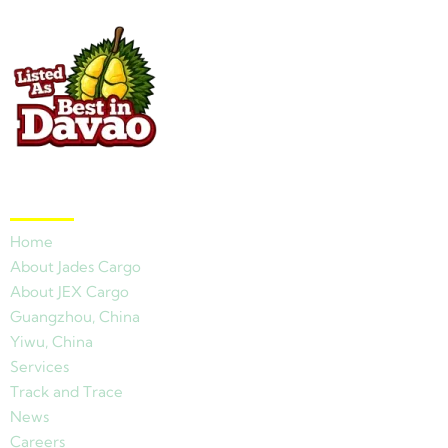
Quick Links
Home
About Jades Cargo
About JEX Cargo
Guangzhou, China
Yiwu, China
Services
Track and Trace
News
Careers