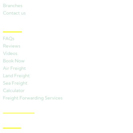
Branches
Contact us
Other Links
FAQs
Reviews
Videos
Book Now
Air Freight
Land Freight
Sea Freight
Calculator
Freight Forwarding Services
View Branches
Latest News