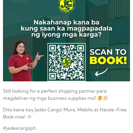
Still looking for a perfect shipping partner para
magdeliver ng mga business supplies mo?
Dito kana kay Jades Cargo! Mura, Mabilis at Hassle-Free.
Book now!
#jadescargoph