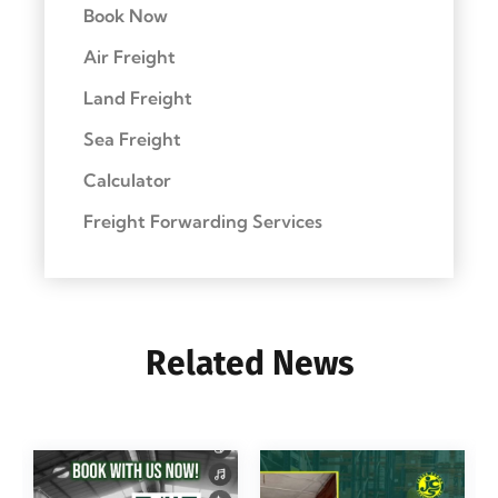
Book Now
Air Freight
Land Freight
Sea Freight
Calculator
Freight Forwarding Services
Related News