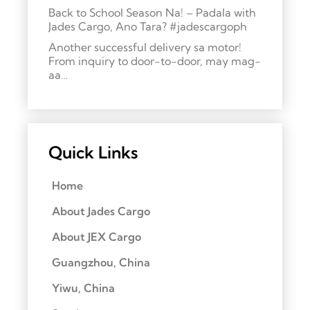
Back to School Season Na! – Padala with
Jades Cargo, Ano Tara? #jadescargoph
Another successful delivery sa motor!
From inquiry to door-to-door, may mag-
aa…
Quick Links
Home
About Jades Cargo
About JEX Cargo
Guangzhou, China
Yiwu, China