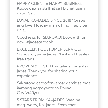
HAPPY CLIENT = HAPPY BUSINESS!
Kudos daw sa staff at sa FB chat team
natin! Sa…
LOYAL KA-JADES SINCE 2018? Grabe
ang love! Holiday man o hindi, reply pa
rin t…
Goodnews for SIARGAO! Book with us
now! #jadescargoph
EXCELLENT CUSTOMER SERVICE?
Standard yan sa Jades! “Fast and hassle-
free trans…
PROVEN & TESTED na talaga, mga Ka-
Jades! Thank you for sharing your
experience…
Sekretong cargo forwarder gamit sa mga
karaang negosyante sa Davao
City.\n40yrs …
5 STARS FROM KA-JADES! Wag na
mag-worry, Ka-Jades! From chat