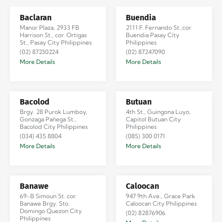
Baclaran
Buendia
Manor Plaza, 2933 FB
2111 F. Fernando St.,cor.
Harrison St., cor. Ortigas
Buendia Pasay City
St., Pasay City Philippines
Philippines
(02) 87230224
(02) 87247090
More Details
More Details
Bacolod
Butuan
Brgy. 28 Purok Lumboy,
4th St., Guingona Luyo,
Gonzaga Pañega St.,
Capitol Butuan City
Bacolod City Philippines
Philippines
(034) 435 8804
(085) 300 0171
More Details
More Details
Banawe
Caloocan
69-B Simoun St. cor.
947 9th Ave., Grace Park
Banawe Brgy. Sto.
Caloocan City Philippines
Domingo Quezon City
(02) 82876906
Philippines