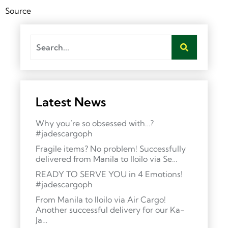
Source
Latest News
Why you’re so obsessed with…?
#jadescargoph
Fragile items? No problem! Successfully
delivered from Manila to Iloilo via Se…
READY TO SERVE YOU in 4 Emotions!
#jadescargoph
From Manila to Iloilo via Air Cargo!
Another successful delivery for our Ka-
Ja…