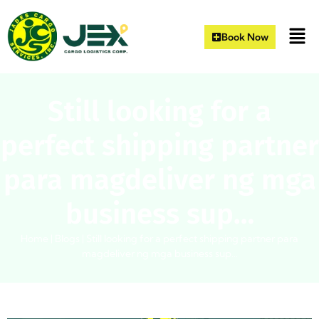
Book Now
Still looking for a
perfect shipping partner
para magdeliver ng mga
business sup…
Home
|
Blogs
|
Still looking for a perfect shipping partner para
magdeliver ng mga business sup…