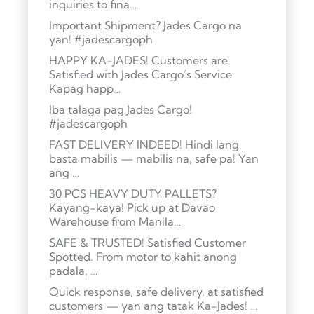
inquiries to fina…
Important Shipment? Jades Cargo na
yan! #jadescargoph
HAPPY KA-JADES! Customers are
Satisfied with Jades Cargo’s Service.
Kapag happ…
Iba talaga pag Jades Cargo!
#jadescargoph
FAST DELIVERY INDEED! Hindi lang
basta mabilis — mabilis na, safe pa! Yan
ang …
30 PCS HEAVY DUTY PALLETS?
Kayang-kaya! Pick up at Davao
Warehouse from Manila…
SAFE & TRUSTED! Satisfied Customer
Spotted. From motor to kahit anong
padala, …
Quick response, safe delivery, at satisfied
customers — yan ang tatak Ka-Jades! …