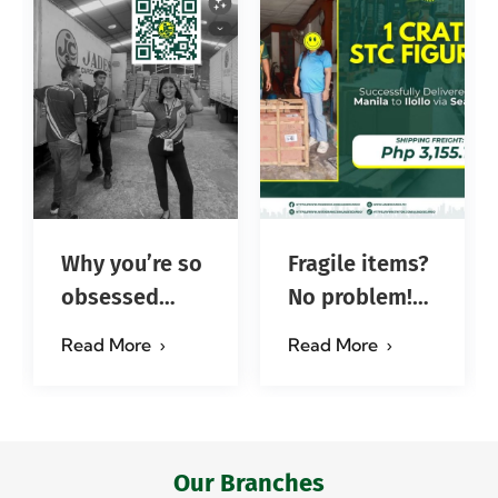
Why you’re so
Fragile items?
obsessed
No problem!
with…?
Successfully
Read More
Read More
#jadescargoph
delivered from
Manila to
Iloilo via Se…
Our Branches