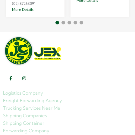
More Details
(02) 87263091
More Details
Logistics Company
Freight Forwarding Agency
Trucking Services Near Me
Shipping Companies
Shipping Container
Forwarding Company