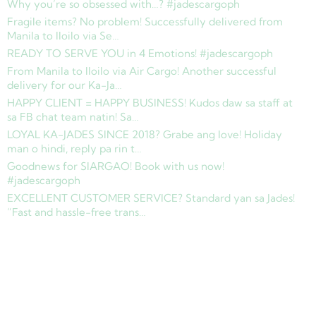
Why you’re so obsessed with…? #jadescargoph
Fragile items? No problem! Successfully delivered from
Manila to Iloilo via Se…
READY TO SERVE YOU in 4 Emotions! #jadescargoph
From Manila to Iloilo via Air Cargo! Another successful
delivery for our Ka-Ja…
HAPPY CLIENT = HAPPY BUSINESS! Kudos daw sa staff at
sa FB chat team natin! Sa…
LOYAL KA-JADES SINCE 2018? Grabe ang love! Holiday
man o hindi, reply pa rin t…
Goodnews for SIARGAO! Book with us now!
#jadescargoph
EXCELLENT CUSTOMER SERVICE? Standard yan sa Jades!
“Fast and hassle-free trans…
Copyright © 2025 Jades Cargo Services Inc.. All Rights Reserved.
Development by
Davao Web Consulting
Sitemap
Privacy Policy