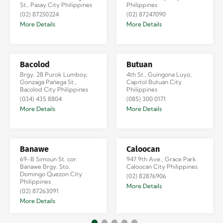
St., Pasay City Philippines
Philippines
(02) 87230224
(02) 87247090
More Details
More Details
Bacolod
Butuan
Brgy. 28 Purok Lumboy,
4th St., Guingona Luyo,
Gonzaga Pañega St.,
Capitol Butuan City
Bacolod City Philippines
Philippines
(034) 435 8804
(085) 300 0171
More Details
More Details
Banawe
Caloocan
69-B Simoun St. cor.
947 9th Ave., Grace Park
Banawe Brgy. Sto.
Caloocan City Philippines
Domingo Quezon City
(02) 82876906
Philippines
More Details
(02) 87263091
More Details