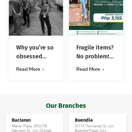
Why you’re so
Fragile items?
obsessed
No problem!
with…?
Successfully
Read More
Read More
#jadescargoph
delivered from
Manila to
Iloilo via Se…
Our Branches
Baclaran
Buendia
Manor Plaza, 2933 FB
2111 F. Fernando St.,cor.
Harrison St., cor. Ortigas
Buendia Pasay City