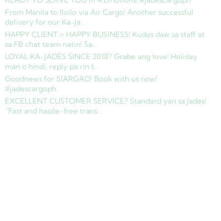
From Manila to Iloilo via Air Cargo! Another successful
delivery for our Ka-Ja…
HAPPY CLIENT = HAPPY BUSINESS! Kudos daw sa staff at
sa FB chat team natin! Sa…
LOYAL KA-JADES SINCE 2018? Grabe ang love! Holiday
man o hindi, reply pa rin t…
Goodnews for SIARGAO! Book with us now!
#jadescargoph
EXCELLENT CUSTOMER SERVICE? Standard yan sa Jades!
“Fast and hassle-free trans…
Copyright © 2025 Jades Cargo Services Inc.. All Rights Reserved.
Development by
Davao Web Consulting
Sitemap
Privacy Policy