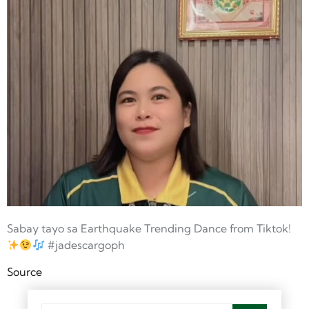
Sabay tayo sa Earthquake Trending Dance from Tiktok!
#jadescargoph
Source