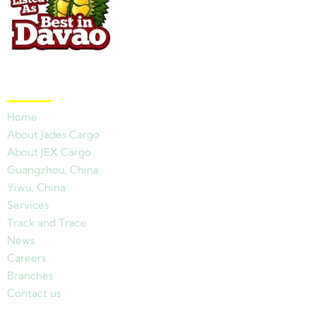
Quick Links
Home
About Jades Cargo
About JEX Cargo
Guangzhou, China
Yiwu, China
Services
Track and Trace
News
Careers
Branches
Contact us