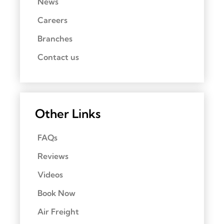
News
Careers
Branches
Contact us
Other Links
FAQs
Reviews
Videos
Book Now
Air Freight