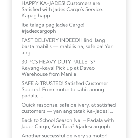
HAPPY KA-JADES! Customers are
Satisfied with Jades Cargo’s Service.
Kapag happ…
Iba talaga pag Jades Cargo!
#jadescargoph
FAST DELIVERY INDEED! Hindi lang
basta mabilis — mabilis na, safe pa! Yan
ang …
30 PCS HEAVY DUTY PALLETS?
Kayang-kaya! Pick up at Davao
Warehouse from Manila…
SAFE & TRUSTED! Satisfied Customer
Spotted. From motor to kahit anong
padala, …
Quick response, safe delivery, at satisfied
customers — yan ang tatak Ka-Jades! …
Back to School Season Na! – Padala with
Jades Cargo, Ano Tara? #jadescargoph
Another successful delivery sa motor!