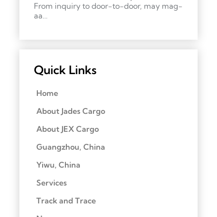
From inquiry to door-to-door, may mag-
aa…
Quick Links
Home
About Jades Cargo
About JEX Cargo
Guangzhou, China
Yiwu, China
Services
Track and Trace