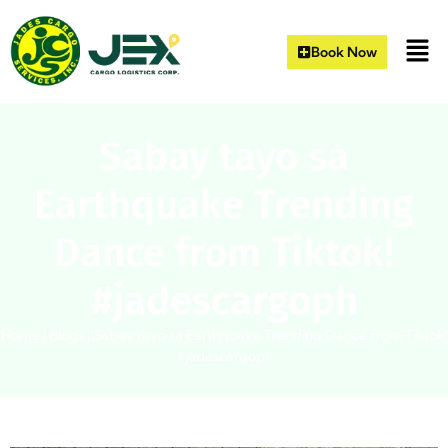
Book Now
Sabay tayo sa
Earthquake Trending
Dance from Tiktok!
#jadescargoph
Home
|
Blogs
|
Sabay tayo sa Earthquake Trending Dance from Tiktok!
#jadescargoph