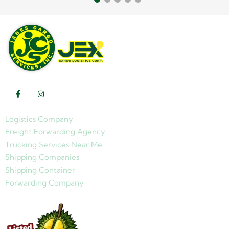
Logistics Company
Freight Forwarding Agency
Trucking Services Near Me
Shipping Companies
Shipping Container
Forwarding Company