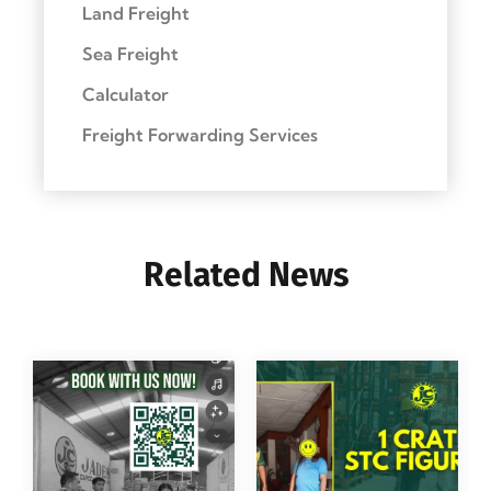
Land Freight
Sea Freight
Calculator
Freight Forwarding Services
Related News