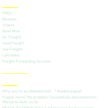
Other Links
FAQs
Reviews
Videos
Book Now
Air Freight
Land Freight
Sea Freight
Calculator
Freight Forwarding Services
View Branches
Latest News
Why you’re so obsessed with…? #jadescargoph
Fragile items? No problem! Successfully delivered from
Manila to Iloilo via Se…
READY TO SERVE YOU in 4 Emotions! #jadescargoph