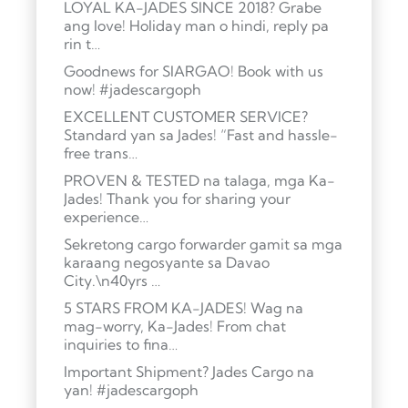
LOYAL KA-JADES SINCE 2018? Grabe
ang love! Holiday man o hindi, reply pa
rin t…
Goodnews for SIARGAO! Book with us
now! #jadescargoph
EXCELLENT CUSTOMER SERVICE?
Standard yan sa Jades! “Fast and hassle-
free trans…
PROVEN & TESTED na talaga, mga Ka-
Jades! Thank you for sharing your
experience…
Sekretong cargo forwarder gamit sa mga
karaang negosyante sa Davao
City.\n40yrs …
5 STARS FROM KA-JADES! Wag na
mag-worry, Ka-Jades! From chat
inquiries to fina…
Important Shipment? Jades Cargo na
yan! #jadescargoph