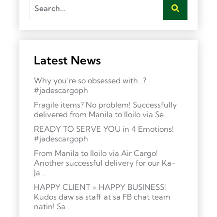
Latest News
Why you’re so obsessed with…?
#jadescargoph
Fragile items? No problem! Successfully
delivered from Manila to Iloilo via Se…
READY TO SERVE YOU in 4 Emotions!
#jadescargoph
From Manila to Iloilo via Air Cargo!
Another successful delivery for our Ka-
Ja…
HAPPY CLIENT = HAPPY BUSINESS!
Kudos daw sa staff at sa FB chat team
natin! Sa…