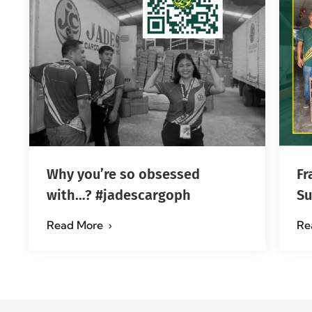
Why you’re so obsessed
Fr
with…? #jadescargoph
Su
Ma
Read More
Re