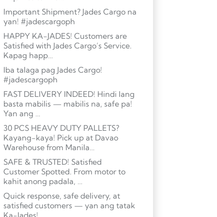
Important Shipment? Jades Cargo na
yan! #jadescargoph
HAPPY KA-JADES! Customers are
Satisfied with Jades Cargo’s Service.
Kapag happ…
Iba talaga pag Jades Cargo!
#jadescargoph
FAST DELIVERY INDEED! Hindi lang
basta mabilis — mabilis na, safe pa!
Yan ang …
30 PCS HEAVY DUTY PALLETS?
Kayang-kaya! Pick up at Davao
Warehouse from Manila…
SAFE & TRUSTED! Satisfied
Customer Spotted. From motor to
kahit anong padala, …
Quick response, safe delivery, at
satisfied customers — yan ang tatak
Ka-Jades! …