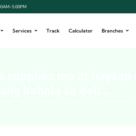
8:00AM-5:00PM
Services
Track
Calculator
Branches
s supplies mo at hayaan
ang bahala sa deli…
usiness supplies mo at hayaan mong Jades Cargo ang bahala sa deli…