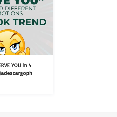
RVE YOU in 4
otions! #jadescargoph