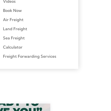
Videos
Book Now
Air Freight
Land Freight
Sea Freight
Calculator
Freight Forwarding Services