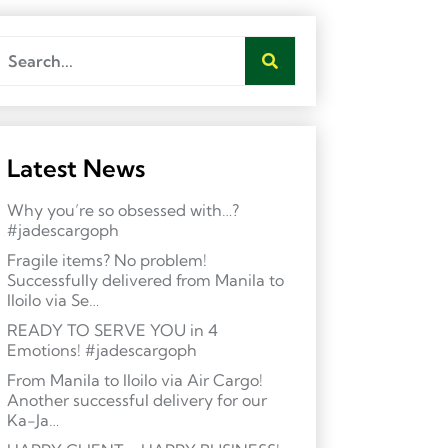
Latest News
Why you’re so obsessed with…?
#jadescargoph
Fragile items? No problem!
Successfully delivered from Manila to
Iloilo via Se…
READY TO SERVE YOU in 4
Emotions! #jadescargoph
From Manila to Iloilo via Air Cargo!
Another successful delivery for our
Ka-Ja…