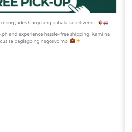
 mong Jades Cargo ang bahala sa deliveries!
.ph and experience hassle-free shipping. Kami na
focus sa paglago ng negosyo mo!