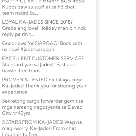
HAPPY CLIENT = HAPPY BUSINESS!
Kudos daw sa staff at sa FB chat
team natin! Sa…
LOYAL KA-JADES SINCE 2018?
Grabe ang love! Holiday man o hindi,
reply pa rin t…
Goodnews for SIARGAO! Book with
us now! #jadescargoph
EXCELLENT CUSTOMER SERVICE?
Standard yan sa Jades! “Fast and
hassle-free trans…
PROVEN & TESTED na talaga, mga
Ka-Jades! Thank you for sharing your
experience…
Sekretong cargo forwarder gamit sa
mga karaang negosyante sa Davao
City.\n40yrs …
5 STARS FROM KA-JADES! Wag na
mag-worry, Ka-Jades! From chat
inquiries to fina…