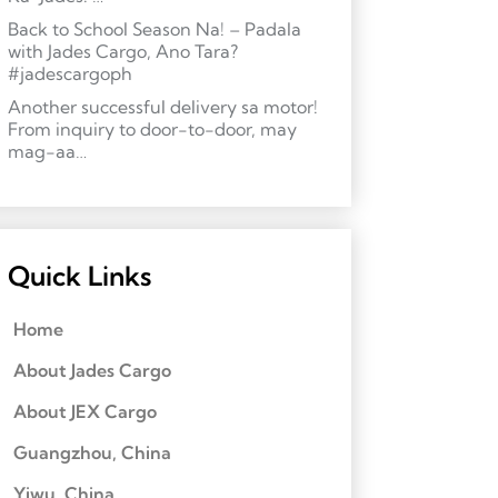
Back to School Season Na! – Padala
with Jades Cargo, Ano Tara?
#jadescargoph
Another successful delivery sa motor!
From inquiry to door-to-door, may
mag-aa…
Quick Links
Home
About Jades Cargo
About JEX Cargo
Guangzhou, China
Yiwu, China