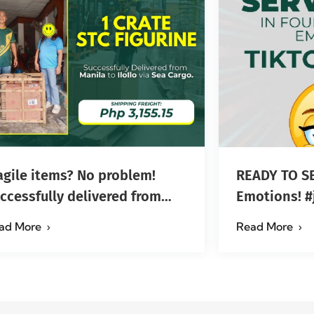
agile items? No problem!
READY TO SE
ccessfully delivered from
Em
nila to Iloilo via Se…
ad More
Read More