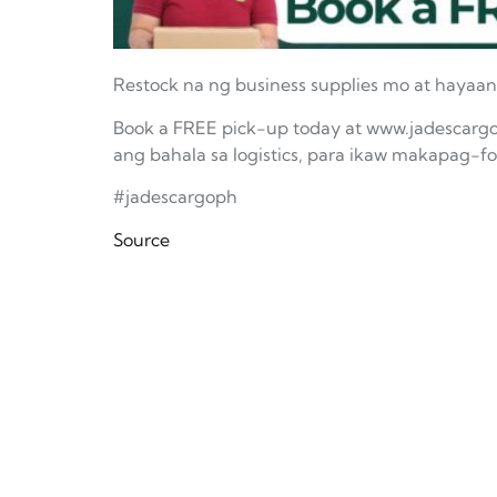
Restock na ng business supplies mo at hayaan
Book a FREE pick-up today at www.jadescargo
ang bahala sa logistics, para ikaw makapag-
#jadescargoph
Source