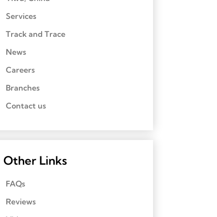
Services
Track and Trace
News
Careers
Branches
Contact us
Other Links
FAQs
Reviews