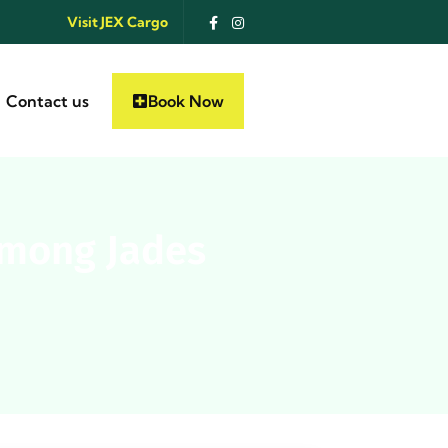
Visit JEX Cargo
Contact us
Book Now
 mong Jades