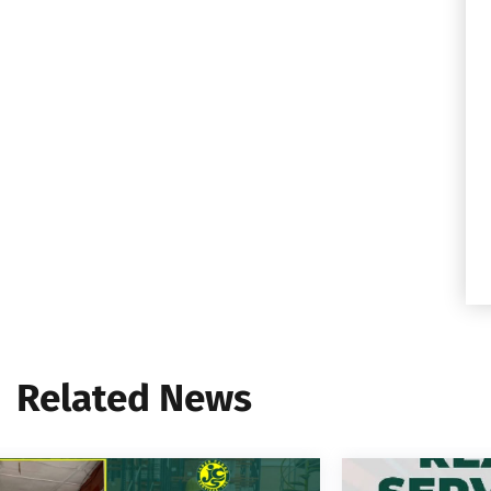
Related News