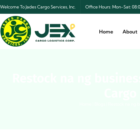
Welcome To Jades Cargo Services, Inc.
Office Hours: Mon-Sat: 0
Home
About
Restock na ng busines
Cargo 
Home
|
Blogs
|
Restock na ng b