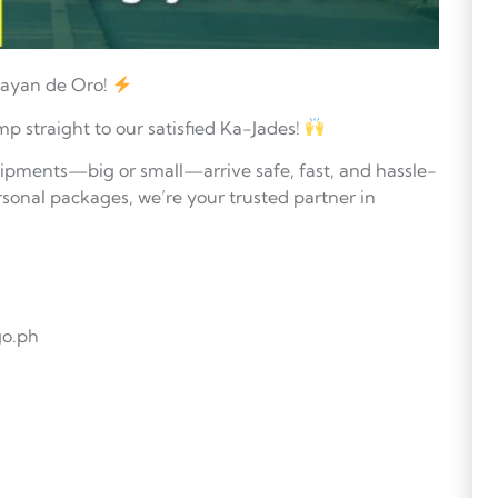
gayan de Oro!
mp straight to our satisfied Ka-Jades!
hipments—big or small—arrive safe, fast, and hassle-
sonal packages, we’re your trusted partner in
go.ph