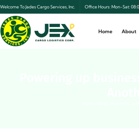
Welcome To Jades Cargo Services, Inc.
Office Hours: Mon-Sat: 0
Home
About
Powering up business
Anoth
Home
|
Blogs
|
Powering up b