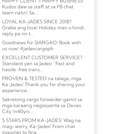
HAPPY CLIENT = HAPPY BUSINESS!
Kudos daw sa staff at sa FB chat
team natin! Sa…
LOYAL KA-JADES SINCE 2018?
Grabe ang love! Holiday man o hindi,
reply pa rin t…
Goodnews for SIARGAO! Book with
us now! #jadescargoph
EXCELLENT CUSTOMER SERVICE?
Standard yan sa Jades! “Fast and
hassle-free trans…
PROVEN & TESTED na talaga, mga
Ka-Jades! Thank you for sharing your
experience…
Sekretong cargo forwarder gamit sa
mga karaang negosyante sa Davao
City.\n40yrs …
5 STARS FROM KA-JADES! Wag na
mag-worry, Ka-Jades! From chat
inquiries to fina…