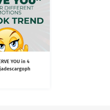
RVE YOU in 4
otions! #jadescargoph