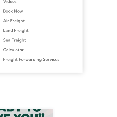
Videos
Book Now
Air Freight
Land Freight
Sea Freight
Calculator
Freight Forwarding Services