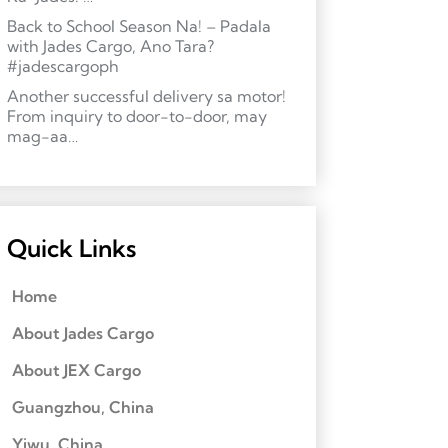
Back to School Season Na! – Padala
with Jades Cargo, Ano Tara?
#jadescargoph
Another successful delivery sa motor!
From inquiry to door-to-door, may
mag-aa…
Quick Links
Home
About Jades Cargo
About JEX Cargo
Guangzhou, China
Yiwu, China