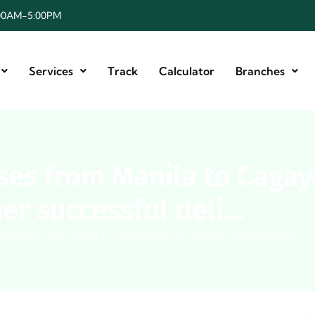
8:00AM-5:00PM
Services
Track
Calculator
Branches
es from Manila to Cagay
er successful deli…
usinesses from Manila to Cagayan de Oro! Another successful deli…