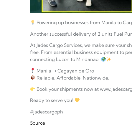
Powering up businesses from Manila to Ca
Another successful delivery of 2 units Fuel Pu
At Jades Cargo Services, we make sure your s
free. From essential business equipment to per
connecting Luzon to Mindanao.
Manila ➝ Cagayan de Oro
Reliable. Affordable. Nationwide.
Book your shipments now at www.jadescar
Ready to serve you!
#jadescargoph
Source