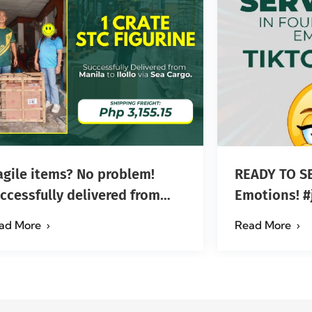
agile items? No problem!
READY TO SE
ccessfully delivered from
Em
nila to Iloilo via Se…
ad More
Read More