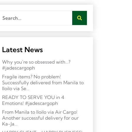
Latest News
Why you’re so obsessed with…?
#jadescargoph
Fragile items? No problem!
Successfully delivered from Manila to
Iloilo via Se…
READY TO SERVE YOU in 4
Emotions! #jadescargoph
From Manila to Iloilo via Air Cargo!
Another successful delivery for our
Ka-Ja…