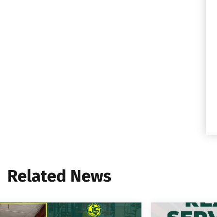
Related News