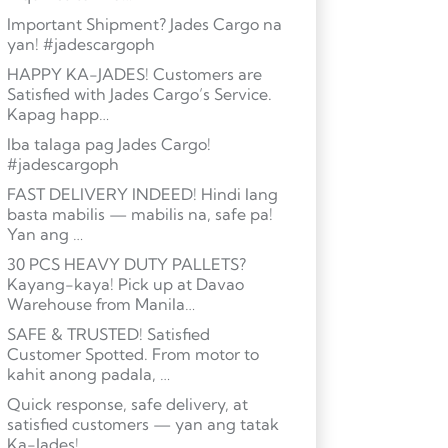
Important Shipment? Jades Cargo na
yan! #jadescargoph
HAPPY KA-JADES! Customers are
Satisfied with Jades Cargo’s Service.
Kapag happ…
Iba talaga pag Jades Cargo!
#jadescargoph
FAST DELIVERY INDEED! Hindi lang
basta mabilis — mabilis na, safe pa!
Yan ang …
30 PCS HEAVY DUTY PALLETS?
Kayang-kaya! Pick up at Davao
Warehouse from Manila…
SAFE & TRUSTED! Satisfied
Customer Spotted. From motor to
kahit anong padala, …
Quick response, safe delivery, at
satisfied customers — yan ang tatak
Ka-Jades! …