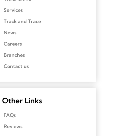
Services
Track and Trace
News
Careers
Branches
Contact us
Other Links
FAQs
Reviews