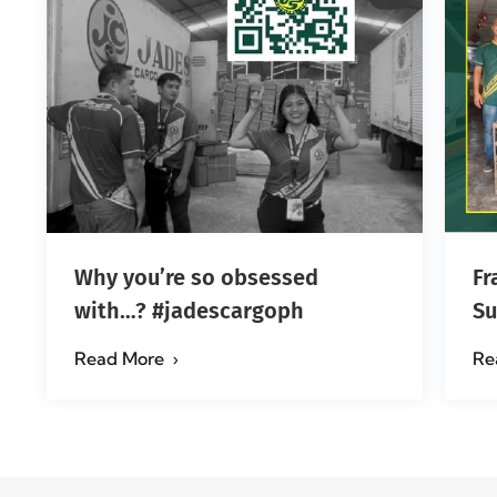
Why you’re so obsessed
Fr
with…? #jadescargoph
Su
Ma
Read More
Re