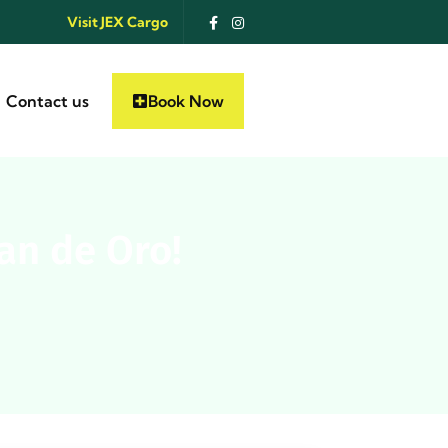
Visit JEX Cargo
Contact us
Book Now
an de Oro!