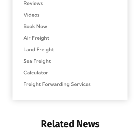
Reviews
Videos
Book Now
Air Freight
Land Freight
Sea Freight
Calculator
Freight Forwarding Services
Related News