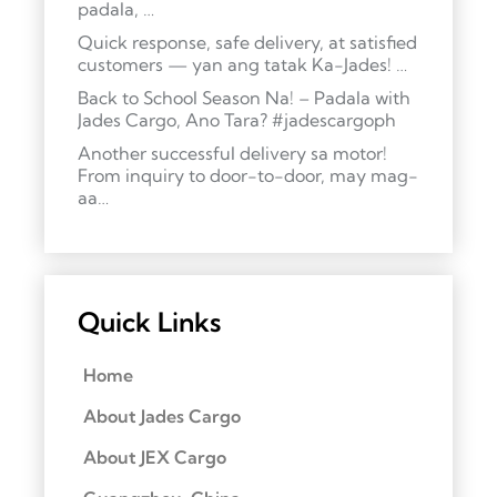
padala, …
Quick response, safe delivery, at satisfied
customers — yan ang tatak Ka-Jades! …
Back to School Season Na! – Padala with
Jades Cargo, Ano Tara? #jadescargoph
Another successful delivery sa motor!
From inquiry to door-to-door, may mag-
aa…
Quick Links
Home
About Jades Cargo
About JEX Cargo