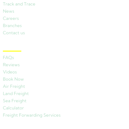
Track and Trace
News
Careers
Branches
Contact us
Other Links
FAQs
Reviews
Videos
Book Now
Air Freight
Land Freight
Sea Freight
Calculator
Freight Forwarding Services
View Branches