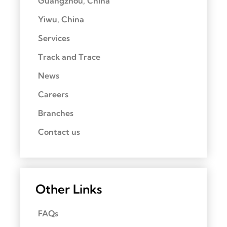
Guangzhou, China
Yiwu, China
Services
Track and Trace
News
Careers
Branches
Contact us
Other Links
FAQs