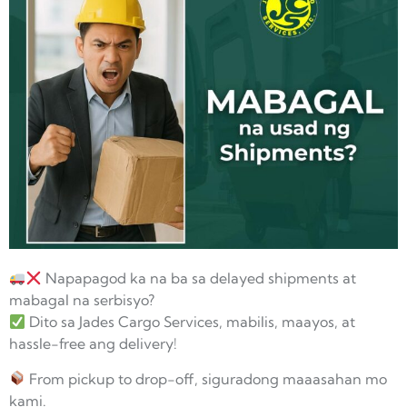
Napapagod ka na ba sa delayed shipments at
mabagal na serbisyo?
Dito sa Jades Cargo Services, mabilis, maayos, at
hassle-free ang delivery!
From pickup to drop-off, siguradong maaasahan mo
kami.