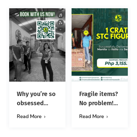
Why you’re so
Fragile items?
obsessed
No problem!
with…?
Successfully
Read More
Read More
#jadescargoph
delivered from
Manila to