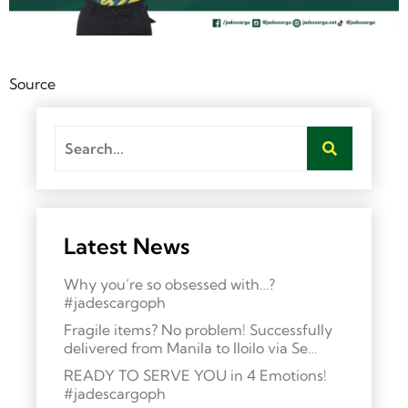
Source
Latest News
Why you’re so obsessed with…?
#jadescargoph
Fragile items? No problem! Successfully
delivered from Manila to Iloilo via Se…
READY TO SERVE YOU in 4 Emotions!
#jadescargoph