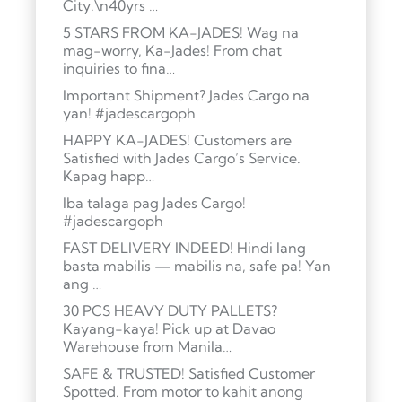
City.\n40yrs …
5 STARS FROM KA-JADES! Wag na
mag-worry, Ka-Jades! From chat
inquiries to fina…
Important Shipment? Jades Cargo na
yan! #jadescargoph
HAPPY KA-JADES! Customers are
Satisfied with Jades Cargo’s Service.
Kapag happ…
Iba talaga pag Jades Cargo!
#jadescargoph
FAST DELIVERY INDEED! Hindi lang
basta mabilis — mabilis na, safe pa! Yan
ang …
30 PCS HEAVY DUTY PALLETS?
Kayang-kaya! Pick up at Davao
Warehouse from Manila…
SAFE & TRUSTED! Satisfied Customer
Spotted. From motor to kahit anong