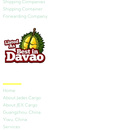
Shipping Companies
Shipping Container
Forwarding Company
Quick Links
Home
About Jades Cargo
About JEX Cargo
Guangzhou, China
Yiwu, China
Services