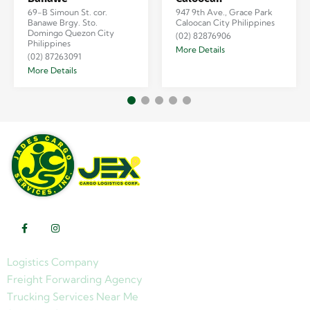
69-B Simoun St. cor.
947 9th Ave., Grace Park
Banawe Brgy. Sto.
Caloocan City Philippines
Domingo Quezon City
(02) 82876906
Philippines
More Details
(02) 87263091
More Details
Logistics Company
Freight Forwarding Agency
Trucking Services Near Me