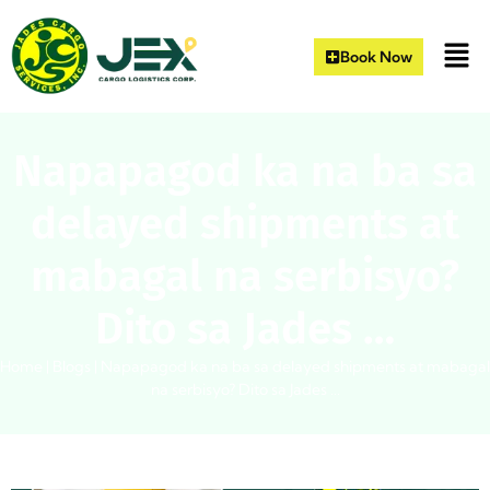
Book Now
Napapagod ka na ba sa
delayed shipments at
mabagal na serbisyo?
Dito sa Jades …
Home
|
Blogs
|
Napapagod ka na ba sa delayed shipments at mabagal
na serbisyo? Dito sa Jades …