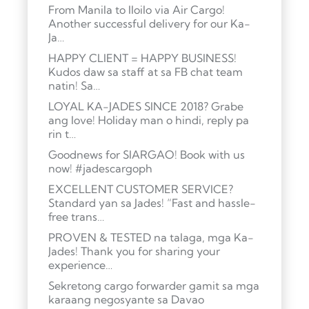
From Manila to Iloilo via Air Cargo!
Another successful delivery for our Ka-
Ja…
HAPPY CLIENT = HAPPY BUSINESS!
Kudos daw sa staff at sa FB chat team
natin! Sa…
LOYAL KA-JADES SINCE 2018? Grabe
ang love! Holiday man o hindi, reply pa
rin t…
Goodnews for SIARGAO! Book with us
now! #jadescargoph
EXCELLENT CUSTOMER SERVICE?
Standard yan sa Jades! “Fast and hassle-
free trans…
PROVEN & TESTED na talaga, mga Ka-
Jades! Thank you for sharing your
experience…
Sekretong cargo forwarder gamit sa mga
karaang negosyante sa Davao