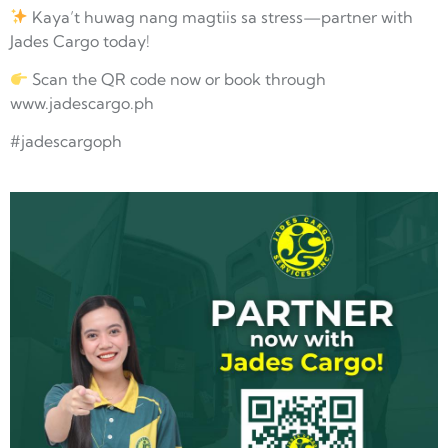
Kaya’t huwag nang magtiis sa stress—partner with
Jades Cargo today!
Scan the QR code now or book through
www.jadescargo.ph
#jadescargoph