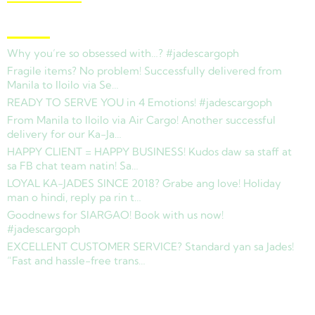
Latest News
Why you’re so obsessed with…? #jadescargoph
Fragile items? No problem! Successfully delivered from
Manila to Iloilo via Se…
READY TO SERVE YOU in 4 Emotions! #jadescargoph
From Manila to Iloilo via Air Cargo! Another successful
delivery for our Ka-Ja…
HAPPY CLIENT = HAPPY BUSINESS! Kudos daw sa staff at
sa FB chat team natin! Sa…
LOYAL KA-JADES SINCE 2018? Grabe ang love! Holiday
man o hindi, reply pa rin t…
Goodnews for SIARGAO! Book with us now!
#jadescargoph
EXCELLENT CUSTOMER SERVICE? Standard yan sa Jades!
“Fast and hassle-free trans…
Copyright © 2025 Jades Cargo Services Inc.. All Rights Reserved.