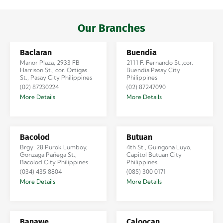
Iloilo via Se…
Our Branches
Baclaran
Buendia
Manor Plaza, 2933 FB
2111 F. Fernando St.,cor.
Harrison St., cor. Ortigas
Buendia Pasay City
St., Pasay City Philippines
Philippines
(02) 87230224
(02) 87247090
More Details
More Details
Bacolod
Butuan
Brgy. 28 Purok Lumboy,
4th St., Guingona Luyo,
Gonzaga Pañega St.,
Capitol Butuan City
Bacolod City Philippines
Philippines
(034) 435 8804
(085) 300 0171
More Details
More Details
Banawe
Caloocan