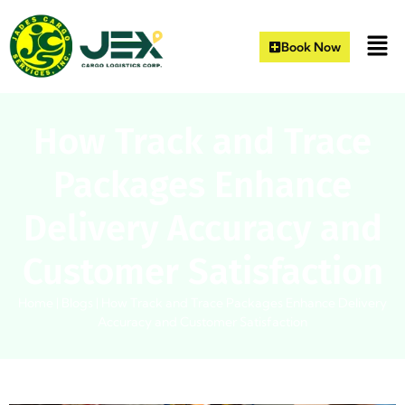
Book Now
How Track and Trace
Packages Enhance
Delivery Accuracy and
Customer Satisfaction
Home
|
Blogs
|
How Track and Trace Packages Enhance Delivery
Accuracy and Customer Satisfaction