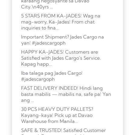
karaang negosyante sa Davao
City.\n40yrs …
5 STARS FROM KA-JADES! Wag na
mag-worry, Ka-Jades! From chat
inquiries to fina…
Important Shipment? Jades Cargo na
yan! #jadescargoph
HAPPY KA-JADES! Customers are
Satisfied with Jades Cargo’s Service.
Kapag happ…
Iba talaga pag Jades Cargo!
#jadescargoph
FAST DELIVERY INDEED! Hindi lang
basta mabilis — mabilis na, safe pa! Yan
ang …
30 PCS HEAVY DUTY PALLETS?
Kayang-kaya! Pick up at Davao
Warehouse from Manila…
SAFE & TRUSTED! Satisfied Customer