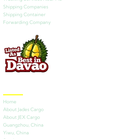
Shipping Companies
Shipping Container
Forwarding Company
Quick Links
Home
About Jades Cargo
About JEX Cargo
Guangzhou, China
Yiwu, China