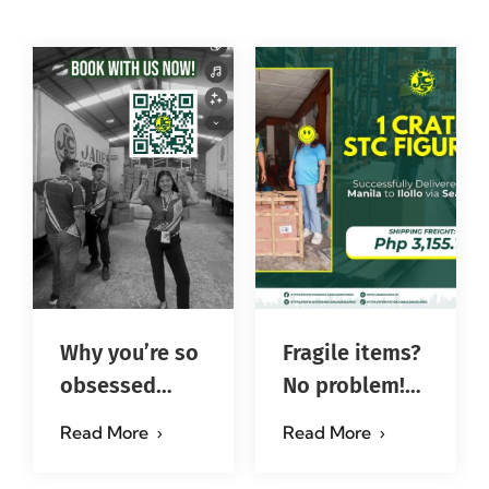
Why you’re so
Fragile items?
obsessed
No problem!
with…?
Successfully
Read More
Read More
#jadescargoph
delivered from
Manila to