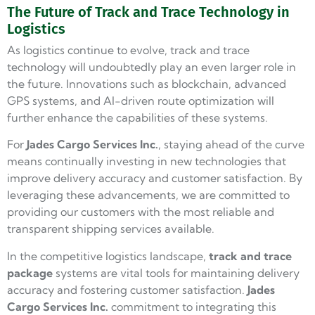
The Future of Track and Trace Technology in
Logistics
As logistics continue to evolve, track and trace
technology will undoubtedly play an even larger role in
the future. Innovations such as blockchain, advanced
GPS systems, and AI-driven route optimization will
further enhance the capabilities of these systems.
For
Jades Cargo
Services Inc.
, staying ahead of the curve
means continually investing in new technologies that
improve delivery accuracy and customer satisfaction. By
leveraging these advancements, we are committed to
providing our customers with the most reliable and
transparent shipping services available.
In the competitive logistics landscape,
track and trace
package
systems are vital tools for maintaining delivery
accuracy and fostering customer satisfaction.
Jades
Cargo Services Inc.
commitment to integrating this