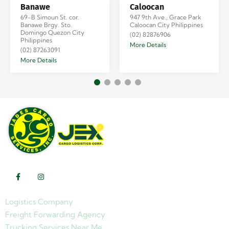
Banawe
Caloocan
69-B Simoun St. cor.
947 9th Ave., Grace Park
Banawe Brgy. Sto.
Caloocan City Philippines
Domingo Quezon City
(02) 82876906
Philippines
More Details
(02) 87263091
More Details
Logistics Company
Freight Forwarding Agency
Trucking Services Near Me