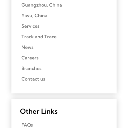
Guangzhou, China
Yiwu, China
Services
Track and Trace
News
Careers
Branches
Contact us
Other Links
FAQs