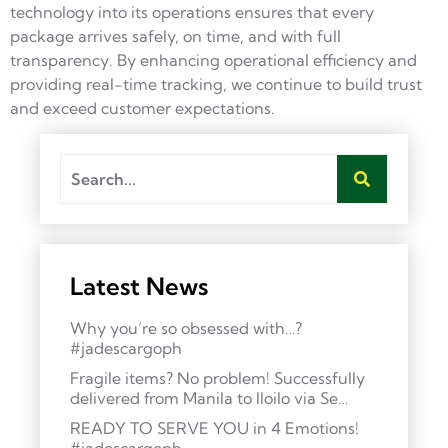
technology into its operations ensures that every
package arrives safely, on time, and with full
transparency. By enhancing operational efficiency and
providing real-time tracking, we continue to build trust
and exceed customer expectations.
Latest News
Why you’re so obsessed with…?
#jadescargoph
Fragile items? No problem! Successfully
delivered from Manila to Iloilo via Se…
READY TO SERVE YOU in 4 Emotions!