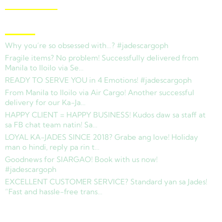
View Branches
Latest News
Why you’re so obsessed with…? #jadescargoph
Fragile items? No problem! Successfully delivered from
Manila to Iloilo via Se…
READY TO SERVE YOU in 4 Emotions! #jadescargoph
From Manila to Iloilo via Air Cargo! Another successful
delivery for our Ka-Ja…
HAPPY CLIENT = HAPPY BUSINESS! Kudos daw sa staff at
sa FB chat team natin! Sa…
LOYAL KA-JADES SINCE 2018? Grabe ang love! Holiday
man o hindi, reply pa rin t…
Goodnews for SIARGAO! Book with us now!
#jadescargoph
EXCELLENT CUSTOMER SERVICE? Standard yan sa Jades!
“Fast and hassle-free trans…