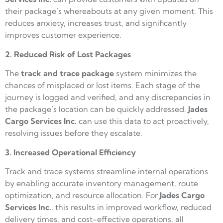
their package’s whereabouts at any given moment. This
reduces anxiety, increases trust, and significantly
improves customer experience.
2. Reduced Risk of Lost Packages
The
track and trace package
system minimizes the
chances of misplaced or lost items. Each stage of the
journey is logged and verified, and any discrepancies in
the package’s location can be quickly addressed.
Jades
Cargo
Services Inc.
can use this data to act proactively,
resolving issues before they escalate.
3. Increased Operational Efficiency
Track and trace systems streamline internal operations
by enabling accurate inventory management, route
optimization, and resource allocation. For
Jades Cargo
Services Inc.
, this results in improved workflow, reduced
delivery times, and cost-effective operations, all