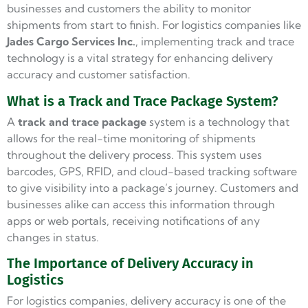
businesses and customers the ability to monitor
shipments from start to finish. For logistics companies like
Jades Cargo Services Inc.
, implementing track and trace
technology is a vital strategy for enhancing delivery
accuracy and customer satisfaction.
What is a Track and Trace Package System?
A
track and trace package
system is a technology that
allows for the real-time monitoring of shipments
throughout the delivery process. This system uses
barcodes, GPS, RFID, and cloud-based tracking software
to give visibility into a package’s journey. Customers and
businesses alike can access this information through
apps or web portals, receiving notifications of any
changes in status.
The Importance of Delivery Accuracy in
Logistics
For logistics companies, delivery accuracy is one of the