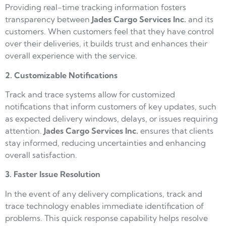
Providing real-time tracking information fosters
transparency between
Jades Cargo
Services Inc.
and its
customers. When customers feel that they have control
over their deliveries, it builds trust and enhances their
overall experience with the service.
2. Customizable Notifications
Track and trace systems allow for customized
notifications that inform customers of key updates, such
as expected delivery windows, delays, or issues requiring
attention.
Jades Cargo
Services Inc.
ensures that clients
stay informed, reducing uncertainties and enhancing
overall satisfaction.
3. Faster Issue Resolution
In the event of any delivery complications, track and
trace technology enables immediate identification of
problems. This quick response capability helps resolve