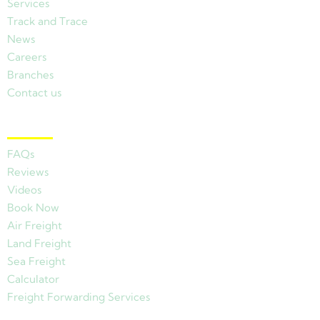
Services
Track and Trace
News
Careers
Branches
Contact us
Other Links
FAQs
Reviews
Videos
Book Now
Air Freight
Land Freight
Sea Freight
Calculator
Freight Forwarding Services