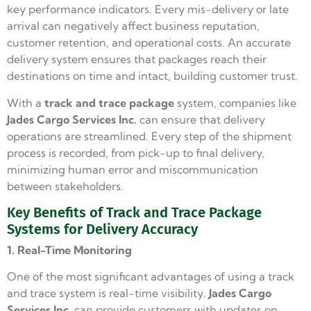
key performance indicators. Every mis-delivery or late
arrival can negatively affect business reputation,
customer retention, and operational costs. An accurate
delivery system ensures that packages reach their
destinations on time and intact, building customer trust.
With a
track and trace package
system, companies like
Jades Cargo
Services Inc.
can ensure that delivery
operations are streamlined. Every step of the shipment
process is recorded, from pick-up to final delivery,
minimizing human error and miscommunication
between stakeholders.
Key Benefits of Track and Trace Package
Systems for Delivery Accuracy
1. Real-Time Monitoring
One of the most significant advantages of using a track
and trace system is real-time visibility.
Jades Cargo
Services Inc.
can provide customers with updates on