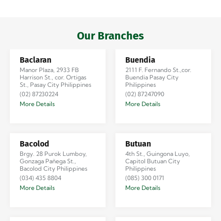
Iloilo via Se…
Our Branches
Baclaran
Buendia
Manor Plaza, 2933 FB
2111 F. Fernando St.,cor.
Harrison St., cor. Ortigas
Buendia Pasay City
St., Pasay City Philippines
Philippines
(02) 87230224
(02) 87247090
More Details
More Details
Bacolod
Butuan
Brgy. 28 Purok Lumboy,
4th St., Guingona Luyo,
Gonzaga Pañega St.,
Capitol Butuan City
Bacolod City Philippines
Philippines
(034) 435 8804
(085) 300 0171
More Details
More Details