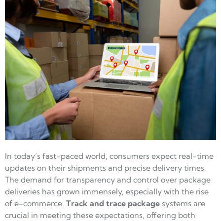
In today’s fast-paced world, consumers expect real-time
updates on their shipments and precise delivery times.
The demand for transparency and control over package
deliveries has grown immensely, especially with the rise
of e-commerce.
Track and trace package
systems are
crucial in meeting these expectations, offering both