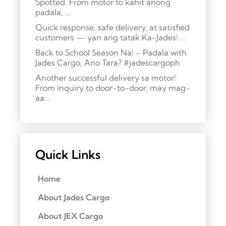
Spotted. From motor to kahit anong
padala, …
Quick response, safe delivery, at satisfied
customers — yan ang tatak Ka-Jades! …
Back to School Season Na! – Padala with
Jades Cargo, Ano Tara? #jadescargoph
Another successful delivery sa motor!
From inquiry to door-to-door, may mag-
aa…
Quick Links
Home
About Jades Cargo
About JEX Cargo