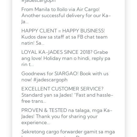
#jadescargoph
From Manila to Iloilo via Air Cargo!
Another successful delivery for our Ka-
Ja…
HAPPY CLIENT = HAPPY BUSINESS!
Kudos daw sa staff at sa FB chat team
natin! Sa…
LOYAL KA-JADES SINCE 2018? Grabe
ang love! Holiday man o hindi, reply pa
rin t…
Goodnews for SIARGAO! Book with us
now! #jadescargoph
EXCELLENT CUSTOMER SERVICE?
Standard yan sa Jades! “Fast and hassle-
free trans…
PROVEN & TESTED na talaga, mga Ka-
Jades! Thank you for sharing your
experience…
Sekretong cargo forwarder gamit sa mga