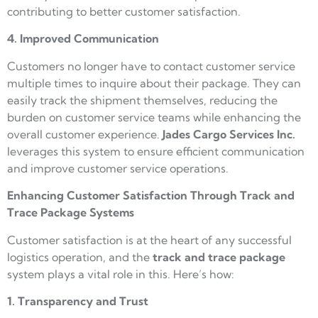
contributing to better customer satisfaction.
4. Improved Communication
Customers no longer have to contact customer service
multiple times to inquire about their package. They can
easily track the shipment themselves, reducing the
burden on customer service teams while enhancing the
overall customer experience.
Jades Cargo
Services Inc.
leverages this system to ensure efficient communication
and improve customer service operations.
Enhancing Customer Satisfaction Through Track and
Trace Package Systems
Customer satisfaction is at the heart of any successful
logistics operation, and the
track and trace package
system plays a vital role in this. Here’s how:
1. Transparency and Trust