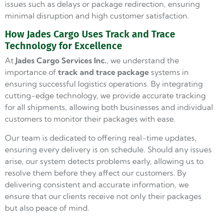
issues such as delays or package redirection, ensuring
minimal disruption and high customer satisfaction.
How Jades Cargo Uses Track and Trace
Technology for Excellence
At
Jades Cargo
Services Inc.
, we understand the
importance of
track and trace package
systems in
ensuring successful logistics operations. By integrating
cutting-edge technology, we provide accurate tracking
for all shipments, allowing both businesses and individual
customers to monitor their packages with ease.
Our team is dedicated to offering real-time updates,
ensuring every delivery is on schedule. Should any issues
arise, our system detects problems early, allowing us to
resolve them before they affect our customers. By
delivering consistent and accurate information, we
ensure that our clients receive not only their packages
but also peace of mind.