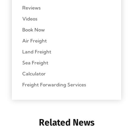
Reviews
Videos
Book Now
Air Freight
Land Freight
Sea Freight
Calculator
Freight Forwarding Services
Related News