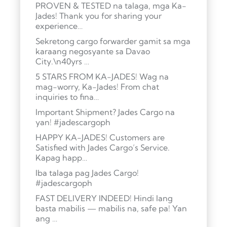
PROVEN & TESTED na talaga, mga Ka-
Jades! Thank you for sharing your
experience…
Sekretong cargo forwarder gamit sa mga
karaang negosyante sa Davao
City.\n40yrs …
5 STARS FROM KA-JADES! Wag na
mag-worry, Ka-Jades! From chat
inquiries to fina…
Important Shipment? Jades Cargo na
yan! #jadescargoph
HAPPY KA-JADES! Customers are
Satisfied with Jades Cargo’s Service.
Kapag happ…
Iba talaga pag Jades Cargo!
#jadescargoph
FAST DELIVERY INDEED! Hindi lang
basta mabilis — mabilis na, safe pa! Yan
ang …