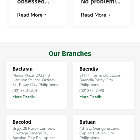
obsessed
No problem!
with…?
Successfully
Read More
Read More
#jadescargoph
delivered from
Manila to
Iloilo via Se…
Our Branches
Baclaran
Buendia
Manor Plaza, 2933 FB
2111 F. Fernando St.,cor.
Harrison St., cor. Ortigas
Buendia Pasay City
St., Pasay City Philippines
Philippines
(02) 87230224
(02) 87247090
More Details
More Details
Bacolod
Butuan
Brgy. 28 Purok Lumboy,
4th St., Guingona Luyo,
Gonzaga Pañega St.,
Capitol Butuan City
Bacolod City Philippines
Philippines