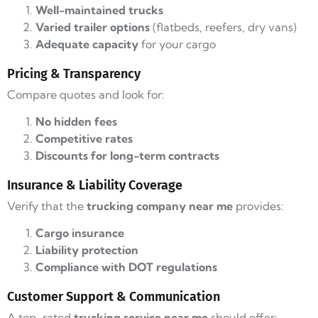
Well-maintained trucks
Varied trailer options
(flatbeds, reefers, dry vans)
Adequate capacity
for your cargo
Pricing & Transparency
Compare quotes and look for:
No hidden fees
Competitive rates
Discounts for long-term contracts
Insurance & Liability Coverage
Verify that the
trucking company near me
provides:
Cargo insurance
Liability protection
Compliance with DOT regulations
Customer Support & Communication
A top-rated
trucking service near me
should offer: