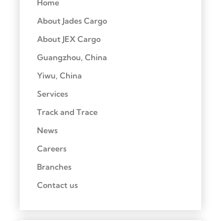
Home
About Jades Cargo
About JEX Cargo
Guangzhou, China
Yiwu, China
Services
Track and Trace
News
Careers
Branches
Contact us