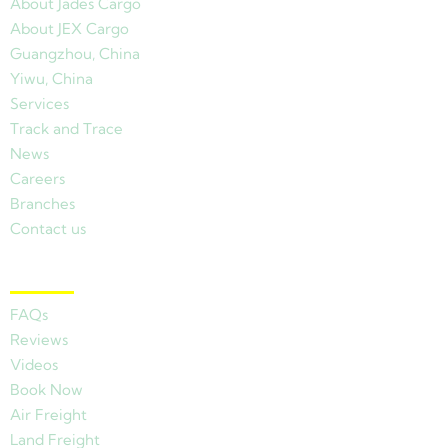
About Jades Cargo
About JEX Cargo
Guangzhou, China
Yiwu, China
Services
Track and Trace
News
Careers
Branches
Contact us
Other Links
FAQs
Reviews
Videos
Book Now
Air Freight
Land Freight