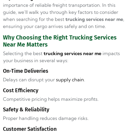
importance of reliable freight transportation. In this
guide, we’ll walk you through key factors to consider
when searching for the best
trucking services near me
,
ensuring your cargo arrives safely and on time.
Why Choosing the Right Trucking Services
Near Me Matters
Selecting the best
trucking services near me
impacts
your business in several ways:
On-Time Deliveries
Delays can disrupt your
supply chain
.
Cost Efficiency
Competitive pricing helps maximize profits.
Safety & Reliability
Proper handling reduces damage risks.
Customer Satisfaction