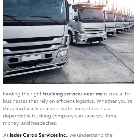
Finding the right
trucking services near me
is crucial for
businesses that rely on efficient logistics. Whether you’re
shipping locally or across state lines, choosing a
dependable trucking company can save you time,
money, and headaches.
At
Jades Cargo Services Inc.
, we understand the