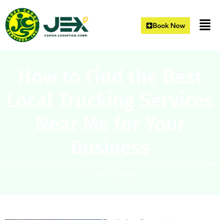
Book Now
How to Find the Best
Local Trucking Services
Near Me for Your
Business
Home
|
Blogs
|
How to Find the Best Local Trucking Services Near Me
for Your Business