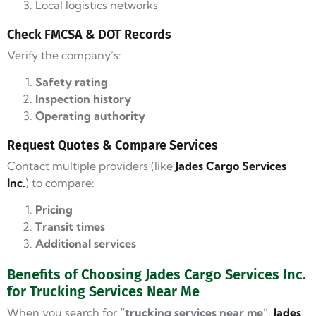
Local logistics networks
Check FMCSA & DOT Records
Verify the company’s:
Safety rating
Inspection history
Operating authority
Request Quotes & Compare Services
Contact multiple providers (like
Jades Cargo Services
Inc.
) to compare:
Pricing
Transit times
Additional services
Benefits of Choosing Jades Cargo Services Inc.
for Trucking Services Near Me
When you search for
“trucking services near me”
,
Jades