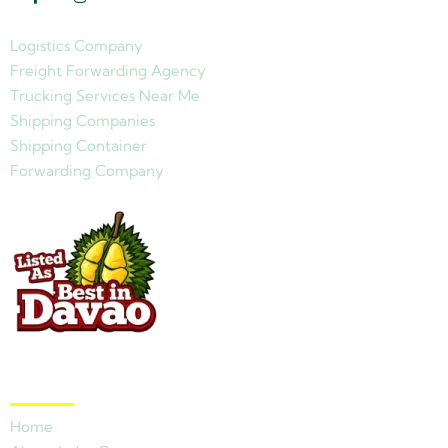
Logistics Company
Freight Forwarding Agency
Trucking Services Near Me
Shipping Companies
Shipping Container
Forwarding Company
Quick Links
Home