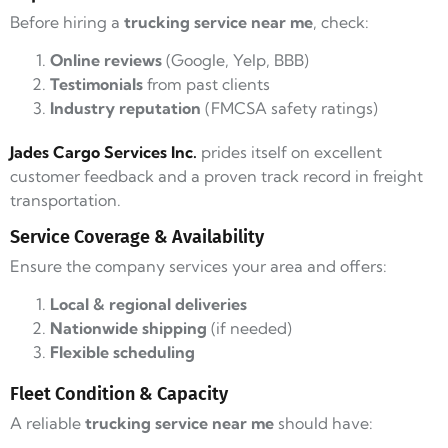
Before hiring a
trucking service near me
, check:
Online reviews
(Google, Yelp, BBB)
Testimonials
from past clients
Industry reputation
(FMCSA safety ratings)
Jades Cargo Services Inc.
prides itself on excellent
customer feedback and a proven track record in freight
transportation.
Service Coverage & Availability
Ensure the company services your area and offers:
Local & regional deliveries
Nationwide shipping
(if needed)
Flexible scheduling
Fleet Condition & Capacity
A reliable
trucking service near me
should have: