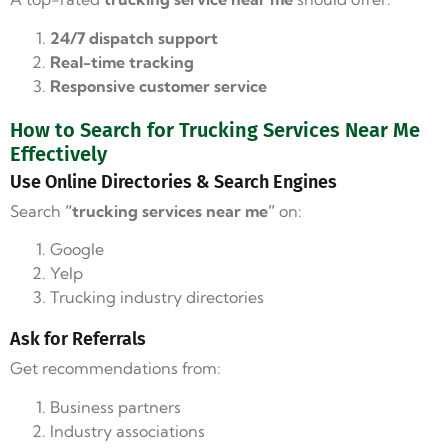
24/7 dispatch support
Real-time tracking
Responsive customer service
How to Search for Trucking Services Near Me
Effectively
Use Online Directories & Search Engines
Search
“trucking services near me”
on:
Google
Yelp
Trucking industry directories
Ask for Referrals
Get recommendations from:
Business partners
Industry associations