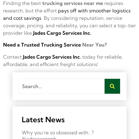
Finding the best
trucking services near me
requires
research, but the effort
pays off with smoother logistics
and cost savings
. By considering reputation, service
coverage, pricing, and reliability, you can select a top-tier
provider like
Jades Cargo Services Inc.
Need a Trusted Trucking Service
Near You?
Contact
Jades Cargo Services Inc.
today for reliable,
affordable, and efficient freight solutions!
Latest News
Why you’re so obsessed with…?
#jadescargoph