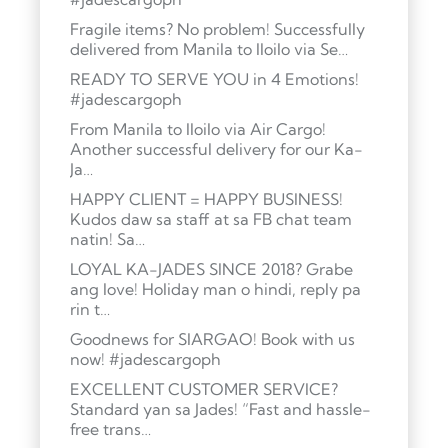
Fragile items? No problem! Successfully
delivered from Manila to Iloilo via Se…
READY TO SERVE YOU in 4 Emotions!
#jadescargoph
From Manila to Iloilo via Air Cargo!
Another successful delivery for our Ka-
Ja…
HAPPY CLIENT = HAPPY BUSINESS!
Kudos daw sa staff at sa FB chat team
natin! Sa…
LOYAL KA-JADES SINCE 2018? Grabe
ang love! Holiday man o hindi, reply pa
rin t…
Goodnews for SIARGAO! Book with us
now! #jadescargoph
EXCELLENT CUSTOMER SERVICE?
Standard yan sa Jades! “Fast and hassle-
free trans…