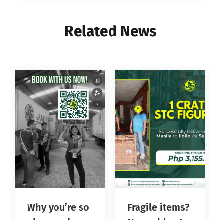
Related News
Why you’re so
Fragile items?