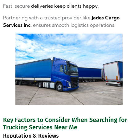
Fast, secure
deliveries keep clients happy
.
Partnering with a trusted provider like
Jades Cargo
Services Inc.
ensures smooth logistics operations.
Key Factors to Consider When Searching for
Trucking Services Near Me
Reputation & Reviews