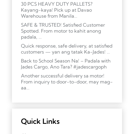
30 PCS HEAVY DUTY PALLETS?
Kayang-kaya! Pick up at Davao
Warehouse from Manila…
SAFE & TRUSTED! Satisfied Customer
Spotted. From motor to kahit anong
padala, …
Quick response, safe delivery, at satisfied
customers — yan ang tatak Ka-Jades! …
Back to School Season Na! – Padala with
Jades Cargo, Ano Tara? #jadescargoph
Another successful delivery sa motor!
From inquiry to door-to-door, may mag-
aa…
Quick Links