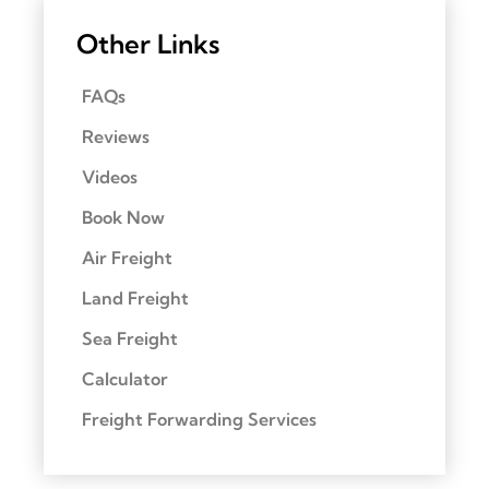
Other Links
FAQs
Reviews
Videos
Book Now
Air Freight
Land Freight
Sea Freight
Calculator
Freight Forwarding Services