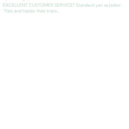
EXCELLENT CUSTOMER SERVICE? Standard yan sa Jades!
“Fast and hassle-free trans…
Copyright © 2025 Jades Cargo Services Inc.. All Rights Reserved.
Development by
Davao Web Consulting
Sitemap
Privacy Policy