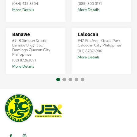
(034) 435 8804
(085) 300 0171
More Details
More Details
Banawe
Caloocan
69-B Simoun St. cor.
947 9th Ave., Grace Park
Banawe Brgy. Sto.
Caloocan City Philippines
Domingo Quezon City
(02) 82876906
Philippines
More Details
(02) 87263091
More Details