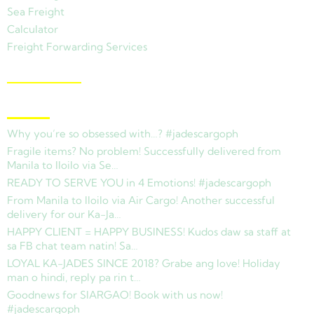
Sea Freight
Calculator
Freight Forwarding Services
View Branches
Latest News
Why you’re so obsessed with…? #jadescargoph
Fragile items? No problem! Successfully delivered from
Manila to Iloilo via Se…
READY TO SERVE YOU in 4 Emotions! #jadescargoph
From Manila to Iloilo via Air Cargo! Another successful
delivery for our Ka-Ja…
HAPPY CLIENT = HAPPY BUSINESS! Kudos daw sa staff at
sa FB chat team natin! Sa…
LOYAL KA-JADES SINCE 2018? Grabe ang love! Holiday
man o hindi, reply pa rin t…
Goodnews for SIARGAO! Book with us now!
#jadescargoph