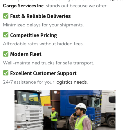
Cargo Services Inc.
stands out because we offer:
Fast & Reliable Deliveries
Minimized delays for your shipments.
Competitive Pricing
Affordable rates without hidden fees.
Modern Fleet
Well-maintained trucks for safe transport.
Excellent Customer Support
24/7 assistance for your
logistics needs
.