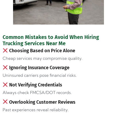
Common Mistakes to Avoid When Hiring
Trucking Services Near Me
Choosing Based on Price Alone
Cheap services may compromise quality.
Ignoring Insurance Coverage
Uninsured carriers pose financial risks.
Not Verifying Credentials
Always check FMCSA/DOT records.
Overlooking Customer Reviews
Past experiences reveal reliability.