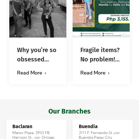
Why you’re so
Fragile items?
obsessed
No problem!
with…?
Successfully
Read More
Read More
#jadescargoph
delivered from
Manila to
Iloilo via Se…
Our Branches
Baclaran
Buendia
Manor Plaza, 2933 FB
2111 F. Fernando St.,cor.
Harrison St., cor. Ortigas
Buendia Pasay City