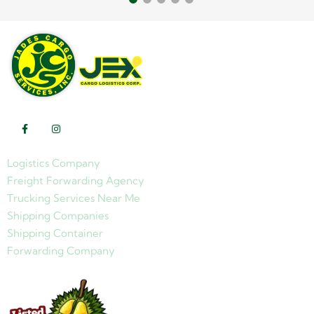
Logistics Company
Freight Forwarding Agency
Trucking Services Near Me
Shipping Companies
Shipping Container
Forwarding Company