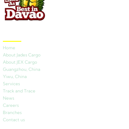
Quick Links
Home
About Jades Cargo
About JEX Cargo
Guangzhou, China
Yiwu, China
Services
Track and Trace
News
Careers
Branches
Contact us