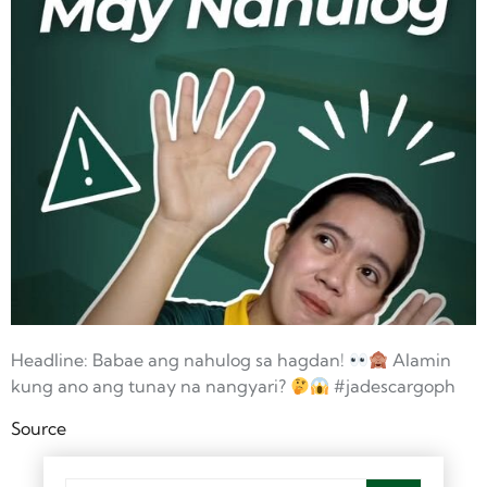
Headline: Babae ang nahulog sa hagdan!
Alamin
kung ano ang tunay na nangyari?
#jadescargoph
Source