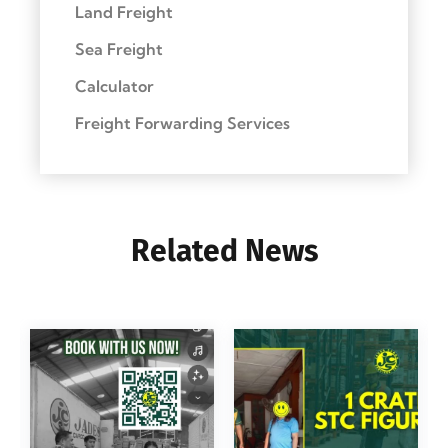
Land Freight
Sea Freight
Calculator
Freight Forwarding Services
Related News