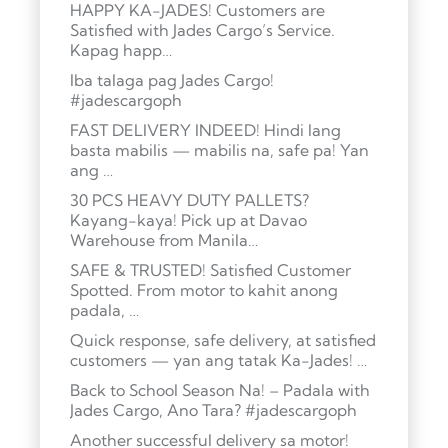
HAPPY KA-JADES! Customers are
Satisfied with Jades Cargo’s Service.
Kapag happ…
Iba talaga pag Jades Cargo!
#jadescargoph
FAST DELIVERY INDEED! Hindi lang
basta mabilis — mabilis na, safe pa! Yan
ang …
30 PCS HEAVY DUTY PALLETS?
Kayang-kaya! Pick up at Davao
Warehouse from Manila…
SAFE & TRUSTED! Satisfied Customer
Spotted. From motor to kahit anong
padala, …
Quick response, safe delivery, at satisfied
customers — yan ang tatak Ka-Jades! …
Back to School Season Na! – Padala with
Jades Cargo, Ano Tara? #jadescargoph
Another successful delivery sa motor!