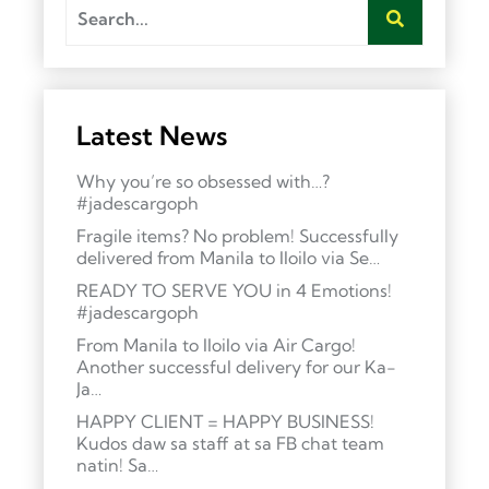
Latest News
Why you’re so obsessed with…?
#jadescargoph
Fragile items? No problem! Successfully
delivered from Manila to Iloilo via Se…
READY TO SERVE YOU in 4 Emotions!
#jadescargoph
From Manila to Iloilo via Air Cargo!
Another successful delivery for our Ka-
Ja…
HAPPY CLIENT = HAPPY BUSINESS!
Kudos daw sa staff at sa FB chat team
natin! Sa…