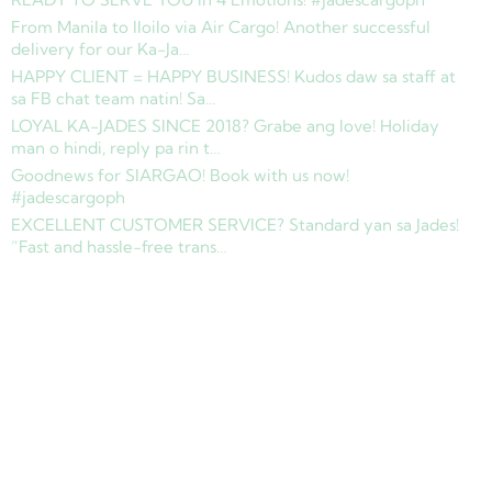
From Manila to Iloilo via Air Cargo! Another successful
delivery for our Ka-Ja…
HAPPY CLIENT = HAPPY BUSINESS! Kudos daw sa staff at
sa FB chat team natin! Sa…
LOYAL KA-JADES SINCE 2018? Grabe ang love! Holiday
man o hindi, reply pa rin t…
Goodnews for SIARGAO! Book with us now!
#jadescargoph
EXCELLENT CUSTOMER SERVICE? Standard yan sa Jades!
“Fast and hassle-free trans…
Copyright © 2025 Jades Cargo Services Inc.. All Rights Reserved.
Development by
Davao Web Consulting
Sitemap
Privacy Policy