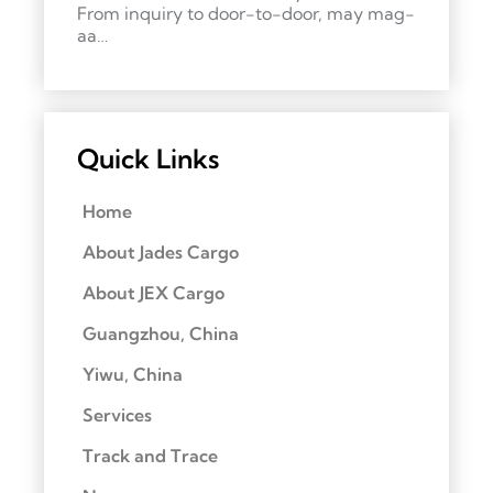
From inquiry to door-to-door, may mag-
aa…
Quick Links
Home
About Jades Cargo
About JEX Cargo
Guangzhou, China
Yiwu, China
Services
Track and Trace