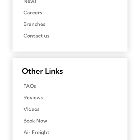
News
Careers
Branches
Contact us
Other Links
FAQs
Reviews
Videos
Book Now
Air Freight