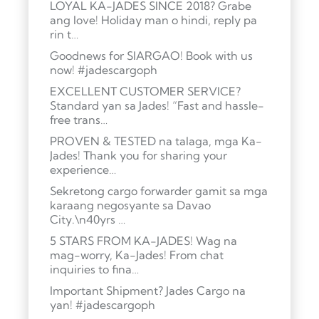
LOYAL KA-JADES SINCE 2018? Grabe
ang love! Holiday man o hindi, reply pa
rin t…
Goodnews for SIARGAO! Book with us
now! #jadescargoph
EXCELLENT CUSTOMER SERVICE?
Standard yan sa Jades! “Fast and hassle-
free trans…
PROVEN & TESTED na talaga, mga Ka-
Jades! Thank you for sharing your
experience…
Sekretong cargo forwarder gamit sa mga
karaang negosyante sa Davao
City.\n40yrs …
5 STARS FROM KA-JADES! Wag na
mag-worry, Ka-Jades! From chat
inquiries to fina…
Important Shipment? Jades Cargo na
yan! #jadescargoph