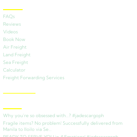
Other Links
FAQs
Reviews
Videos
Book Now
Air Freight
Land Freight
Sea Freight
Calculator
Freight Forwarding Services
View Branches
Latest News
Why you’re so obsessed with…? #jadescargoph
Fragile items? No problem! Successfully delivered from
Manila to Iloilo via Se…
READY TO SERVE YOU in 4 Emotions! #jadescargoph