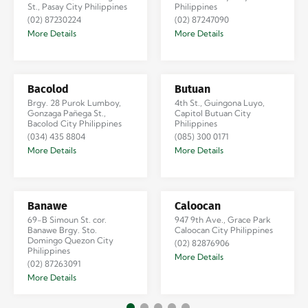
St., Pasay City Philippines
Philippines
(02) 87230224
(02) 87247090
More Details
More Details
Bacolod
Butuan
Brgy. 28 Purok Lumboy,
4th St., Guingona Luyo,
Gonzaga Pañega St.,
Capitol Butuan City
Bacolod City Philippines
Philippines
(034) 435 8804
(085) 300 0171
More Details
More Details
Banawe
Caloocan
69-B Simoun St. cor.
947 9th Ave., Grace Park
Banawe Brgy. Sto.
Caloocan City Philippines
Domingo Quezon City
(02) 82876906
Philippines
More Details
(02) 87263091
More Details