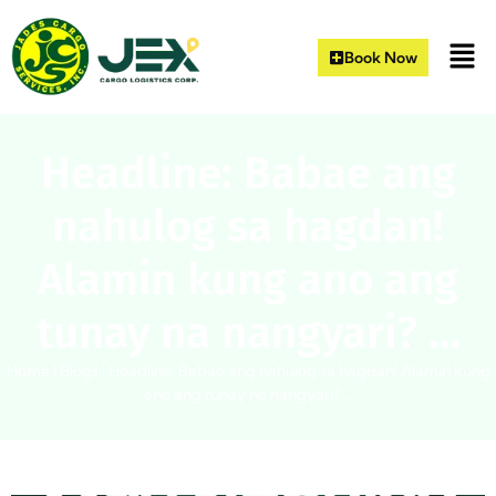
Book Now
Headline: Babae ang
nahulog sa hagdan!
Alamin kung ano ang
tunay na nangyari? …
Home
|
Blogs
|
Headline: Babae ang nahulog sa hagdan! Alamin kung
ano ang tunay na nangyari? …