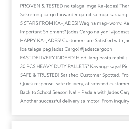
PROVEN & TESTED na talaga, mga Ka-Jades! Thank
Sekretong cargo forwarder gamit sa mga karaang 
5 STARS FROM KA-JADES! Wag na mag-worry, Ka-Ja
Important Shipment? Jades Cargo na yan! #jades
HAPPY KA-JADES! Customers are Satisfied with Ja
Iba talaga pag Jades Cargo! #jadescargoph
FAST DELIVERY INDEED! Hindi lang basta mabilis —
30 PCS HEAVY DUTY PALLETS? Kayang-kaya! Pick
SAFE & TRUSTED! Satisfied Customer Spotted. Fro
Quick response, safe delivery, at satisfied custom
Back to School Season Na! – Padala with Jades Ca
Another successful delivery sa motor! From inqui