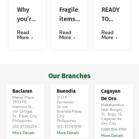
Why
Fragile
READY
you’re
items?
TO
so
No
SERVE
Read
Read
Read
obsessed
problem!
YOU in
More
More
More
with…?
Successfully
4
#jadescargoph
delivered
Emotions!
from
#jadescargo
Manila
Our Branches
to
Baclaran
Buendia
Cagayan
Iloilo
Manor Plaza,
2111 F.
De Oro
via
2933 FB
Fernando
Makahambus
Harrison St.,
St.,cor.
near Burgos
Se…
cor. Ortigas
Buendia Pasay
St., Brgy. 15,
St., Pasay City
City
Cagayan de
Philippines
Philippines
Oro City
(02) 87230224
(02) 87247090
(088) 856 8981
More Details
More Details
More Details