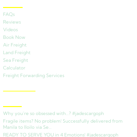
Other Links
FAQs
Reviews
Videos
Book Now
Air Freight
Land Freight
Sea Freight
Calculator
Freight Forwarding Services
View Branches
Latest News
Why you’re so obsessed with…? #jadescargoph
Fragile items? No problem! Successfully delivered from
Manila to Iloilo via Se…
READY TO SERVE YOU in 4 Emotions! #jadescargoph