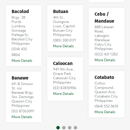
Bacolod
Butuan
Cebu /
Brgy. 28
4th St.,
Mandaue
Purok
Guingona
Lumboy,
Luyo, Capitol
888 Latasan
Gonzaga
Butuan City
Road,
Pañega St.,
Philippines
Labogon,
Bacolod City
Mandaue
(085) 300 0171
Philippines
Cebu City
More Details
Philippines
(034) 435
(032) 421 1282
8804
More Details
More Details
Caloocan
947 9th Ave.,
Grace Park
Cotabato
Banawe
Caloocan City
Philippines
Cofico
69-B Simoun
Compound,
(02) 82876906
St. cor.
Quezon Ave.,
Banawe Brgy.
More Details
Cotabato City
Sto. Domingo
Philippines
Quezon City
Philippines
(064) 552 0610
(02) 87263091
More Details
More Details