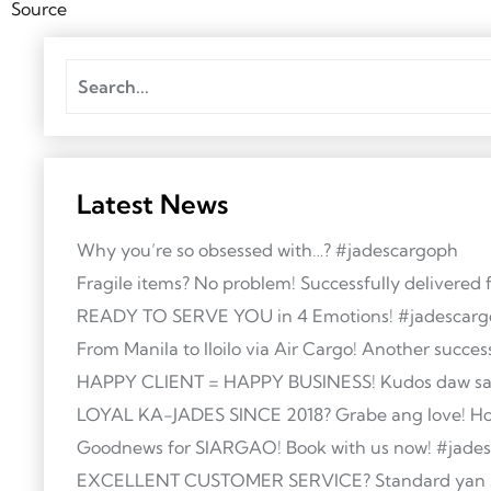
Source
Latest News
Why you’re so obsessed with…? #jadescargoph
Fragile items? No problem! Successfully delivered f
READY TO SERVE YOU in 4 Emotions! #jadescar
From Manila to Iloilo via Air Cargo! Another succes
HAPPY CLIENT = HAPPY BUSINESS! Kudos daw sa st
LOYAL KA-JADES SINCE 2018? Grabe ang love! Holid
Goodnews for SIARGAO! Book with us now! #jade
EXCELLENT CUSTOMER SERVICE? Standard yan sa J