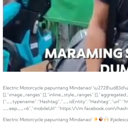
Electric Motorcycle papuntang Mindanao! \u2728\ud83d\
[],”image_ranges”:[],”inline_style_ranges”:[],”aggregated_r
{“__typename”:”Hashtag”,”__isEntity”:”Hashtag”,”url”:”h
__eep__=6″,”mobileUrl”:”https:\/\/m.facebook.com\/has
Electric Motorcycle papuntang Mindanao!
#jadesc