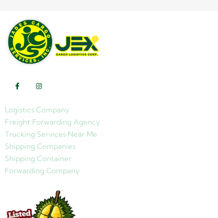
Logistics Company
Freight Forwarding Agency
Trucking Services Near Me
Shipping Companies
Shipping Container
Forwarding Company