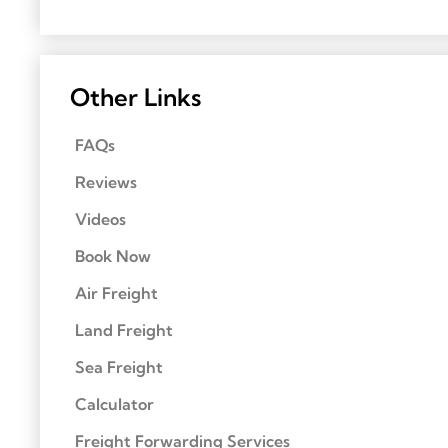
Other Links
FAQs
Reviews
Videos
Book Now
Air Freight
Land Freight
Sea Freight
Calculator
Freight Forwarding Services