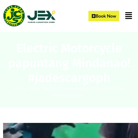
Book Now
Electric Motorcycle
papuntang Mindanao!
#jadescargoph
Home
|
Blogs
|
Electric Motorcycle papuntang Mindanao!
#jadescargoph