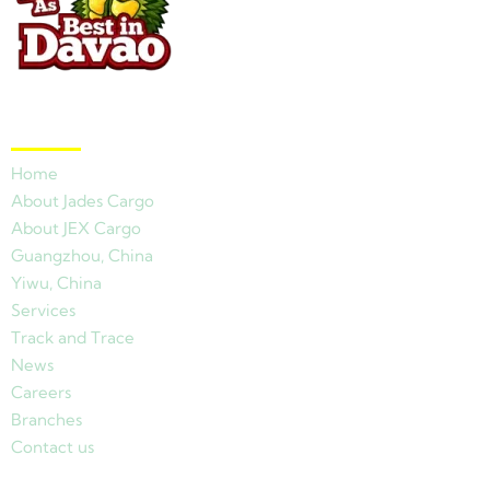
Quick Links
Home
About Jades Cargo
About JEX Cargo
Guangzhou, China
Yiwu, China
Services
Track and Trace
News
Careers
Branches
Contact us