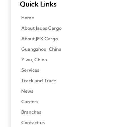
Quick Links
Home
About Jades Cargo
About JEX Cargo
Guangzhou, China
Yiwu, China
Services
Track and Trace
News
Careers
Branches
Contact us