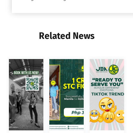
Related News