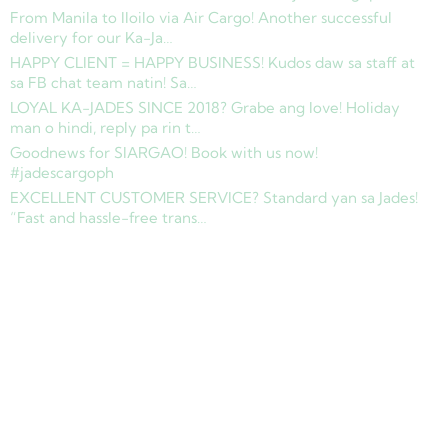
From Manila to Iloilo via Air Cargo! Another successful
delivery for our Ka-Ja…
HAPPY CLIENT = HAPPY BUSINESS! Kudos daw sa staff at
sa FB chat team natin! Sa…
LOYAL KA-JADES SINCE 2018? Grabe ang love! Holiday
man o hindi, reply pa rin t…
Goodnews for SIARGAO! Book with us now!
#jadescargoph
EXCELLENT CUSTOMER SERVICE? Standard yan sa Jades!
“Fast and hassle-free trans…
Copyright © 2025 Jades Cargo Services Inc.. All Rights Reserved.
Development by
Davao Web Consulting
Sitemap
Privacy Policy