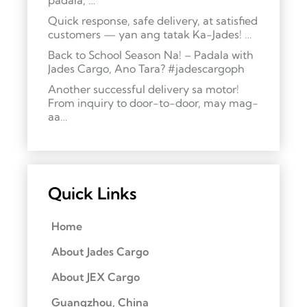
padala, …
Quick response, safe delivery, at satisfied
customers — yan ang tatak Ka-Jades! …
Back to School Season Na! – Padala with
Jades Cargo, Ano Tara? #jadescargoph
Another successful delivery sa motor!
From inquiry to door-to-door, may mag-
aa…
Quick Links
Home
About Jades Cargo
About JEX Cargo
Guangzhou, China