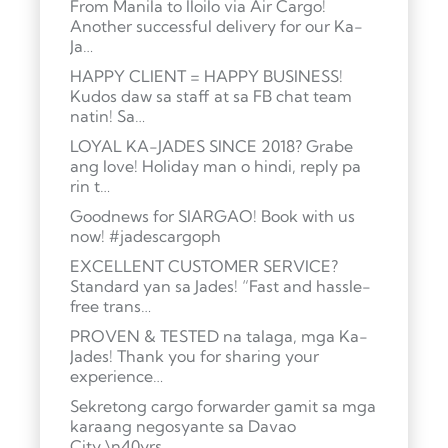
From Manila to Iloilo via Air Cargo!
Another successful delivery for our Ka-
Ja…
HAPPY CLIENT = HAPPY BUSINESS!
Kudos daw sa staff at sa FB chat team
natin! Sa…
LOYAL KA-JADES SINCE 2018? Grabe
ang love! Holiday man o hindi, reply pa
rin t…
Goodnews for SIARGAO! Book with us
now! #jadescargoph
EXCELLENT CUSTOMER SERVICE?
Standard yan sa Jades! “Fast and hassle-
free trans…
PROVEN & TESTED na talaga, mga Ka-
Jades! Thank you for sharing your
experience…
Sekretong cargo forwarder gamit sa mga
karaang negosyante sa Davao
City.\n40yrs …