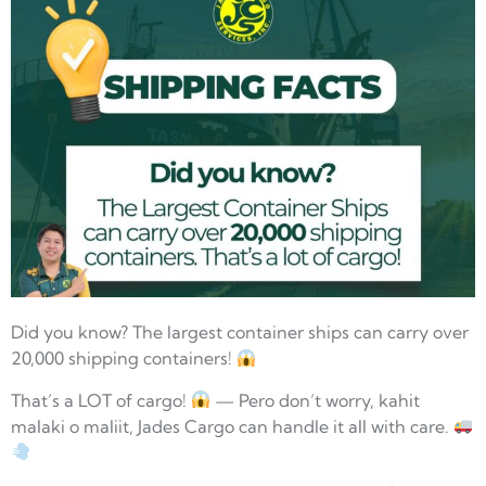
Did you know? The largest container ships can carry over
20,000 shipping containers!
That’s a LOT of cargo!
— Pero don’t worry, kahit
malaki o maliit, Jades Cargo can handle it all with care.