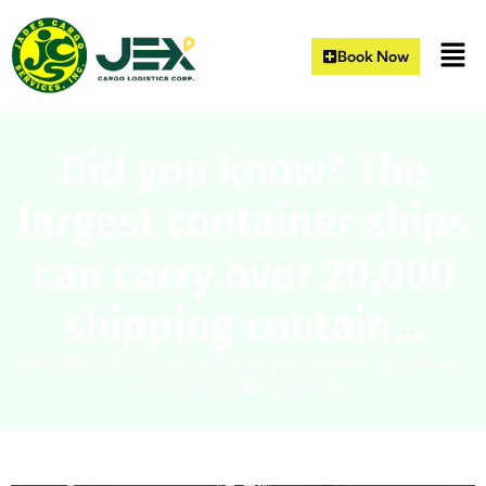
Book Now
Did you know? The
largest container ships
can carry over 20,000
shipping contain…
Home
|
Blogs
|
Did you know? The largest container ships can carry
over 20,000 shipping contain…