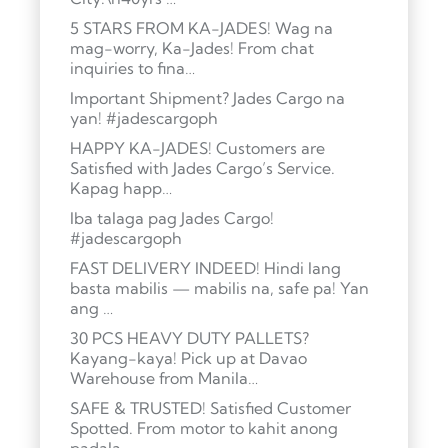
5 STARS FROM KA-JADES! Wag na
mag-worry, Ka-Jades! From chat
inquiries to fina…
Important Shipment? Jades Cargo na
yan! #jadescargoph
HAPPY KA-JADES! Customers are
Satisfied with Jades Cargo’s Service.
Kapag happ…
Iba talaga pag Jades Cargo!
#jadescargoph
FAST DELIVERY INDEED! Hindi lang
basta mabilis — mabilis na, safe pa! Yan
ang …
30 PCS HEAVY DUTY PALLETS?
Kayang-kaya! Pick up at Davao
Warehouse from Manila…
SAFE & TRUSTED! Satisfied Customer
Spotted. From motor to kahit anong