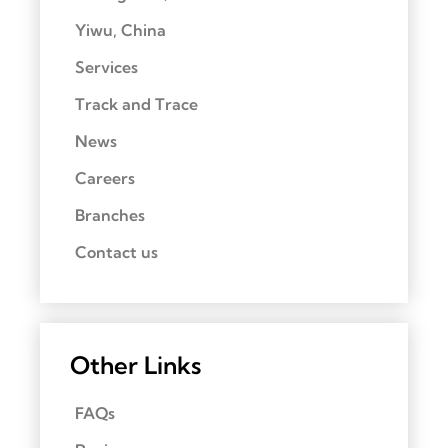
Yiwu, China
Services
Track and Trace
News
Careers
Branches
Contact us
Other Links
FAQs