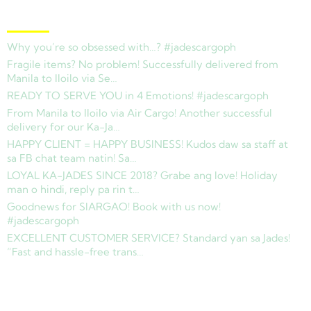
Latest News
Why you’re so obsessed with…? #jadescargoph
Fragile items? No problem! Successfully delivered from
Manila to Iloilo via Se…
READY TO SERVE YOU in 4 Emotions! #jadescargoph
From Manila to Iloilo via Air Cargo! Another successful
delivery for our Ka-Ja…
HAPPY CLIENT = HAPPY BUSINESS! Kudos daw sa staff at
sa FB chat team natin! Sa…
LOYAL KA-JADES SINCE 2018? Grabe ang love! Holiday
man o hindi, reply pa rin t…
Goodnews for SIARGAO! Book with us now!
#jadescargoph
EXCELLENT CUSTOMER SERVICE? Standard yan sa Jades!
“Fast and hassle-free trans…
Copyright © 2025 Jades Cargo Services Inc.. All Rights Reserved.