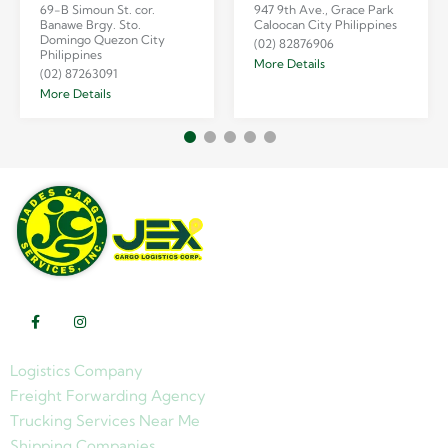
69-B Simoun St. cor.
947 9th Ave., Grace Park
Banawe Brgy. Sto.
Caloocan City Philippines
Domingo Quezon City
(02) 82876906
Philippines
More Details
(02) 87263091
More Details
Logistics Company
Freight Forwarding Agency
Trucking Services Near Me
Shipping Companies