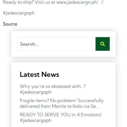
Ready to ship? Visit us at www.jadescargo.ph!
#jadescargoph
Source
Latest News
Why you’re so obsessed with…?
#jadescargoph
Fragile items? No problem! Successfully
delivered from Manila to Iloilo via Se…
READY TO SERVE YOU in 4 Emotions!
#jadescargoph