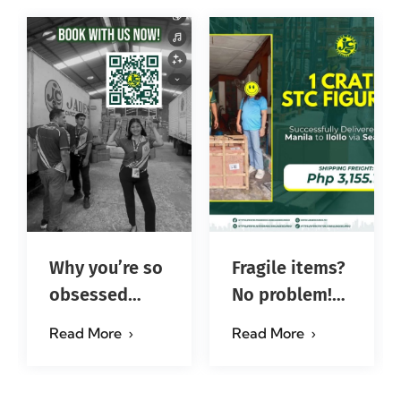
Why you’re so
Fragile items?
obsessed
No problem!
with…?
Successfully
Read More
Read More
#jadescargoph
delivered from
Manila to