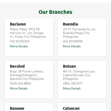
Iloilo via Se…
Our Branches
Baclaran
Buendia
Manor Plaza, 2933 FB
2111 F. Fernando St.,cor.
Harrison St., cor. Ortigas
Buendia Pasay City
St., Pasay City Philippines
Philippines
(02) 87230224
(02) 87247090
More Details
More Details
Bacolod
Butuan
Brgy. 28 Purok Lumboy,
4th St., Guingona Luyo,
Gonzaga Pañega St.,
Capitol Butuan City
Bacolod City Philippines
Philippines
(034) 435 8804
(085) 300 0171
More Details
More Details
Banawe
Caloocan