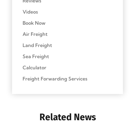
Reviews
Videos
Book Now
Air Freight
Land Freight
Sea Freight
Calculator
Freight Forwarding Services
Related News