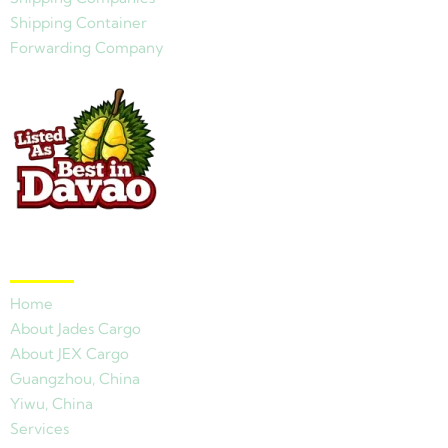
Shipping Container
Forwarding Company
Quick Links
Home
About Jades Cargo
About JEX Cargo
Guangzhou, China
Yiwu, China
Services