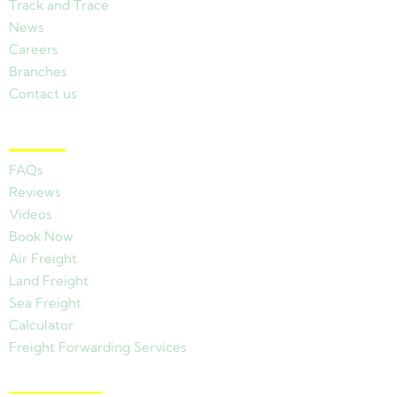
Track and Trace
News
Careers
Branches
Contact us
Other Links
FAQs
Reviews
Videos
Book Now
Air Freight
Land Freight
Sea Freight
Calculator
Freight Forwarding Services
View Branches