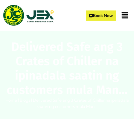
Book Now
Delivered Safe ang 3
Crates of Chiller na
ipinadala saatin ng
customers mula Man…
Home
|
Blogs
|
Delivered Safe ang 3 Crates of Chiller na ipinadala
saatin ng customers mula Man…