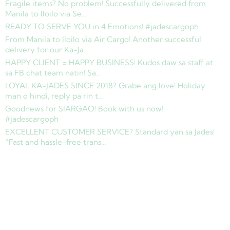
Fragile items? No problem! Successfully delivered from
Manila to Iloilo via Se…
READY TO SERVE YOU in 4 Emotions! #jadescargoph
From Manila to Iloilo via Air Cargo! Another successful
delivery for our Ka-Ja…
HAPPY CLIENT = HAPPY BUSINESS! Kudos daw sa staff at
sa FB chat team natin! Sa…
LOYAL KA-JADES SINCE 2018? Grabe ang love! Holiday
man o hindi, reply pa rin t…
Goodnews for SIARGAO! Book with us now!
#jadescargoph
EXCELLENT CUSTOMER SERVICE? Standard yan sa Jades!
“Fast and hassle-free trans…
Copyright © 2025 Jades Cargo Services Inc.. All Rights Reserved.
Development by
Davao Web Consulting
Sitemap
Privacy Policy