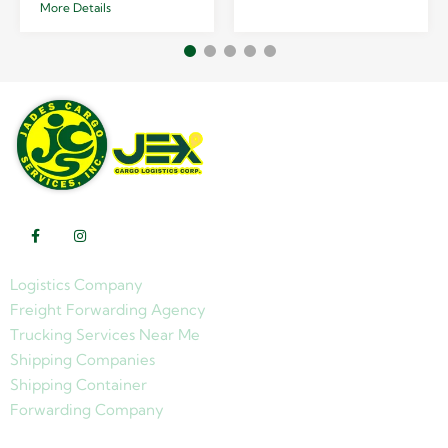
More Details
Logistics Company
Freight Forwarding Agency
Trucking Services Near Me
Shipping Companies
Shipping Container
Forwarding Company