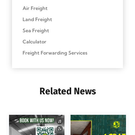
Air Freight
Land Freight
Sea Freight
Calculator
Freight Forwarding Services
Related News