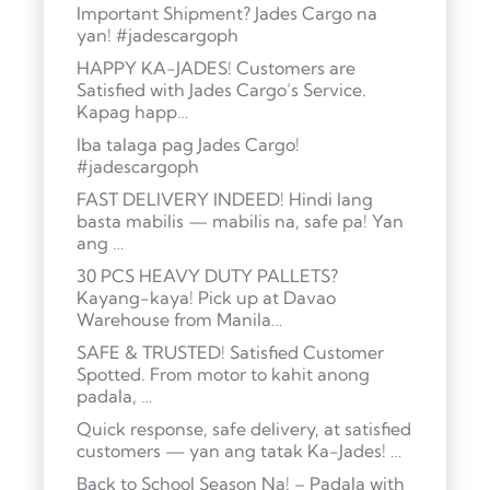
Important Shipment? Jades Cargo na
yan! #jadescargoph
HAPPY KA-JADES! Customers are
Satisfied with Jades Cargo’s Service.
Kapag happ…
Iba talaga pag Jades Cargo!
#jadescargoph
FAST DELIVERY INDEED! Hindi lang
basta mabilis — mabilis na, safe pa! Yan
ang …
30 PCS HEAVY DUTY PALLETS?
Kayang-kaya! Pick up at Davao
Warehouse from Manila…
SAFE & TRUSTED! Satisfied Customer
Spotted. From motor to kahit anong
padala, …
Quick response, safe delivery, at satisfied
customers — yan ang tatak Ka-Jades! …
Back to School Season Na! – Padala with