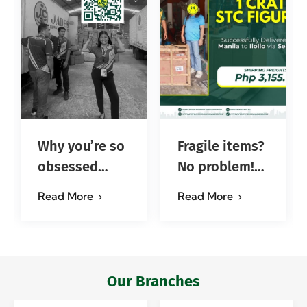
Why you’re so
Fragile items?
obsessed
No problem!
with…?
Successfully
Read More
Read More
#jadescargoph
delivered from
Manila to
Iloilo via Se…
Our Branches