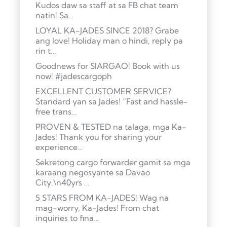
Kudos daw sa staff at sa FB chat team
natin! Sa…
LOYAL KA-JADES SINCE 2018? Grabe
ang love! Holiday man o hindi, reply pa
rin t…
Goodnews for SIARGAO! Book with us
now! #jadescargoph
EXCELLENT CUSTOMER SERVICE?
Standard yan sa Jades! “Fast and hassle-
free trans…
PROVEN & TESTED na talaga, mga Ka-
Jades! Thank you for sharing your
experience…
Sekretong cargo forwarder gamit sa mga
karaang negosyante sa Davao
City.\n40yrs …
5 STARS FROM KA-JADES! Wag na
mag-worry, Ka-Jades! From chat
inquiries to fina…