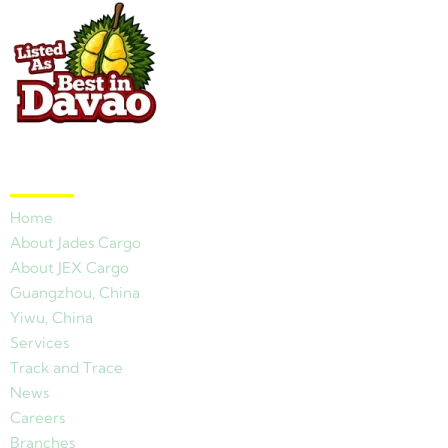
Quick Links
Home
About Jades Cargo
About JEX Cargo
Guangzhou, China
Yiwu, China
Services
Track and Trace
News
Careers
Branches