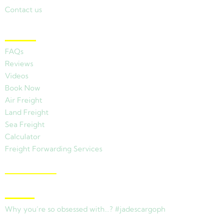
Contact us
Other Links
FAQs
Reviews
Videos
Book Now
Air Freight
Land Freight
Sea Freight
Calculator
Freight Forwarding Services
View Branches
Latest News
Why you’re so obsessed with…? #jadescargoph