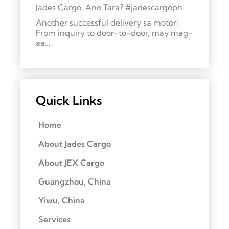
Jades Cargo, Ano Tara? #jadescargoph
Another successful delivery sa motor!
From inquiry to door-to-door, may mag-
aa…
Quick Links
Home
About Jades Cargo
About JEX Cargo
Guangzhou, China
Yiwu, China
Services