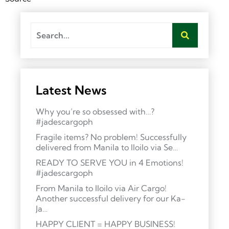
Latest News
Why you’re so obsessed with…?
#jadescargoph
Fragile items? No problem! Successfully
delivered from Manila to Iloilo via Se…
READY TO SERVE YOU in 4 Emotions!
#jadescargoph
From Manila to Iloilo via Air Cargo!
Another successful delivery for our Ka-
Ja…
HAPPY CLIENT = HAPPY BUSINESS!