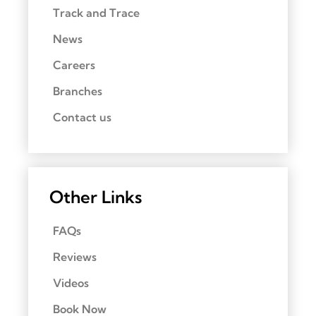
Track and Trace
News
Careers
Branches
Contact us
Other Links
FAQs
Reviews
Videos
Book Now