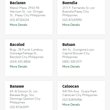
Baclaran
Buendia
Manor Plaza, 2933 FB
2111 F. Fernando St.,cor.
Harrison St., cor. Ortigas
Buendia Pasay City
St., Pasay City Philippines
Philippines
(02) 87230224
(02) 87247090
More Details
More Details
Bacolod
Butuan
Brgy. 28 Purok Lumboy,
4th St., Guingona Luyo,
Gonzaga Pañega St.,
Capitol Butuan City
Bacolod City Philippines
Philippines
(034) 435 8804
(085) 300 0171
More Details
More Details
Banawe
Caloocan
69-B Simoun St. cor.
947 9th Ave., Grace Park
Banawe Brgy. Sto.
Caloocan City Philippines
Domingo Quezon City
(02) 82876906
Philippines
More Details
(02) 87263091