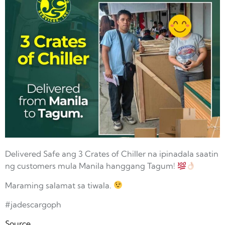
Delivered Safe ang 3 Crates of Chiller na ipinadala saatin
ng customers mula Manila hanggang Tagum!
Maraming salamat sa tiwala.
#jadescargoph
Source