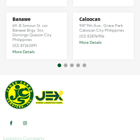
Banawe
Caloocan
69-B Simoun St. cor.
947 9th Ave., Grace Park
Banawe Brgy. Sto.
Caloocan City Philippines
Domingo Quezon City
(02) 82876906
Philippines
More Details
(02) 87263091
More Details
Logistics Company