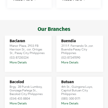
#jadescargoph
delivered from
Manila to
Iloilo via Se…
Our Branches
Baclaran
Buendia
Manor Plaza, 2933 FB
2111 F. Fernando St.,cor.
Harrison St., cor. Ortigas
Buendia Pasay City
St., Pasay City Philippines
Philippines
(02) 87230224
(02) 87247090
More Details
More Details
Bacolod
Butuan
Brgy. 28 Purok Lumboy,
4th St., Guingona Luyo,
Gonzaga Pañega St.,
Capitol Butuan City
Bacolod City Philippines
Philippines
(034) 435 8804
(085) 300 0171
More Details
More Details