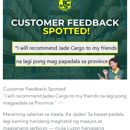
Customer Feedback Spotted!
“I will recommend Jades Cargo to my friends na lagi pong
magpadala sa Province.”
Maraming salamat sa tiwala, Ka-Jades! Sa bawat padala,
lagi kaming handang maghatid ng maayos at
maasahang serbisyo — mula Luzon hanggang