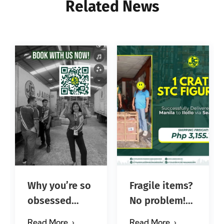
Related News
Why you’re so
Fragile items?
obsessed
No problem!
with…?
Successfully
Read More
Read More