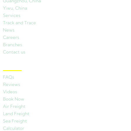
Guangzhou, China
Yiwu, China
Services
Track and Trace
News
Careers
Branches
Contact us
Other Links
FAQs
Reviews
Videos
Book Now
Air Freight
Land Freight
Sea Freight
Calculator