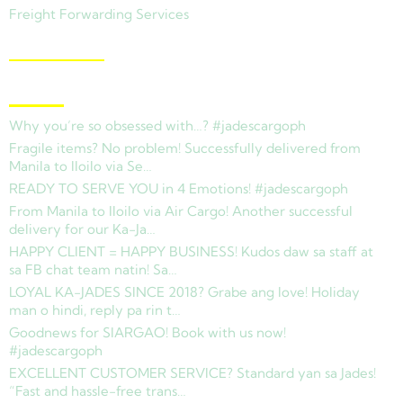
Freight Forwarding Services
View Branches
Latest News
Why you’re so obsessed with…? #jadescargoph
Fragile items? No problem! Successfully delivered from
Manila to Iloilo via Se…
READY TO SERVE YOU in 4 Emotions! #jadescargoph
From Manila to Iloilo via Air Cargo! Another successful
delivery for our Ka-Ja…
HAPPY CLIENT = HAPPY BUSINESS! Kudos daw sa staff at
sa FB chat team natin! Sa…
LOYAL KA-JADES SINCE 2018? Grabe ang love! Holiday
man o hindi, reply pa rin t…
Goodnews for SIARGAO! Book with us now!
#jadescargoph
EXCELLENT CUSTOMER SERVICE? Standard yan sa Jades!
“Fast and hassle-free trans…