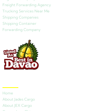
Freight Forwarding Agency
Trucking Services Near Me
Shipping Companies
Shipping Container
Forwarding Company
Quick Links
Home
About Jades Cargo
About JEX Cargo