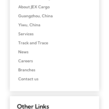
About JEX Cargo
Guangzhou, China
Yiwu, China
Services
Track and Trace
News
Careers
Branches
Contact us
Other Links