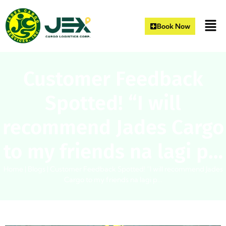
Book Now
Customer Feedback
Spotted! “I will
recommend Jades Cargo
to my friends na lagi p…
Home
|
Blogs
|
Customer Feedback Spotted! “I will recommend Jades
Cargo to my friends na lagi p…