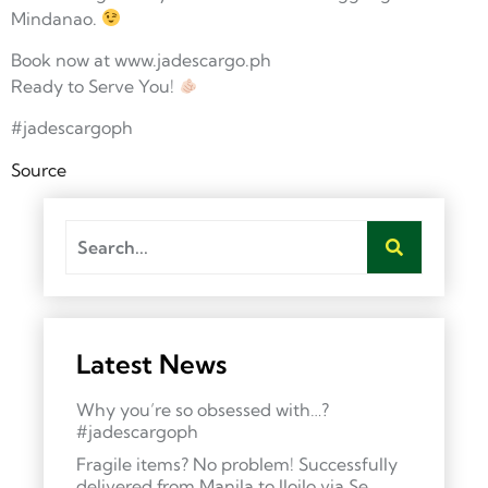
Mindanao.
Book now at www.jadescargo.ph
Ready to Serve You!
#jadescargoph
Source
Latest News
Why you’re so obsessed with…?
#jadescargoph
Fragile items? No problem! Successfully
delivered from Manila to Iloilo via Se…