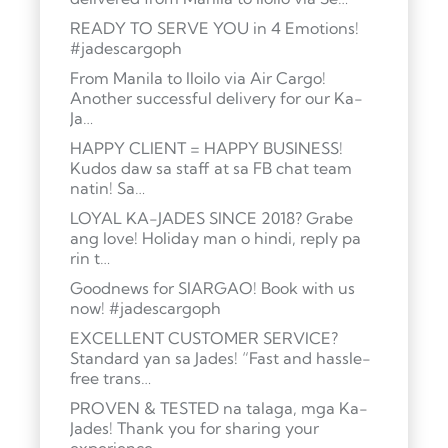
READY TO SERVE YOU in 4 Emotions!
#jadescargoph
From Manila to Iloilo via Air Cargo!
Another successful delivery for our Ka-
Ja…
HAPPY CLIENT = HAPPY BUSINESS!
Kudos daw sa staff at sa FB chat team
natin! Sa…
LOYAL KA-JADES SINCE 2018? Grabe
ang love! Holiday man o hindi, reply pa
rin t…
Goodnews for SIARGAO! Book with us
now! #jadescargoph
EXCELLENT CUSTOMER SERVICE?
Standard yan sa Jades! “Fast and hassle-
free trans…
PROVEN & TESTED na talaga, mga Ka-
Jades! Thank you for sharing your