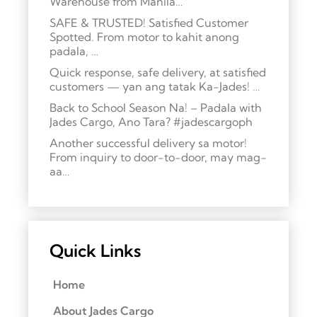
Warehouse from Manila…
SAFE & TRUSTED! Satisfied Customer
Spotted. From motor to kahit anong
padala, …
Quick response, safe delivery, at satisfied
customers — yan ang tatak Ka-Jades! …
Back to School Season Na! – Padala with
Jades Cargo, Ano Tara? #jadescargoph
Another successful delivery sa motor!
From inquiry to door-to-door, may mag-
aa…
Quick Links
Home
About Jades Cargo