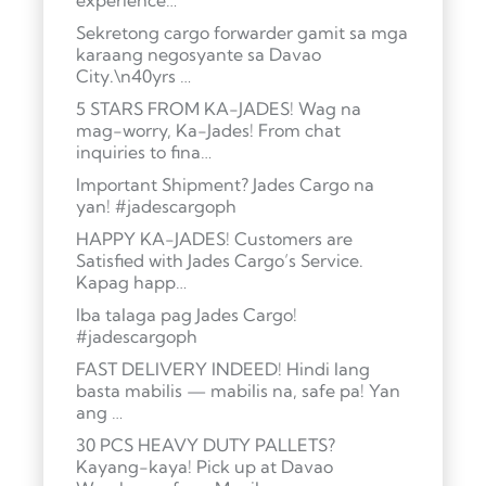
experience…
Sekretong cargo forwarder gamit sa mga
karaang negosyante sa Davao
City.\n40yrs …
5 STARS FROM KA-JADES! Wag na
mag-worry, Ka-Jades! From chat
inquiries to fina…
Important Shipment? Jades Cargo na
yan! #jadescargoph
HAPPY KA-JADES! Customers are
Satisfied with Jades Cargo’s Service.
Kapag happ…
Iba talaga pag Jades Cargo!
#jadescargoph
FAST DELIVERY INDEED! Hindi lang
basta mabilis — mabilis na, safe pa! Yan
ang …
30 PCS HEAVY DUTY PALLETS?
Kayang-kaya! Pick up at Davao