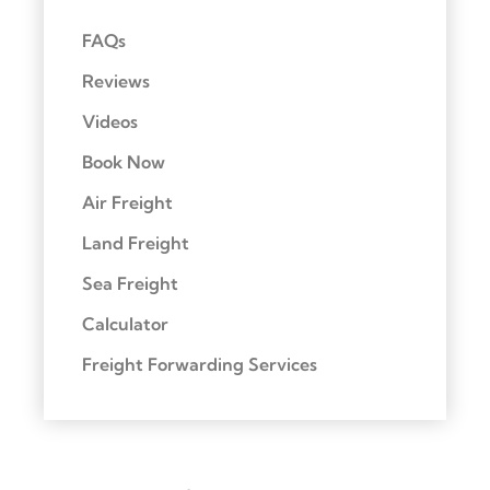
FAQs
Reviews
Videos
Book Now
Air Freight
Land Freight
Sea Freight
Calculator
Freight Forwarding Services