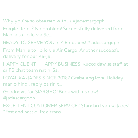
Latest News
Why you’re so obsessed with…? #jadescargoph
Fragile items? No problem! Successfully delivered from
Manila to Iloilo via Se…
READY TO SERVE YOU in 4 Emotions! #jadescargoph
From Manila to Iloilo via Air Cargo! Another successful
delivery for our Ka-Ja…
HAPPY CLIENT = HAPPY BUSINESS! Kudos daw sa staff at
sa FB chat team natin! Sa…
LOYAL KA-JADES SINCE 2018? Grabe ang love! Holiday
man o hindi, reply pa rin t…
Goodnews for SIARGAO! Book with us now!
#jadescargoph
EXCELLENT CUSTOMER SERVICE? Standard yan sa Jades!
“Fast and hassle-free trans…
Copyright © 2025 Jades Cargo Services Inc.. All Rights Reserved.