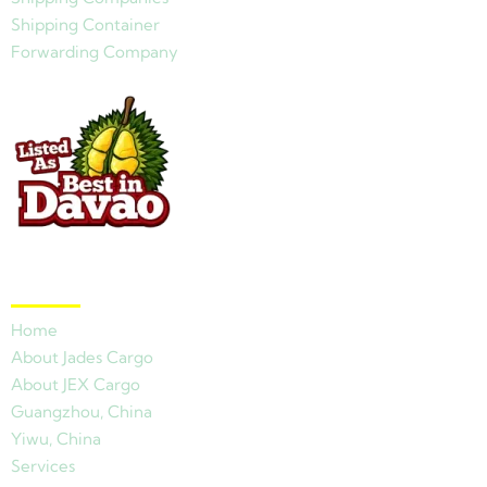
Shipping Container
Forwarding Company
Quick Links
Home
About Jades Cargo
About JEX Cargo
Guangzhou, China
Yiwu, China
Services