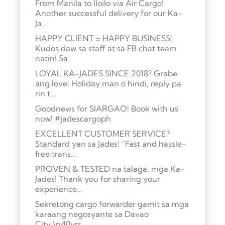
From Manila to Iloilo via Air Cargo!
Another successful delivery for our Ka-
Ja…
HAPPY CLIENT = HAPPY BUSINESS!
Kudos daw sa staff at sa FB chat team
natin! Sa…
LOYAL KA-JADES SINCE 2018? Grabe
ang love! Holiday man o hindi, reply pa
rin t…
Goodnews for SIARGAO! Book with us
now! #jadescargoph
EXCELLENT CUSTOMER SERVICE?
Standard yan sa Jades! “Fast and hassle-
free trans…
PROVEN & TESTED na talaga, mga Ka-
Jades! Thank you for sharing your
experience…
Sekretong cargo forwarder gamit sa mga
karaang negosyante sa Davao
City.\n40yrs …