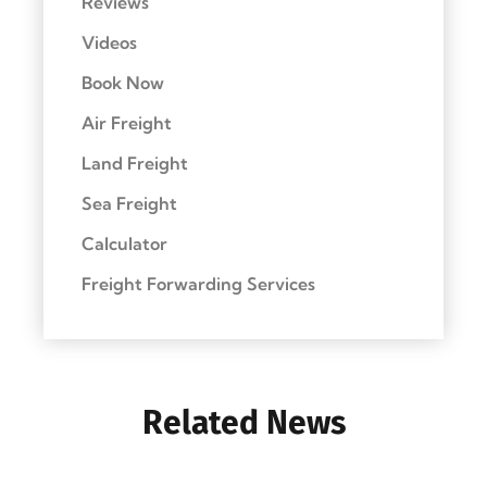
Reviews
Videos
Book Now
Air Freight
Land Freight
Sea Freight
Calculator
Freight Forwarding Services
Related News