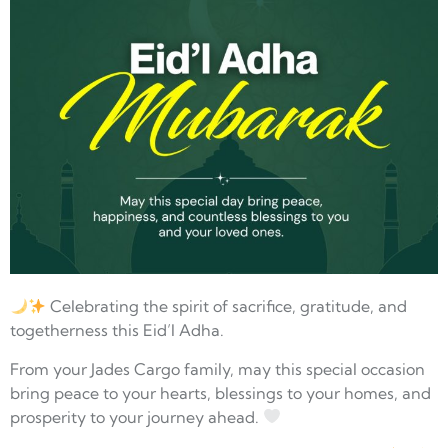
Celebrating the spirit of sacrifice, gratitude, and
togetherness this Eid’l Adha.
From your Jades Cargo family, may this special occasion
bring peace to your hearts, blessings to your homes, and
prosperity to your journey ahead.