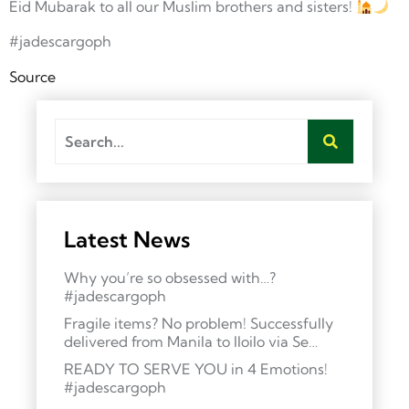
Eid Mubarak to all our Muslim brothers and sisters!
#jadescargoph
Source
Latest News
Why you’re so obsessed with…?
#jadescargoph
Fragile items? No problem! Successfully
delivered from Manila to Iloilo via Se…
READY TO SERVE YOU in 4 Emotions!
#jadescargoph