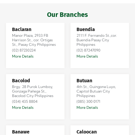
Iloilo via Se…
Our Branches
Baclaran
Buendia
Manor Plaza, 2933 FB
2111 F. Fernando St.,cor.
Harrison St., cor. Ortigas
Buendia Pasay City
St., Pasay City Philippines
Philippines
(02) 87230224
(02) 87247090
More Details
More Details
Bacolod
Butuan
Brgy. 28 Purok Lumboy,
4th St., Guingona Luyo,
Gonzaga Pañega St.,
Capitol Butuan City
Bacolod City Philippines
Philippines
(034) 435 8804
(085) 300 0171
More Details
More Details
Banawe
Caloocan