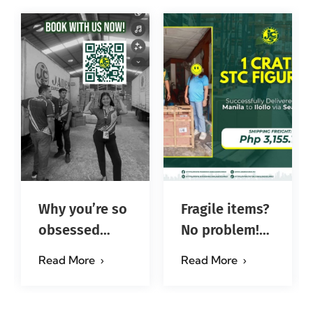
Why you’re so
Fragile items?
obsessed
No problem!
with…?
Successfully
Read More
Read More
#jadescargoph
delivered from
Manila to