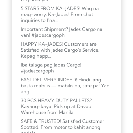
5 STARS FROM KA-JADES! Wag na
mag-worry, Ka-Jades! From chat
inquiries to fina…
Important Shipment? Jades Cargo na
yan! #jadescargoph
HAPPY KA-JADES! Customers are
Satisfied with Jades Cargo’s Service.
Kapag happ…
Iba talaga pag Jades Cargo!
#jadescargoph
FAST DELIVERY INDEED! Hindi lang
basta mabilis — mabilis na, safe pa! Yan
ang …
30 PCS HEAVY DUTY PALLETS?
Kayang-kaya! Pick up at Davao
Warehouse from Manila…
SAFE & TRUSTED! Satisfied Customer
Spotted. From motor to kahit anong