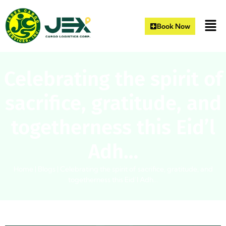
Book Now
Celebrating the spirit of
sacrifice, gratitude, and
togetherness this Eid’l
Adh…
Home
|
Blogs
|
Celebrating the spirit of sacrifice, gratitude, and
togetherness this Eid’l Adh…