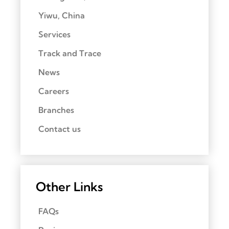
Yiwu, China
Services
Track and Trace
News
Careers
Branches
Contact us
Other Links
FAQs