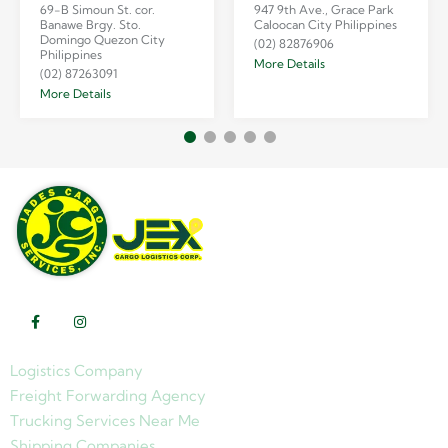
69-B Simoun St. cor.
947 9th Ave., Grace Park
Banawe Brgy. Sto.
Caloocan City Philippines
Domingo Quezon City
(02) 82876906
Philippines
More Details
(02) 87263091
More Details
Logistics Company
Freight Forwarding Agency
Trucking Services Near Me
Shipping Companies