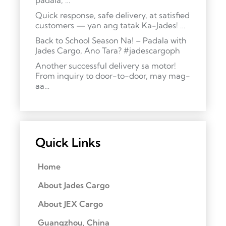
padala, …
Quick response, safe delivery, at satisfied
customers — yan ang tatak Ka-Jades! …
Back to School Season Na! – Padala with
Jades Cargo, Ano Tara? #jadescargoph
Another successful delivery sa motor!
From inquiry to door-to-door, may mag-
aa…
Quick Links
Home
About Jades Cargo
About JEX Cargo
Guangzhou, China