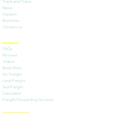
Track and Trace
News
Careers
Branches
Contact us
Other Links
FAQs
Reviews
Videos
Book Now
Air Freight
Land Freight
Sea Freight
Calculator
Freight Forwarding Services
View Branches