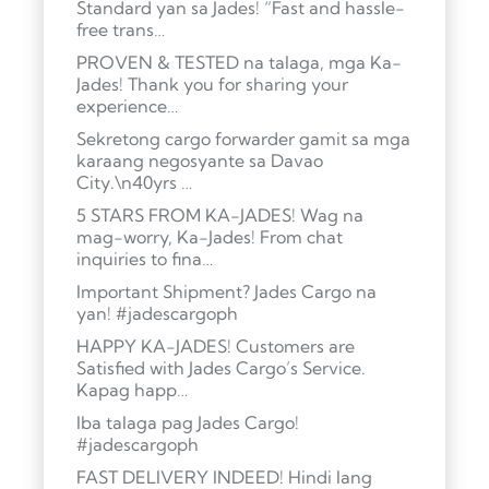
Standard yan sa Jades! “Fast and hassle-
free trans…
PROVEN & TESTED na talaga, mga Ka-
Jades! Thank you for sharing your
experience…
Sekretong cargo forwarder gamit sa mga
karaang negosyante sa Davao
City.\n40yrs …
5 STARS FROM KA-JADES! Wag na
mag-worry, Ka-Jades! From chat
inquiries to fina…
Important Shipment? Jades Cargo na
yan! #jadescargoph
HAPPY KA-JADES! Customers are
Satisfied with Jades Cargo’s Service.
Kapag happ…
Iba talaga pag Jades Cargo!
#jadescargoph
FAST DELIVERY INDEED! Hindi lang