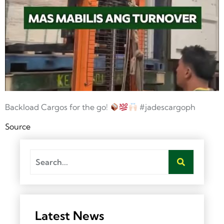
Backload Cargos for the go!
#jadescargoph
Source
Latest News