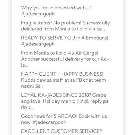
Why you’re so obsessed with…?
#jadescargoph
Fragile items? No problem! Successfully
delivered from Manila to Iloilo via Se…
READY TO SERVE YOU in 4 Emotions!
#jadescargoph
From Manila to Iloilo via Air Cargo!
Another successful delivery for our Ka-
Ja…
HAPPY CLIENT = HAPPY BUSINESS!
Kudos daw sa staff at sa FB chat team
natin! Sa…
LOYAL KA-JADES SINCE 2018? Grabe
ang love! Holiday man o hindi, reply pa
rin t…
Goodnews for SIARGAO! Book with us
now! #jadescargoph
EXCELLENT CUSTOMER SERVICE?