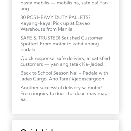
basta mabilis — mabilis na, safe pa! Yan
ang …
30 PCS HEAVY DUTY PALLETS?
Kayang-kaya! Pick up at Davao
Warehouse from Manila…
SAFE & TRUSTED! Satisfied Customer
Spotted. From motor to kahit anong
padala, …
Quick response, safe delivery, at satisfied
customers — yan ang tatak Ka-Jades! …
Back to School Season Na! – Padala with
Jades Cargo, Ano Tara? #jadescargoph
Another successful delivery sa motor!
From inquiry to door-to-door, may mag-
aa…