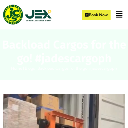
Book Now
Backload Cargos for the
go! #jadescargoph
Home
|
Blogs
|
Backload Cargos for the go! #jadescargoph