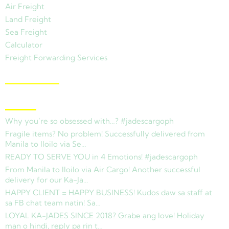
Air Freight
Land Freight
Sea Freight
Calculator
Freight Forwarding Services
View Branches
Latest News
Why you’re so obsessed with…? #jadescargoph
Fragile items? No problem! Successfully delivered from
Manila to Iloilo via Se…
READY TO SERVE YOU in 4 Emotions! #jadescargoph
From Manila to Iloilo via Air Cargo! Another successful
delivery for our Ka-Ja…
HAPPY CLIENT = HAPPY BUSINESS! Kudos daw sa staff at
sa FB chat team natin! Sa…
LOYAL KA-JADES SINCE 2018? Grabe ang love! Holiday
man o hindi, reply pa rin t…