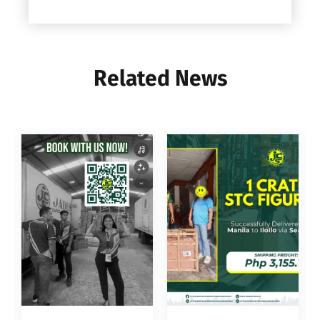
Related News