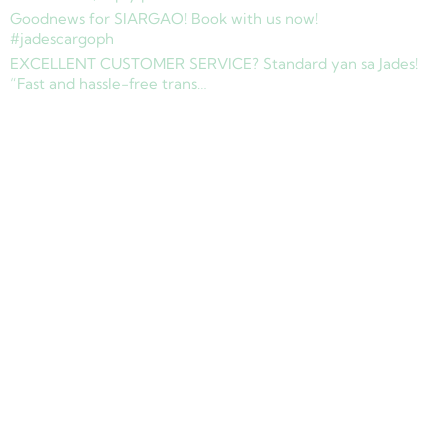
Goodnews for SIARGAO! Book with us now!
#jadescargoph
EXCELLENT CUSTOMER SERVICE? Standard yan sa Jades!
“Fast and hassle-free trans…
Copyright © 2025 Jades Cargo Services Inc.. All Rights Reserved.
Development by
Davao Web Consulting
Sitemap
Privacy Policy