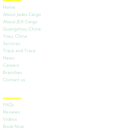
Home
About Jades Cargo
About JEX Cargo
Guangzhou, China
Yiwu, China
Services
Track and Trace
News
Careers
Branches
Contact us
Other Links
FAQs
Reviews
Videos
Book Now