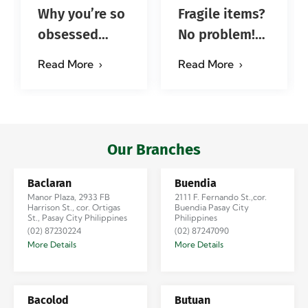
Why you’re so
Fragile items?
obsessed
No problem!
with…?
Successfully
Read More
Read More
#jadescargoph
delivered from
Manila to
Iloilo via Se…
Our Branches
Baclaran
Buendia
Manor Plaza, 2933 FB
2111 F. Fernando St.,cor.
Harrison St., cor. Ortigas
Buendia Pasay City
St., Pasay City Philippines
Philippines
(02) 87230224
(02) 87247090
More Details
More Details
Bacolod
Butuan