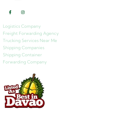
Logistics Company
Freight Forwarding Agency
Trucking Services Near Me
Shipping Companies
Shipping Container
Forwarding Company
Quick Links