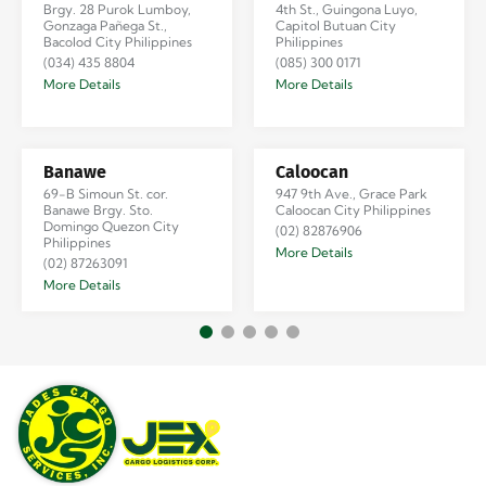
Brgy. 28 Purok Lumboy,
4th St., Guingona Luyo,
Gonzaga Pañega St.,
Capitol Butuan City
Bacolod City Philippines
Philippines
(034) 435 8804
(085) 300 0171
More Details
More Details
Banawe
Caloocan
69-B Simoun St. cor.
947 9th Ave., Grace Park
Banawe Brgy. Sto.
Caloocan City Philippines
Domingo Quezon City
(02) 82876906
Philippines
More Details
(02) 87263091
More Details