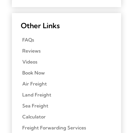
Other Links
FAQs
Reviews
Videos
Book Now
Air Freight
Land Freight
Sea Freight
Calculator
Freight Forwarding Services