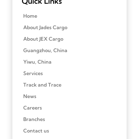
Quick Links
Home
About Jades Cargo
About JEX Cargo
Guangzhou, China
Yiwu, China
Services
Track and Trace
News
Careers
Branches
Contact us