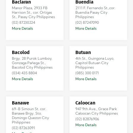
Baclaran
Buendia
Manor Plaza, 2933 FB
2111 F. Fernando St.,cor.
Harrison St., cor. Ortigas
Buendia Pasay City
St., Pasay City Philippines
Philippines
(02) 87230224
(02) 87247090
More Details
More Details
Bacolod
Butuan
Brgy. 28 Purok Lumboy,
4th St., Guingona Luyo,
Gonzaga Pañega St.,
Capitol Butuan City
Bacolod City Philippines
Philippines
(034) 435 8804
(085) 300 0171
More Details
More Details
Banawe
Caloocan
69-B Simoun St. cor.
947 9th Ave., Grace Park
Banawe Brgy. Sto.
Caloocan City Philippines
Domingo Quezon City
(02) 82876906
Philippines
More Details
(02) 87263091