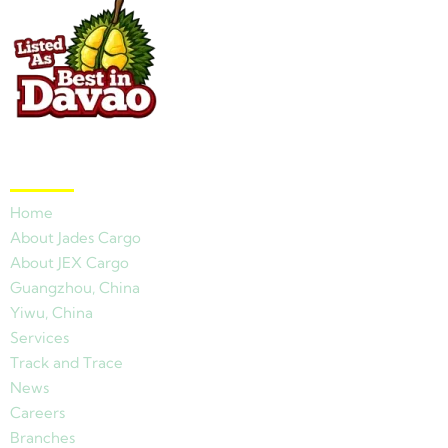
Quick Links
Home
About Jades Cargo
About JEX Cargo
Guangzhou, China
Yiwu, China
Services
Track and Trace
News
Careers
Branches