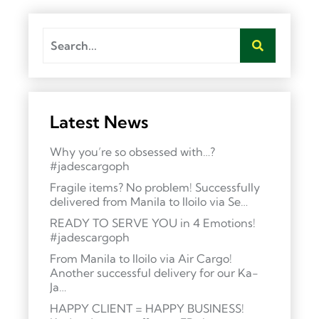
Latest News
Why you’re so obsessed with…?
#jadescargoph
Fragile items? No problem! Successfully
delivered from Manila to Iloilo via Se…
READY TO SERVE YOU in 4 Emotions!
#jadescargoph
From Manila to Iloilo via Air Cargo!
Another successful delivery for our Ka-
Ja…
HAPPY CLIENT = HAPPY BUSINESS!