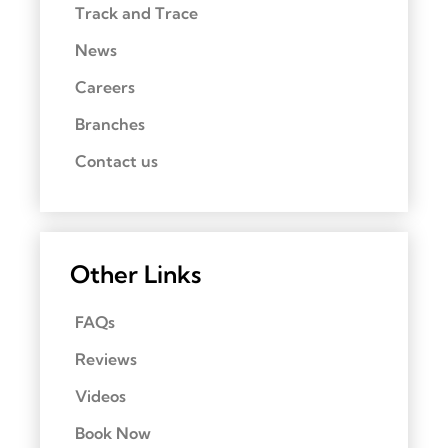
Track and Trace
News
Careers
Branches
Contact us
Other Links
FAQs
Reviews
Videos
Book Now