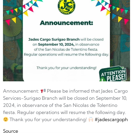
Announcement:
Please be informed that Jades Cargo
Services-Surigao Branch will be closed on September 10,
2024, in observance of the San Nicolas de Tolentino
fiesta. Regular operations will resume the following day.
Thank you for your understanding!
#jadescargoph
Source