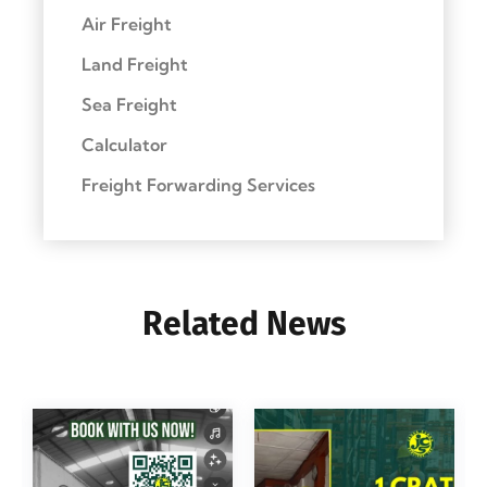
Air Freight
Land Freight
Sea Freight
Calculator
Freight Forwarding Services
Related News