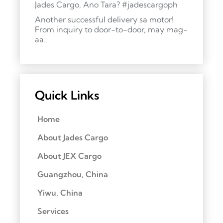
Jades Cargo, Ano Tara? #jadescargoph
Another successful delivery sa motor!
From inquiry to door-to-door, may mag-
aa…
Quick Links
Home
About Jades Cargo
About JEX Cargo
Guangzhou, China
Yiwu, China
Services