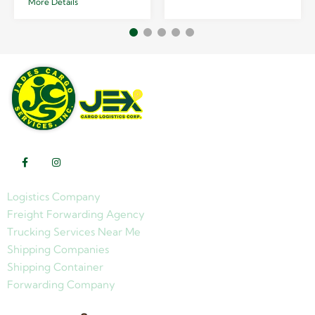
More Details
Logistics Company
Freight Forwarding Agency
Trucking Services Near Me
Shipping Companies
Shipping Container
Forwarding Company