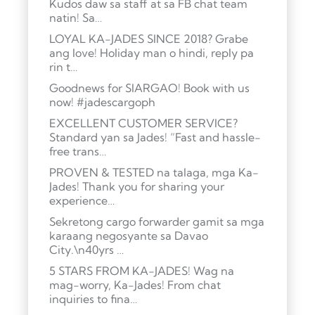
Kudos daw sa staff at sa FB chat team
natin! Sa…
LOYAL KA-JADES SINCE 2018? Grabe
ang love! Holiday man o hindi, reply pa
rin t…
Goodnews for SIARGAO! Book with us
now! #jadescargoph
EXCELLENT CUSTOMER SERVICE?
Standard yan sa Jades! “Fast and hassle-
free trans…
PROVEN & TESTED na talaga, mga Ka-
Jades! Thank you for sharing your
experience…
Sekretong cargo forwarder gamit sa mga
karaang negosyante sa Davao
City.\n40yrs …
5 STARS FROM KA-JADES! Wag na
mag-worry, Ka-Jades! From chat
inquiries to fina…