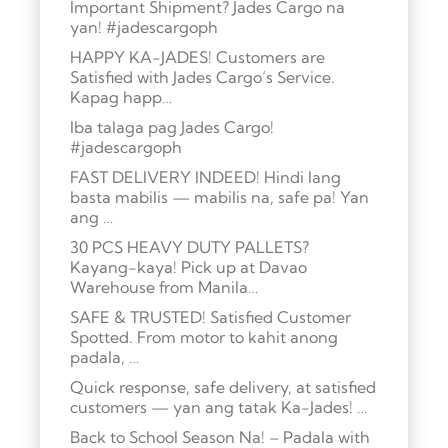
Important Shipment? Jades Cargo na
yan! #jadescargoph
HAPPY KA-JADES! Customers are
Satisfied with Jades Cargo’s Service.
Kapag happ…
Iba talaga pag Jades Cargo!
#jadescargoph
FAST DELIVERY INDEED! Hindi lang
basta mabilis — mabilis na, safe pa! Yan
ang …
30 PCS HEAVY DUTY PALLETS?
Kayang-kaya! Pick up at Davao
Warehouse from Manila…
SAFE & TRUSTED! Satisfied Customer
Spotted. From motor to kahit anong
padala, …
Quick response, safe delivery, at satisfied
customers — yan ang tatak Ka-Jades! …
Back to School Season Na! – Padala with