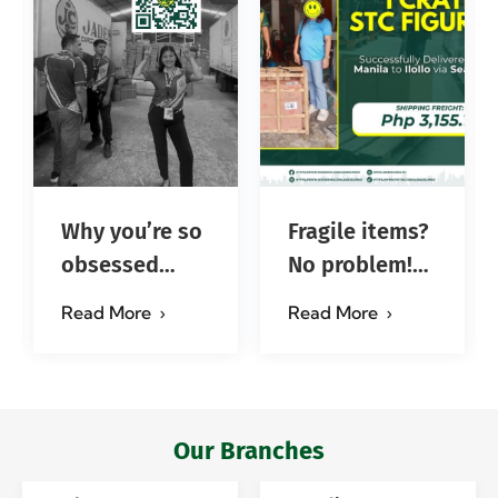
Why you’re so
Fragile items?
obsessed
No problem!
with…?
Successfully
Read More
Read More
#jadescargoph
delivered from
Manila to
Iloilo via Se…
Our Branches