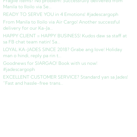
Fragile items? No problem! Successfully delivered from
Manila to Iloilo via Se…
READY TO SERVE YOU in 4 Emotions! #jadescargoph
From Manila to Iloilo via Air Cargo! Another successful
delivery for our Ka-Ja…
HAPPY CLIENT = HAPPY BUSINESS! Kudos daw sa staff at
sa FB chat team natin! Sa…
LOYAL KA-JADES SINCE 2018? Grabe ang love! Holiday
man o hindi, reply pa rin t…
Goodnews for SIARGAO! Book with us now!
#jadescargoph
EXCELLENT CUSTOMER SERVICE? Standard yan sa Jades!
“Fast and hassle-free trans…
Copyright © 2025 Jades Cargo Services Inc.. All Rights Reserved.
Development by
Davao Web Consulting
Sitemap
Privacy Policy