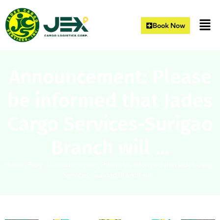
Book Now
Announcement: Please
be informed that Jades
Cargo Services-Surigao
Branch will …
Home
|
Blogs
|
Announcement: Please be informed that Jades Cargo
Services-Surigao Branch will …