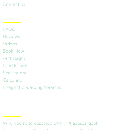
Contact us
Other Links
FAQs
Reviews
Videos
Book Now
Air Freight
Land Freight
Sea Freight
Calculator
Freight Forwarding Services
View Branches
Latest News
Why you’re so obsessed with…? #jadescargoph