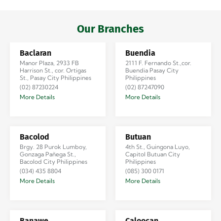
Iloilo via Se…
Our Branches
Baclaran
Buendia
Manor Plaza, 2933 FB
2111 F. Fernando St.,cor.
Harrison St., cor. Ortigas
Buendia Pasay City
St., Pasay City Philippines
Philippines
(02) 87230224
(02) 87247090
More Details
More Details
Bacolod
Butuan
Brgy. 28 Purok Lumboy,
4th St., Guingona Luyo,
Gonzaga Pañega St.,
Capitol Butuan City
Bacolod City Philippines
Philippines
(034) 435 8804
(085) 300 0171
More Details
More Details
Banawe
Caloocan