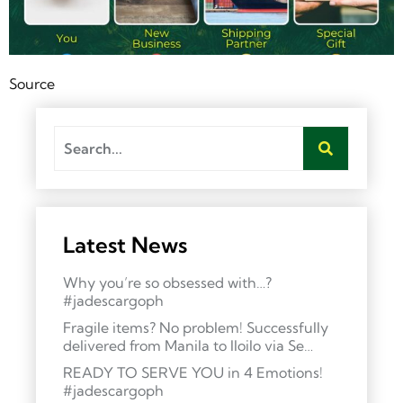
Source
Latest News
Why you’re so obsessed with…?
#jadescargoph
Fragile items? No problem! Successfully
delivered from Manila to Iloilo via Se…
READY TO SERVE YOU in 4 Emotions!
#jadescargoph