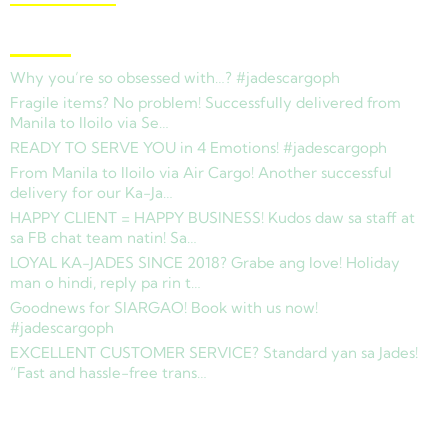
Latest News
Why you’re so obsessed with…? #jadescargoph
Fragile items? No problem! Successfully delivered from
Manila to Iloilo via Se…
READY TO SERVE YOU in 4 Emotions! #jadescargoph
From Manila to Iloilo via Air Cargo! Another successful
delivery for our Ka-Ja…
HAPPY CLIENT = HAPPY BUSINESS! Kudos daw sa staff at
sa FB chat team natin! Sa…
LOYAL KA-JADES SINCE 2018? Grabe ang love! Holiday
man o hindi, reply pa rin t…
Goodnews for SIARGAO! Book with us now!
#jadescargoph
EXCELLENT CUSTOMER SERVICE? Standard yan sa Jades!
“Fast and hassle-free trans…
Copyright © 2025 Jades Cargo Services Inc.. All Rights Reserved.