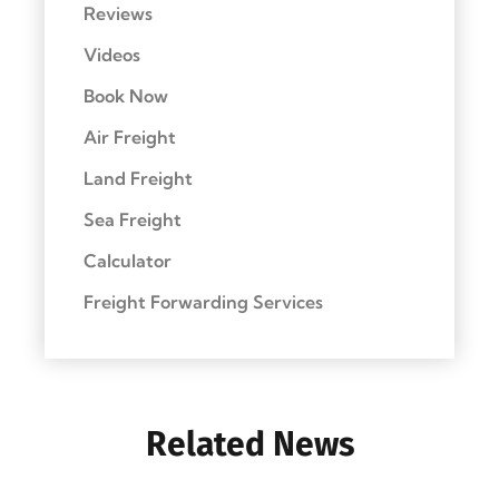
Reviews
Videos
Book Now
Air Freight
Land Freight
Sea Freight
Calculator
Freight Forwarding Services
Related News