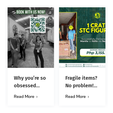
Why you’re so
Fragile items?
obsessed
No problem!
with…?
Successfully
Read More
Read More
#jadescargoph
delivered from
Manila to