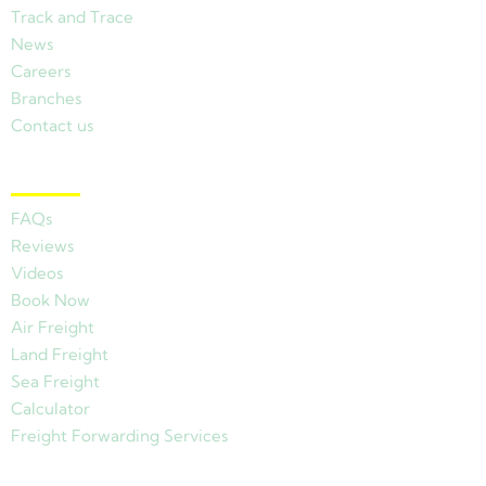
Track and Trace
News
Careers
Branches
Contact us
Other Links
FAQs
Reviews
Videos
Book Now
Air Freight
Land Freight
Sea Freight
Calculator
Freight Forwarding Services
View Branches