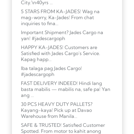
City.\n40yrs …
5 STARS FROM KA-JADES! Wag na
mag-worry, Ka-Jades! From chat
inquiries to fina…
Important Shipment? Jades Cargo na
yan! #jadescargoph
HAPPY KA-JADES! Customers are
Satisfied with Jades Cargo’s Service.
Kapag happ…
Iba talaga pag Jades Cargo!
#jadescargoph
FAST DELIVERY INDEED! Hindi lang
basta mabilis — mabilis na, safe pa! Yan
ang …
30 PCS HEAVY DUTY PALLETS?
Kayang-kaya! Pick up at Davao
Warehouse from Manila…
SAFE & TRUSTED! Satisfied Customer
Spotted. From motor to kahit anong