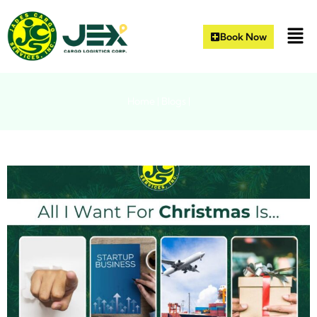
Book Now
Home
|
Blogs
|