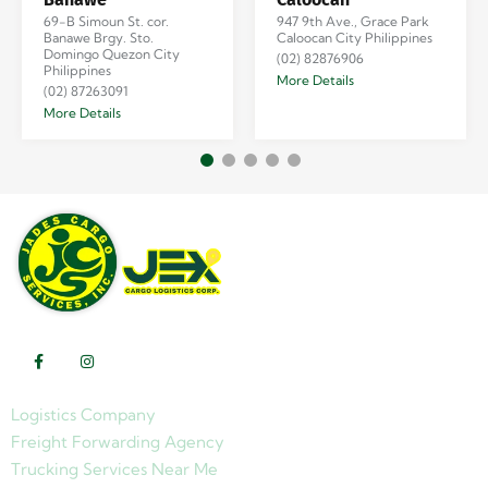
69-B Simoun St. cor.
947 9th Ave., Grace Park
Banawe Brgy. Sto.
Caloocan City Philippines
Domingo Quezon City
(02) 82876906
Philippines
More Details
(02) 87263091
More Details
Logistics Company
Freight Forwarding Agency
Trucking Services Near Me