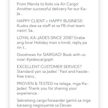
From Manila to Iloilo via Air Cargo!
Another successful delivery for our Ka-
Ja…
HAPPY CLIENT = HAPPY BUSINESS!
Kudos daw sa staff at sa FB chat team
natin! Sa…
LOYAL KA-JADES SINCE 2018? Grabe
ang love! Holiday man o hindi, reply pa
rin t…
Goodnews for SIARGAO! Book with us
now! #jadescargoph
EXCELLENT CUSTOMER SERVICE?
Standard yan sa Jades! “Fast and hassle-
free trans…
PROVEN & TESTED na talaga, mga Ka-
Jades! Thank you for sharing your
experience…
Sekretong cargo forwarder gamit sa mga
karaang negosyante sa Davao