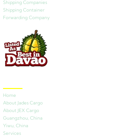
Shipping Companies
Shipping Container
Forwarding Company
Quick Links
Home
About Jades Cargo
About JEX Cargo
Guangzhou, China
Yiwu, China
Services