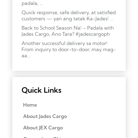
padala, …
Quick response, safe delivery, at satisfied
customers — yan ang tatak Ka-Jades! …
Back to School Season Na! – Padala with
Jades Cargo, Ano Tara? #jadescargoph
Another successful delivery sa motor!
From inquiry to door-to-door, may mag-
aa…
Quick Links
Home
About Jades Cargo
About JEX Cargo