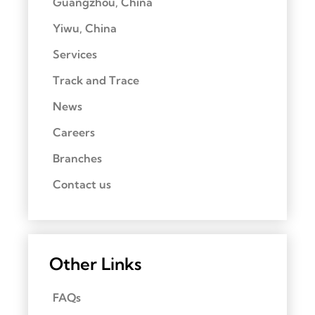
Guangzhou, China
Yiwu, China
Services
Track and Trace
News
Careers
Branches
Contact us
Other Links
FAQs