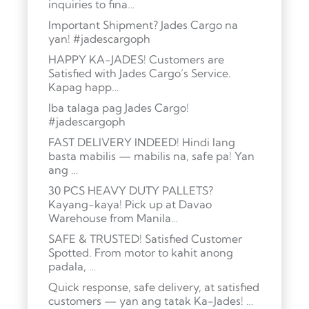
inquiries to fina…
Important Shipment? Jades Cargo na
yan! #jadescargoph
HAPPY KA-JADES! Customers are
Satisfied with Jades Cargo’s Service.
Kapag happ…
Iba talaga pag Jades Cargo!
#jadescargoph
FAST DELIVERY INDEED! Hindi lang
basta mabilis — mabilis na, safe pa! Yan
ang …
30 PCS HEAVY DUTY PALLETS?
Kayang-kaya! Pick up at Davao
Warehouse from Manila…
SAFE & TRUSTED! Satisfied Customer
Spotted. From motor to kahit anong
padala, …
Quick response, safe delivery, at satisfied
customers — yan ang tatak Ka-Jades! …