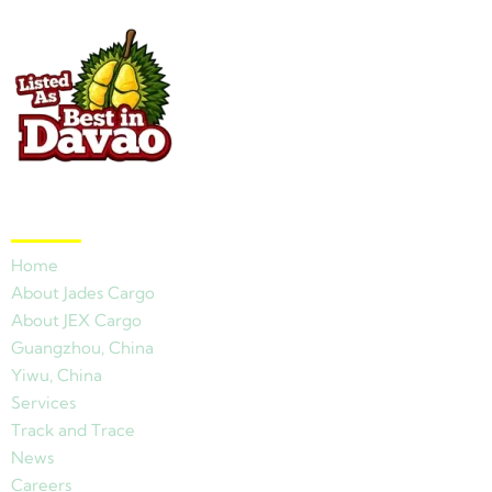
Quick Links
Home
About Jades Cargo
About JEX Cargo
Guangzhou, China
Yiwu, China
Services
Track and Trace
News
Careers