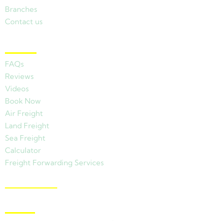
Branches
Contact us
Other Links
FAQs
Reviews
Videos
Book Now
Air Freight
Land Freight
Sea Freight
Calculator
Freight Forwarding Services
View Branches
Latest News