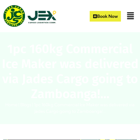
Book Now
1pc 160kg Commercial
Ice Maker was delivered
via Jades Cargo going to
Zamboanga!…
Home
|
Blogs
|
1pc 160kg Commercial Ice Maker was delivered via
Jades Cargo going to Zamboanga!…