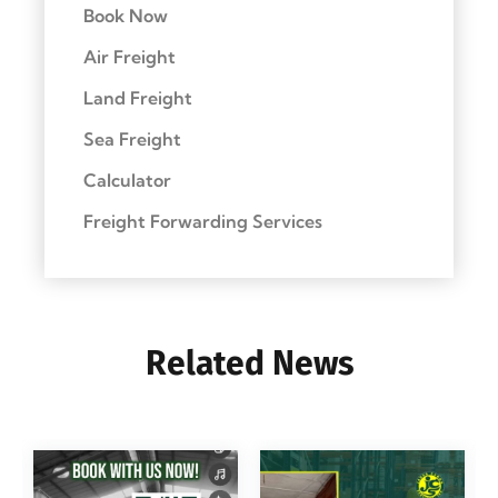
Book Now
Air Freight
Land Freight
Sea Freight
Calculator
Freight Forwarding Services
Related News