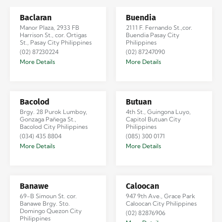
Baclaran
Buendia
Manor Plaza, 2933 FB
2111 F. Fernando St.,cor.
Harrison St., cor. Ortigas
Buendia Pasay City
St., Pasay City Philippines
Philippines
(02) 87230224
(02) 87247090
More Details
More Details
Bacolod
Butuan
Brgy. 28 Purok Lumboy,
4th St., Guingona Luyo,
Gonzaga Pañega St.,
Capitol Butuan City
Bacolod City Philippines
Philippines
(034) 435 8804
(085) 300 0171
More Details
More Details
Banawe
Caloocan
69-B Simoun St. cor.
947 9th Ave., Grace Park
Banawe Brgy. Sto.
Caloocan City Philippines
Domingo Quezon City
(02) 82876906
Philippines