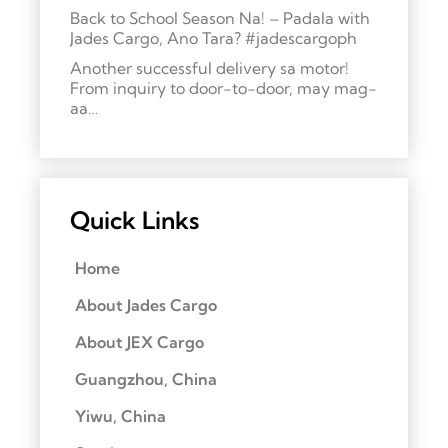
Back to School Season Na! – Padala with
Jades Cargo, Ano Tara? #jadescargoph
Another successful delivery sa motor!
From inquiry to door-to-door, may mag-
aa…
Quick Links
Home
About Jades Cargo
About JEX Cargo
Guangzhou, China
Yiwu, China