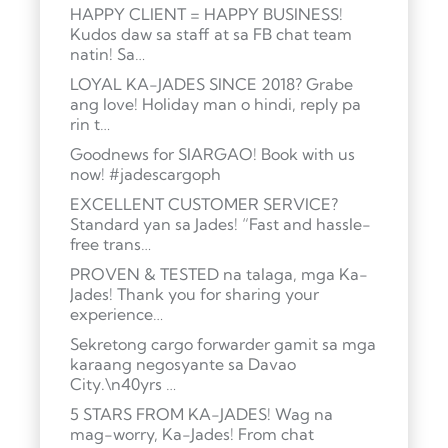
HAPPY CLIENT = HAPPY BUSINESS!
Kudos daw sa staff at sa FB chat team
natin! Sa…
LOYAL KA-JADES SINCE 2018? Grabe
ang love! Holiday man o hindi, reply pa
rin t…
Goodnews for SIARGAO! Book with us
now! #jadescargoph
EXCELLENT CUSTOMER SERVICE?
Standard yan sa Jades! “Fast and hassle-
free trans…
PROVEN & TESTED na talaga, mga Ka-
Jades! Thank you for sharing your
experience…
Sekretong cargo forwarder gamit sa mga
karaang negosyante sa Davao
City.\n40yrs …
5 STARS FROM KA-JADES! Wag na
mag-worry, Ka-Jades! From chat