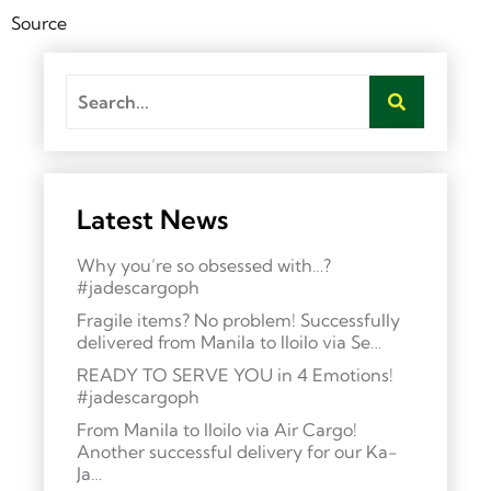
Source
Latest News
Why you’re so obsessed with…?
#jadescargoph
Fragile items? No problem! Successfully
delivered from Manila to Iloilo via Se…
READY TO SERVE YOU in 4 Emotions!
#jadescargoph
From Manila to Iloilo via Air Cargo!
Another successful delivery for our Ka-
Ja…