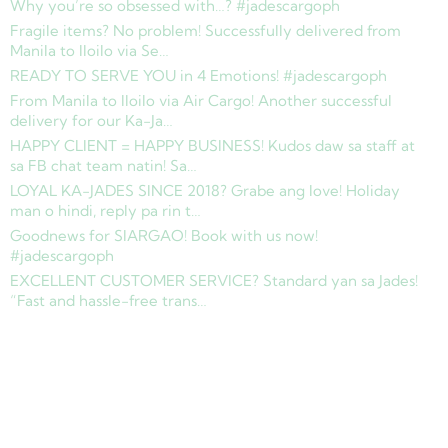
Why you’re so obsessed with…? #jadescargoph
Fragile items? No problem! Successfully delivered from
Manila to Iloilo via Se…
READY TO SERVE YOU in 4 Emotions! #jadescargoph
From Manila to Iloilo via Air Cargo! Another successful
delivery for our Ka-Ja…
HAPPY CLIENT = HAPPY BUSINESS! Kudos daw sa staff at
sa FB chat team natin! Sa…
LOYAL KA-JADES SINCE 2018? Grabe ang love! Holiday
man o hindi, reply pa rin t…
Goodnews for SIARGAO! Book with us now!
#jadescargoph
EXCELLENT CUSTOMER SERVICE? Standard yan sa Jades!
“Fast and hassle-free trans…
Copyright © 2025 Jades Cargo Services Inc.. All Rights Reserved.
Development by
Davao Web Consulting
Sitemap
Privacy Policy