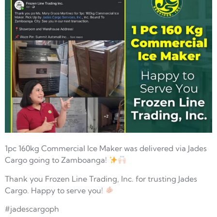
1pc 160kg Commercial Ice Maker was delivered via Jades
Cargo going to Zamboanga!
Thank you Frozen Line Trading, Inc. for trusting Jades
Cargo. Happy to serve you!
#jadescargoph