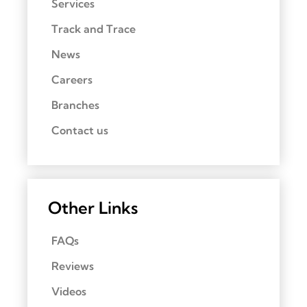
Services
Track and Trace
News
Careers
Branches
Contact us
Other Links
FAQs
Reviews
Videos