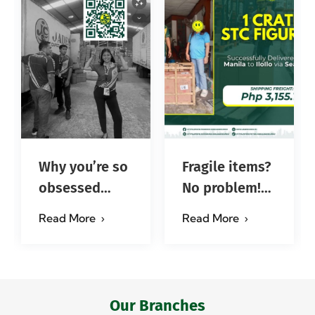
Why you’re so
Fragile items?
obsessed
No problem!
with…?
Successfully
Read More
Read More
#jadescargoph
delivered from
Manila to
Iloilo via Se…
Our Branches