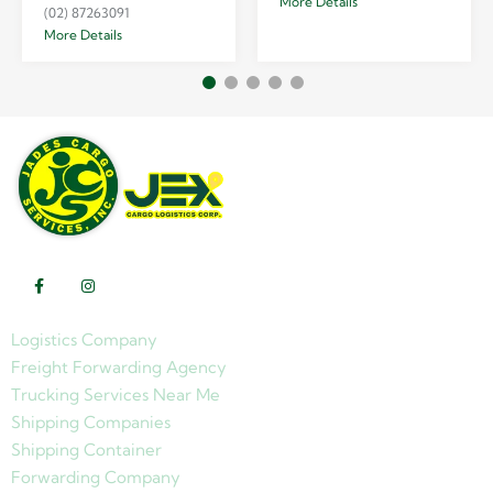
More Details
(02) 87263091
More Details
Logistics Company
Freight Forwarding Agency
Trucking Services Near Me
Shipping Companies
Shipping Container
Forwarding Company